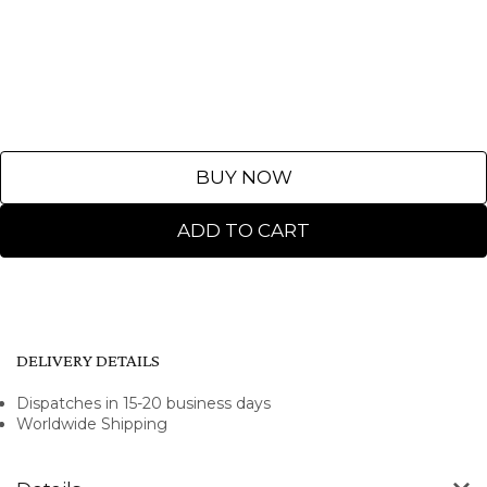
BUY NOW
ADD TO CART
DELIVERY DETAILS
Dispatches in 15-20 business days
Worldwide Shipping