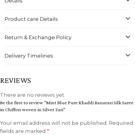
Details
Product care Details
Return & Exchange Policy
Delivery Timelines
REVIEWS
There are no reviews yet.
Be the first to review “Mint Blue Pure Khaddi Banarasi Silk Saree
in Chiffon woven in Silver Zari”
Your email address will not be published.
Required
fields are marked
*