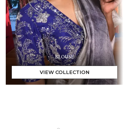
BLOUSE