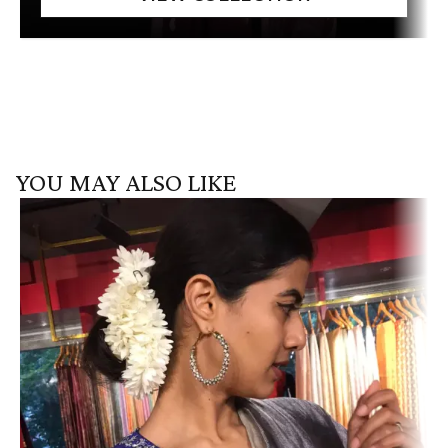
YOU MAY ALSO LIKE