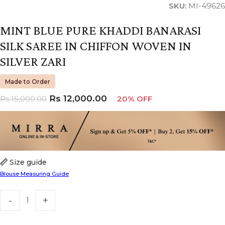
SKU:
MI-49626
MINT BLUE PURE KHADDI BANARASI
SILK SAREE IN CHIFFON WOVEN IN
SILVER ZARI
Made to Order
Rs
12,000.00
Rs
15,000.00
20% OFF
Size guide
Blouse Measuring Guide