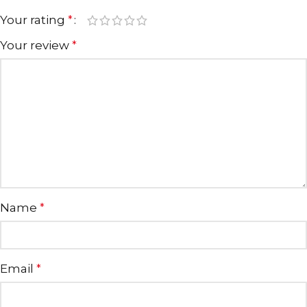
Your rating
*
Your review
*
Name
*
Email
*