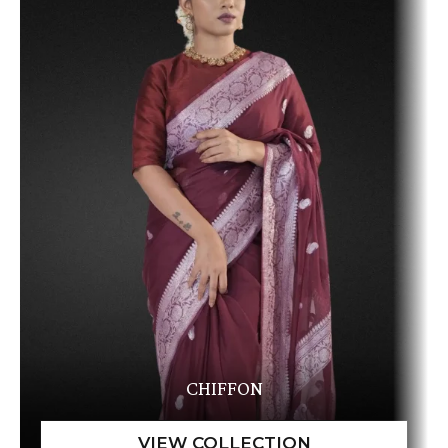
CHIFFON