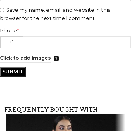
Save my name, email, and website in this
browser for the next time I comment.
Phone
*
Click to add images
FREQUENTLY BOUGHT WITH