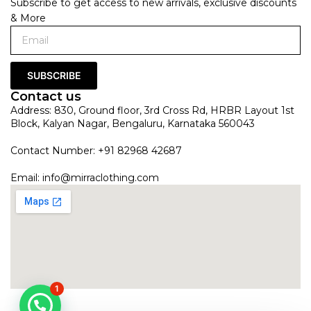
Subscribe to get access to new arrivals, exclusive discounts
& More
SUBSCRIBE
Contact us
Address: 830, Ground floor, 3rd Cross Rd, HRBR Layout 1st
Block, Kalyan Nagar, Bengaluru, Karnataka 560043
Contact Number: +91 82968 42687
Email:
info@mirraclothing.com
1
Mint