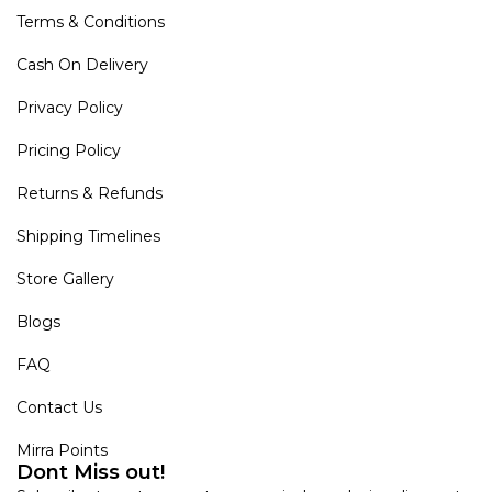
Terms & Conditions
Cash On Delivery
Privacy Policy
Pricing Policy
Returns & Refunds
Shipping Timelines
Store Gallery
Blogs
FAQ
Contact Us
Mirra Points
Dont Miss out!