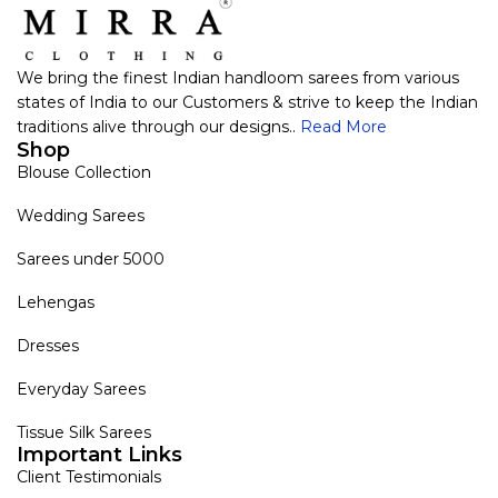
We bring the finest Indian handloom sarees from various
states of India to our Customers & strive to keep the Indian
traditions alive through our designs..
Read More
Shop
Blouse Collection
Wedding Sarees
Sarees under 5000
Lehengas
Dresses
Everyday Sarees
Tissue Silk Sarees
Important Links
Client Testimonials