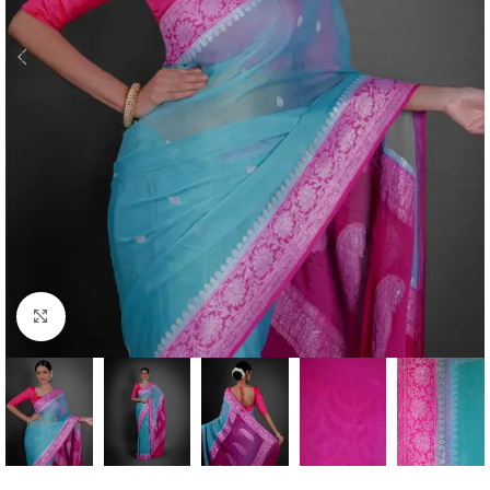
Click to enlarge