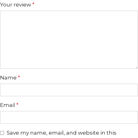
Your review
*
Name
*
Email
*
Save my name, email, and website in this