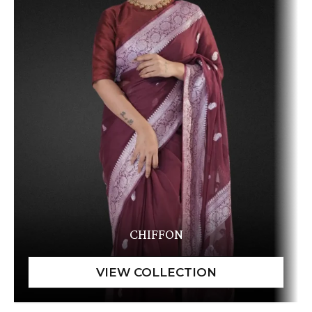
CHIFFON