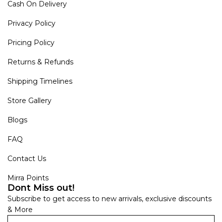
Cash On Delivery
Privacy Policy
Pricing Policy
Returns & Refunds
Shipping Timelines
Store Gallery
Blogs
FAQ
Contact Us
Mirra Points
Dont Miss out!
Subscribe to get access to new arrivals, exclusive discounts
& More