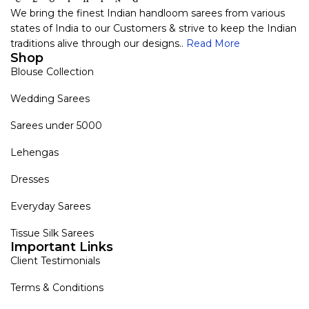
We bring the finest Indian handloom sarees from various
states of India to our Customers & strive to keep the Indian
traditions alive through our designs..
Read More
Shop
Blouse Collection
Wedding Sarees
Sarees under 5000
Lehengas
Dresses
Everyday Sarees
Tissue Silk Sarees
Important Links
Client Testimonials
Terms & Conditions