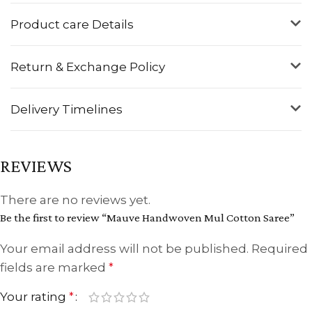
Product care Details
Return & Exchange Policy
Delivery Timelines
REVIEWS
There are no reviews yet.
Be the first to review “Mauve Handwoven Mul Cotton Saree”
Your email address will not be published.
Required
fields are marked
*
Your rating
*