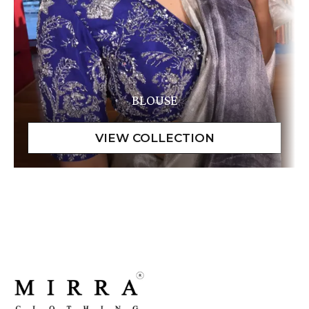
BLOUSE