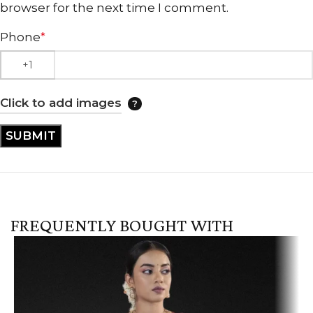
browser for the next time I comment.
Phone
*
Click to add images
FREQUENTLY BOUGHT WITH