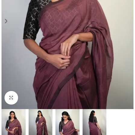
Click to enlarge