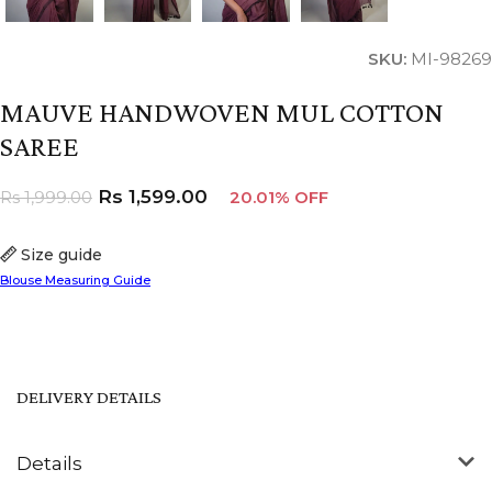
SKU:
MI-98269
MAUVE HANDWOVEN MUL COTTON
SAREE
Rs
1,599.00
Rs
1,999.00
20.01% OFF
Size guide
Blouse Measuring Guide
DELIVERY DETAILS
Details