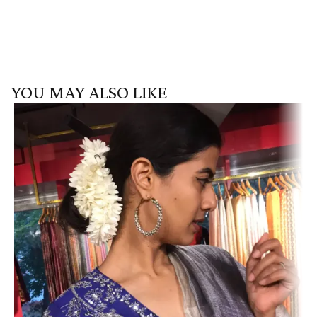
YOU MAY ALSO LIKE