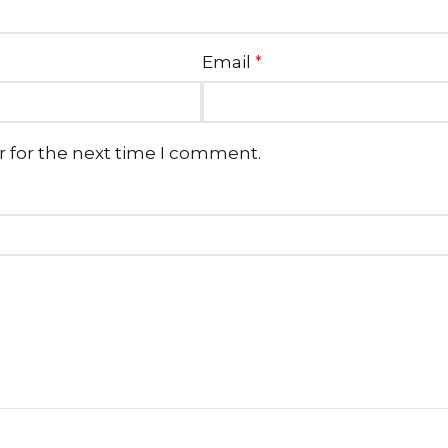
Email
*
r for the next time I comment.