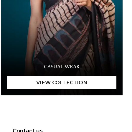
CASUAL WEAR
Contact us