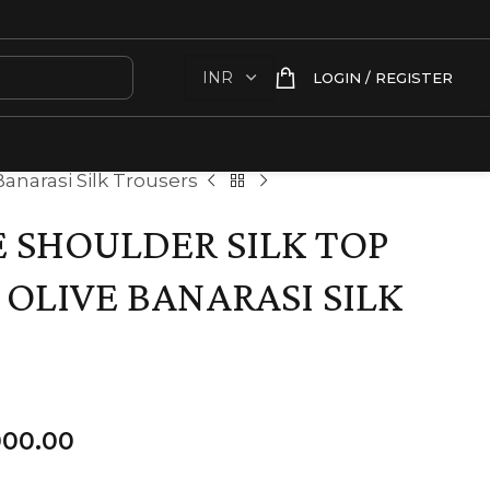
LOGIN / REGISTER
anarasi Silk Trousers
SHOULDER SILK TOP
 OLIVE BANARASI SILK
000.00