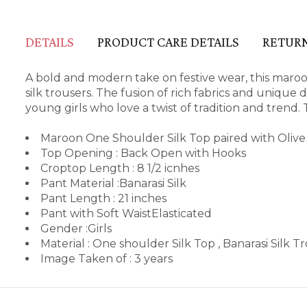
DETAILS
PRODUCT CARE DETAILS
RETURN
A bold and modern take on festive wear, this maroon
silk trousers. The fusion of rich fabrics and unique
young girls who love a twist of tradition and trend. 
Maroon One Shoulder Silk Top paired with Olive 
Top Opening : Back Open with Hooks
Croptop Length : 8 1/2 icnhes
Pant Material :Banarasi Silk
Pant Length : 21 inches
Pant with Soft WaistElasticated
Gender :Girls
Material : One shoulder Silk Top , Banarasi Silk T
Image Taken of : 3 years