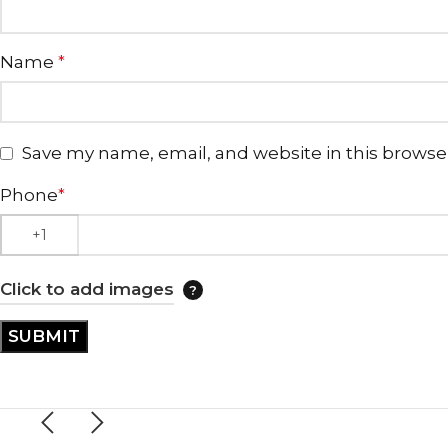
Name
*
Save my name, email, and website in this browse
Phone
*
Click to add images