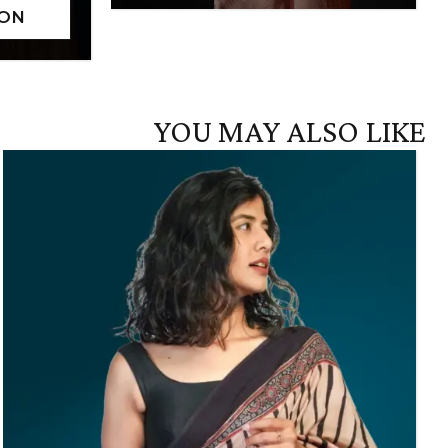
YOU MAY ALSO LIKE