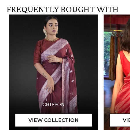
FREQUENTLY BOUGHT WITH
CHIFFON