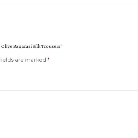
 Olive Banarasi Silk Trousers”
fields are marked
*