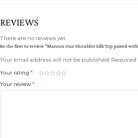
REVIEWS
There are no reviews yet.
Be the first to review “Maroon One Shoulder Silk Top paired with
Your email address will not be published.
Required 
Your rating
*
Your review
*