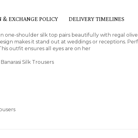
 & EXCHANGE POLICY
DELIVERY TIMELINES
 one-shoulder silk top pairs beautifully with regal olive
 design makes it stand out at weddings or receptions. Perf
This outfit ensures all eyes are on her
Banarasi Silk Trousers
rousers