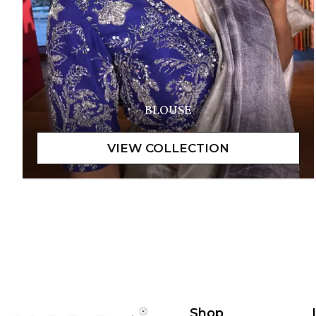
BLOUSE
Shop