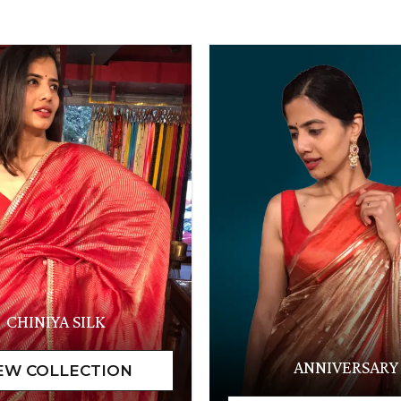
CHINIYA SILK
ANNIVERSARY