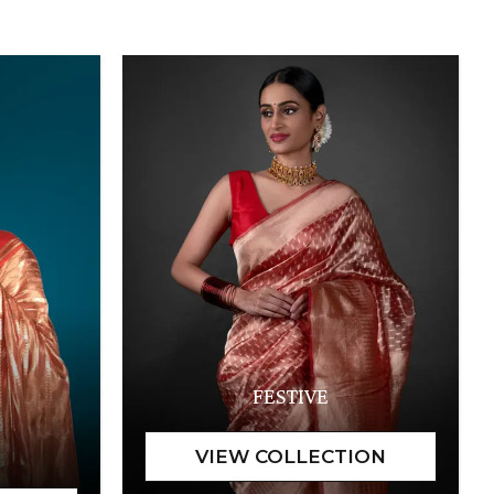
FESTIVE