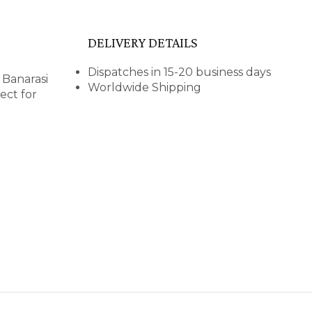
DELIVERY DETAILS
Dispatches in 15-20 business days
 Banarasi
Worldwide Shipping
ect for