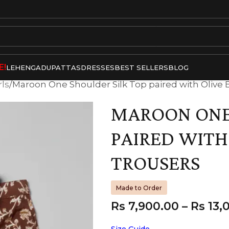
E!
LEHENGA
DUPATTAS
DRESSES
BEST SELLERS
BLOG
rls
Maroon One Shoulder Silk Top paired with Olive B
MAROON ONE 
PAIRED WITH
TROUSERS
Made to Order
Rs
7,900.00
–
Rs
13,