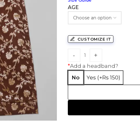
Size Guide
AGE
CUSTOMIZE IT
*
Add a headband?
No
Yes (+Rs 150)
HANDLOOM SILK
FESTIVE
BANARASI SILK
FORMAL WEAR
TIS