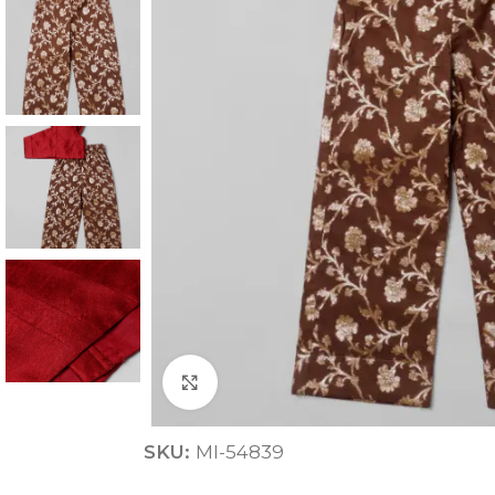
ANNIVERSARY
CASUAL WEAR
Click to enlarge
SKU:
MI-54839