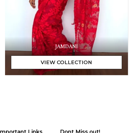
JAMDANI
Important Links
Dont Miss out!