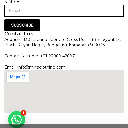
& More
SUBSCRIBE
Contact us
Address: 830, Ground floor, 3rd Cross Rd, HRBR Layout 1st
Block, Kalyan Nagar, Bengaluru, Karnataka 560043
Contact Number: +91 82968 42687
Email:
info@mirraclothing.com
1