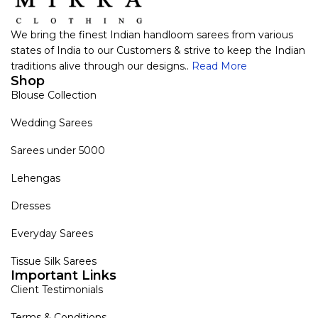
We bring the finest Indian handloom sarees from various
states of India to our Customers & strive to keep the Indian
traditions alive through our designs..
Read More
Shop
Blouse Collection
Wedding Sarees
Sarees under 5000
Lehengas
Dresses
Everyday Sarees
Tissue Silk Sarees
Important Links
Client Testimonials
Terms & Conditions