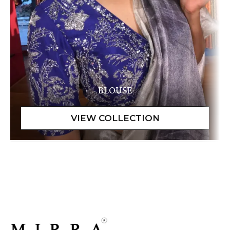
BLOUSE