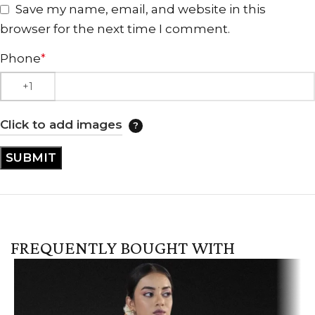
Save my name, email, and website in this
browser for the next time I comment.
Phone
*
Click to add images
FREQUENTLY BOUGHT WITH