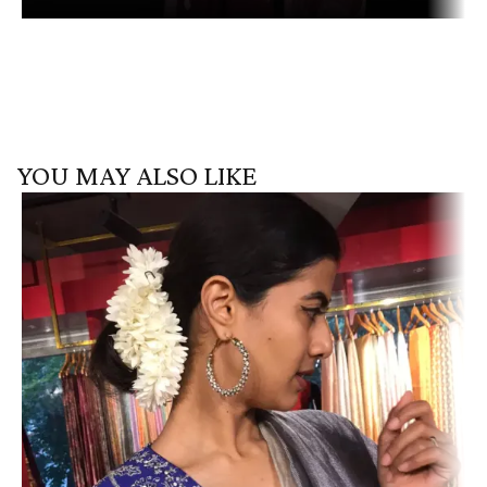
YOU MAY ALSO LIKE