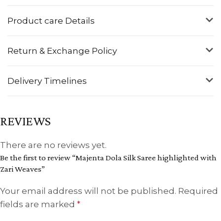
Product care Details
Return & Exchange Policy
Delivery Timelines
REVIEWS
There are no reviews yet.
Be the first to review “Majenta Dola Silk Saree highlighted with
Zari Weaves”
Your email address will not be published.
Required
fields are marked
*