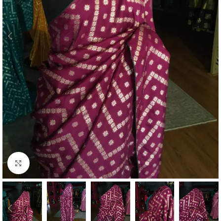
Click to enlarge