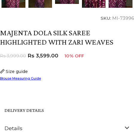
SKU:
MI-73996
MAJENTA DOLA SILK SAREE
HIGHLIGHTED WITH ZARI WEAVES
Rs
3,599.00
Rs
3,999.00
10% OFF
Size guide
Blouse Measuring Guide
DELIVERY DETAILS
Details