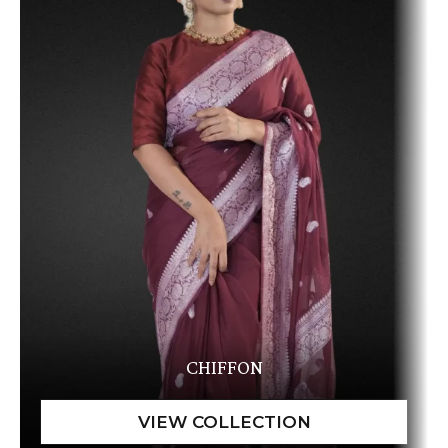
CHIFFON