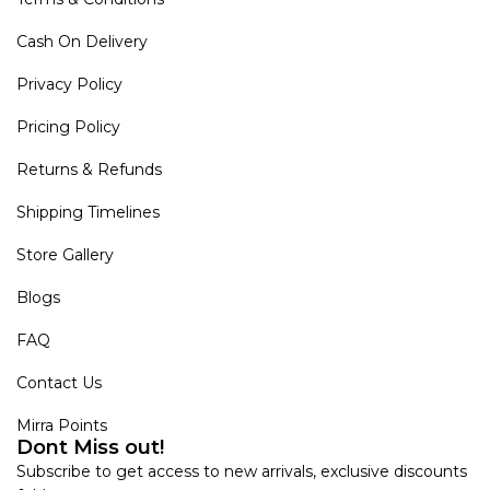
Cash On Delivery
Privacy Policy
Pricing Policy
Returns & Refunds
Shipping Timelines
Store Gallery
Blogs
FAQ
Contact Us
Mirra Points
Dont Miss out!
Subscribe to get access to new arrivals, exclusive discounts