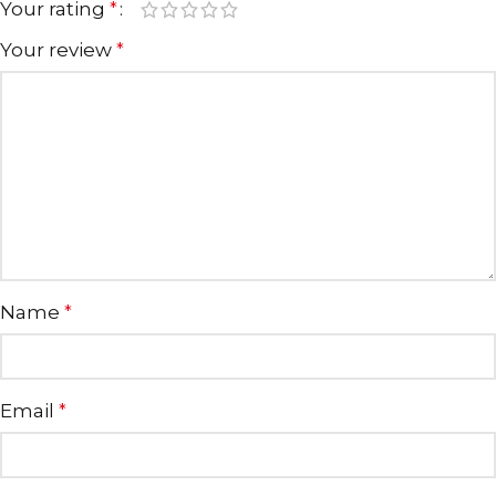
Your rating
*
Your review
*
Name
*
Email
*