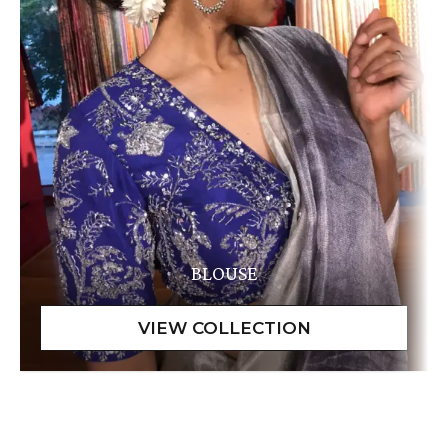
BLOUSE