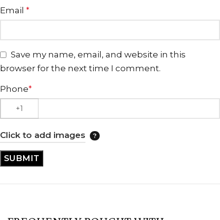
Email
*
Save my name, email, and website in this
browser for the next time I comment.
Phone
*
Click to add images