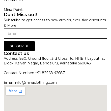
Mirra Points
Dont Miss out!
Subscribe to get access to new arrivals, exclusive discounts
& More
SUBSCRIBE
Contact us
Address: 830, Ground floor, 3rd Cross Rd, HRBR Layout 1st
Block, Kalyan Nagar, Bengaluru, Karnataka 560043
Contact Number: +91 82968 42687
Email:
info@mirraclothing.com