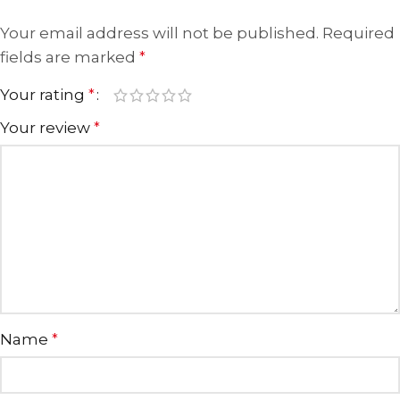
Your email address will not be published.
Required
fields are marked
*
Your rating
*
Your review
*
Name
*