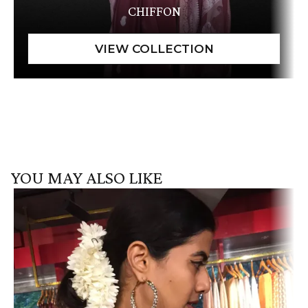
CHIFFON
YOU MAY ALSO LIKE