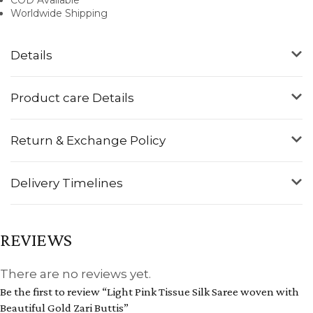
Worldwide Shipping
Details
Product care Details
Return & Exchange Policy
Delivery Timelines
REVIEWS
There are no reviews yet.
Be the first to review “Light Pink Tissue Silk Saree woven with
Beautiful Gold Zari Buttis”