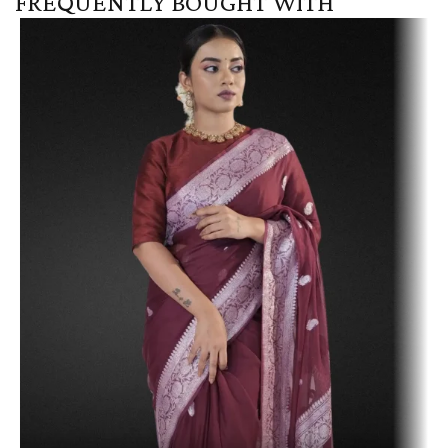
FREQUENTLY BOUGHT WITH