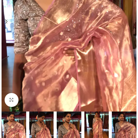
Click to enlarge