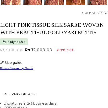
SKU:
MI-67156
LIGHT PINK TISSUE SILK SAREE WOVEN
WITH BEAUTIFUL GOLD ZARI BUTTIS
Ready to Ship
Rs
12,000.00
Rs
30,000.00
60% OFF
Size guide
Blouse Measuring Guide
DELIVERY DETAILS
Dispatches in 2-3 business days
COD Available