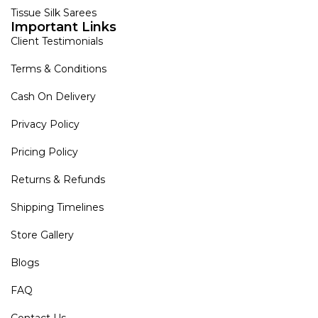
Tissue Silk Sarees
Important Links
Client Testimonials
Terms & Conditions
Cash On Delivery
Privacy Policy
Pricing Policy
Returns & Refunds
Shipping Timelines
Store Gallery
Blogs
FAQ
Contact Us