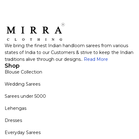
We bring the finest Indian handloom sarees from various
states of India to our Customers & strive to keep the Indian
traditions alive through our designs..
Read More
Shop
Blouse Collection
Wedding Sarees
Sarees under 5000
Lehengas
Dresses
Everyday Sarees