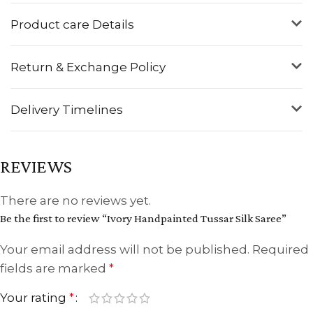
Product care Details
Return & Exchange Policy
Delivery Timelines
REVIEWS
There are no reviews yet.
Be the first to review “Ivory Handpainted Tussar Silk Saree”
Your email address will not be published.
Required
fields are marked
*
Your rating
*