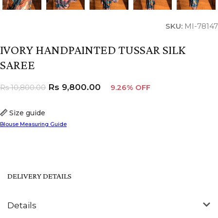
SKU:
MI-78147
IVORY HANDPAINTED TUSSAR SILK
SAREE
Rs
9,800.00
Rs
10,800.00
9.26% OFF
Size guide
Blouse Measuring Guide
DELIVERY DETAILS
Details