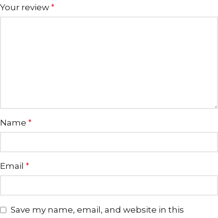
Your review
*
Name
*
Email
*
Save my name, email, and website in this