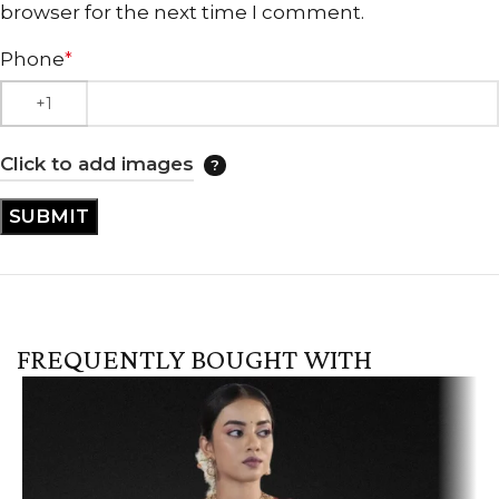
browser for the next time I comment.
Phone
*
Click to add images
FREQUENTLY BOUGHT WITH