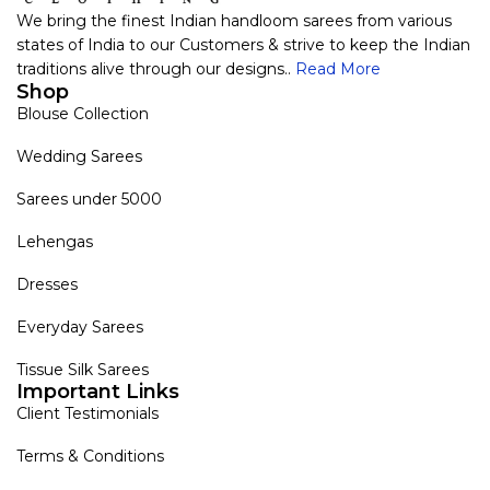
We bring the finest Indian handloom sarees from various
states of India to our Customers & strive to keep the Indian
traditions alive through our designs..
Read More
Shop
Blouse Collection
Wedding Sarees
Sarees under 5000
Lehengas
Dresses
Everyday Sarees
Tissue Silk Sarees
Important Links
Client Testimonials
Terms & Conditions