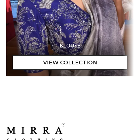
BLOUSE