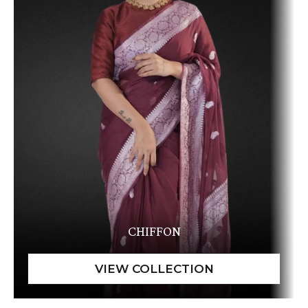
CHIFFON