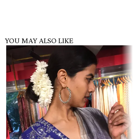
YOU MAY ALSO LIKE