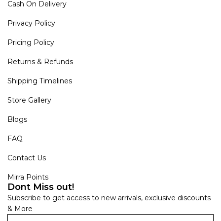
Cash On Delivery
Privacy Policy
Pricing Policy
Returns & Refunds
Shipping Timelines
Store Gallery
Blogs
FAQ
Contact Us
Mirra Points
Dont Miss out!
Subscribe to get access to new arrivals, exclusive discounts
& More