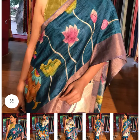
Click to enlarge