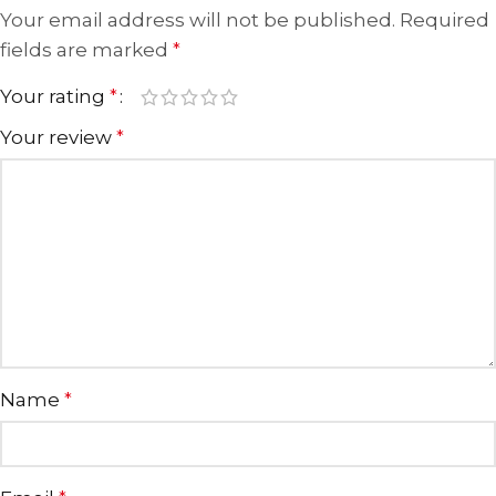
Your email address will not be published.
Required
fields are marked
*
Your rating
*
Your review
*
Name
*