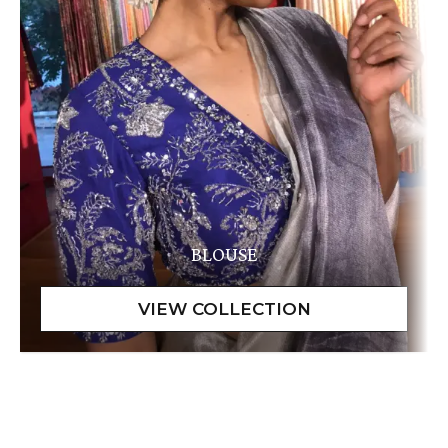
BLOUSE