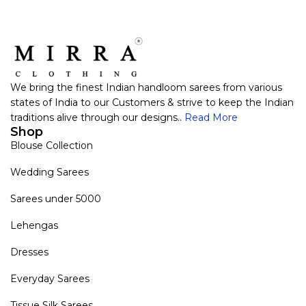
We bring the finest Indian handloom sarees from various
states of India to our Customers & strive to keep the Indian
traditions alive through our designs..
Read More
Shop
Blouse Collection
Wedding Sarees
Sarees under 5000
Lehengas
Dresses
Everyday Sarees
Tissue Silk Sarees