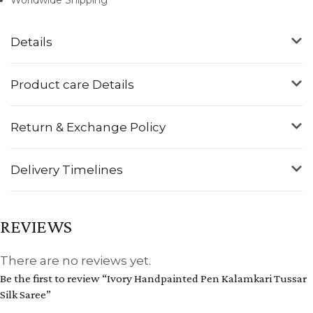
Details
Product care Details
Return & Exchange Policy
Delivery Timelines
REVIEWS
There are no reviews yet.
Be the first to review “Ivory Handpainted Pen Kalamkari Tussar
Silk Saree”