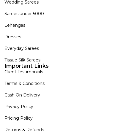
Wedding Sarees
Sarees under 5000
Lehengas
Dresses
Everyday Sarees
Tissue Silk Sarees
Important Links
Client Testimonials
Terms & Conditions
Cash On Delivery
Privacy Policy
Pricing Policy
Returns & Refunds