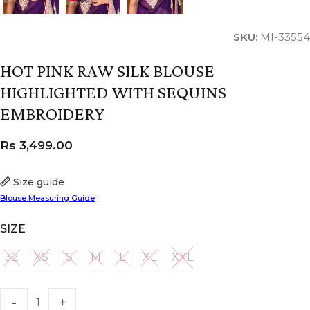
SKU:
MI-33554
HOT PINK RAW SILK BLOUSE
HIGHLIGHTED WITH SEQUINS
EMBROIDERY
Rs
3,499.00
Size guide
Blouse Measuring Guide
SIZE
32
XS
S
M
L
XL
XXL
32
XS
S
M
L
XL
XXL