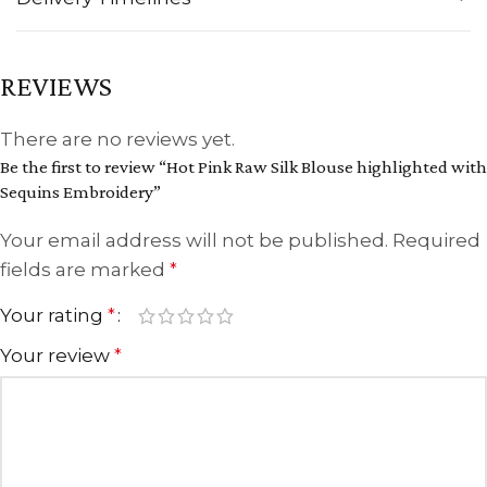
REVIEWS
There are no reviews yet.
Be the first to review “Hot Pink Raw Silk Blouse highlighted with
Sequins Embroidery”
Your email address will not be published.
Required
fields are marked
*
Your rating
*
Your review
*