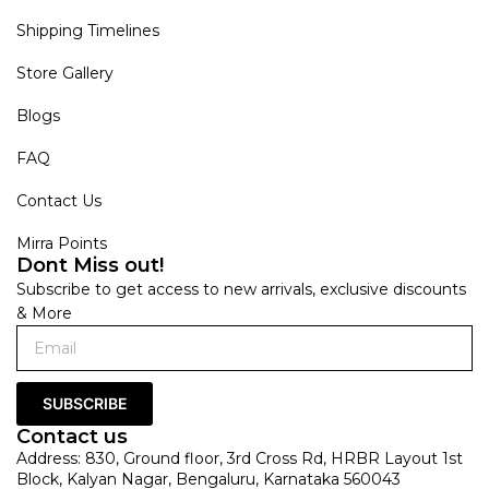
Shipping Timelines
Store Gallery
Blogs
FAQ
Contact Us
Mirra Points
Dont Miss out!
Subscribe to get access to new arrivals, exclusive discounts
& More
SUBSCRIBE
Contact us
Address: 830, Ground floor, 3rd Cross Rd, HRBR Layout 1st
Block, Kalyan Nagar, Bengaluru, Karnataka 560043