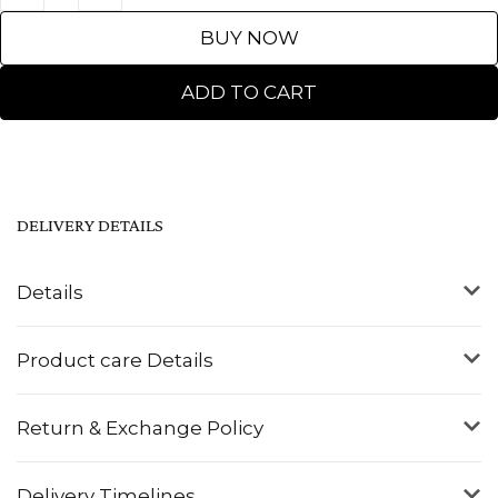
BUY NOW
ADD TO CART
DELIVERY DETAILS
Details
Product care Details
Return & Exchange Policy
Delivery Timelines