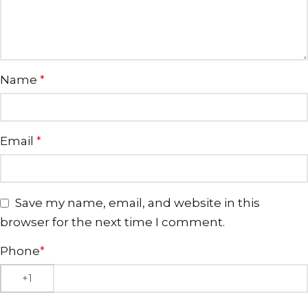
Name
*
Email
*
Save my name, email, and website in this
browser for the next time I comment.
Phone
*