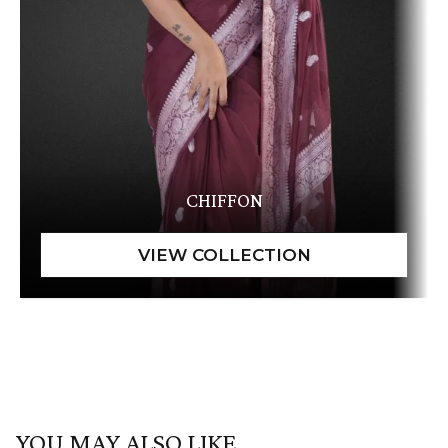
CHIFFON
YOU MAY ALSO LIKE