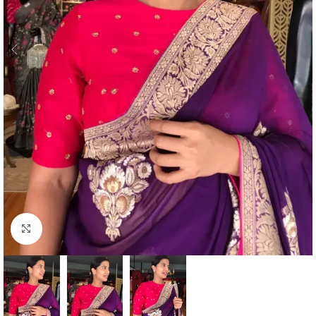
Click to enlarge