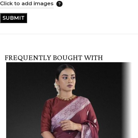
Click to add images
FREQUENTLY BOUGHT WITH