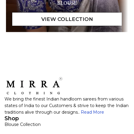
BLOUSE
We bring the finest Indian handloom sarees from various
states of India to our Customers & strive to keep the Indian
traditions alive through our designs..
Read More
Shop
Blouse Collection