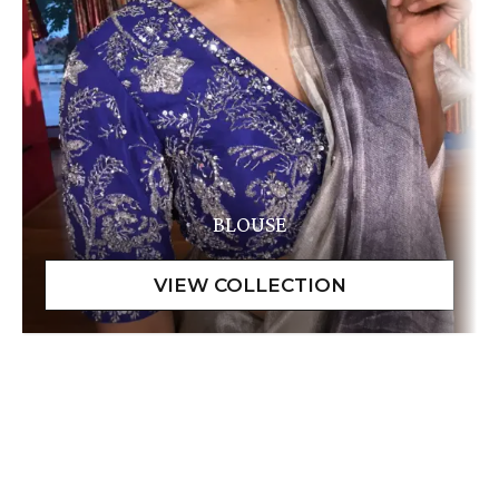
BLOUSE