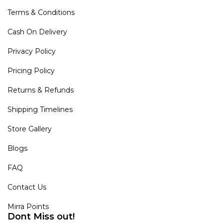
Terms & Conditions
Cash On Delivery
Privacy Policy
Pricing Policy
Returns & Refunds
Shipping Timelines
Store Gallery
Blogs
FAQ
Contact Us
Mirra Points
Dont Miss out!