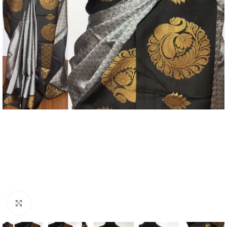
Click to enlarge