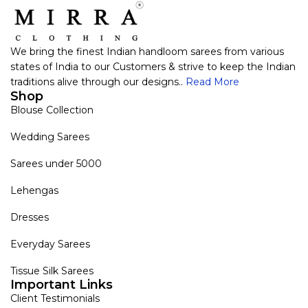
We bring the finest Indian handloom sarees from various
states of India to our Customers & strive to keep the Indian
traditions alive through our designs..
Read More
Shop
Blouse Collection
Wedding Sarees
Sarees under 5000
Lehengas
Dresses
Everyday Sarees
Tissue Silk Sarees
Important Links
Client Testimonials