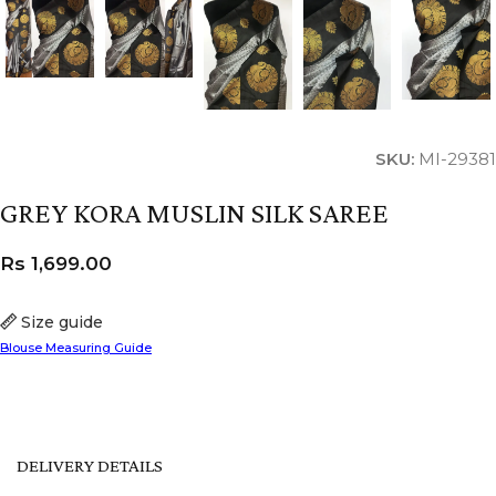
SKU:
MI-29381
GREY KORA MUSLIN SILK SAREE
Rs
1,699.00
Size guide
Blouse Measuring Guide
DELIVERY DETAILS