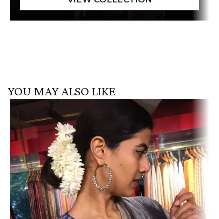
YOU MAY ALSO LIKE