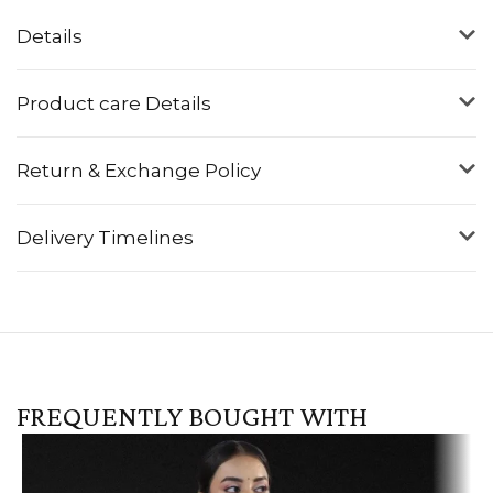
Details
Product care Details
Return & Exchange Policy
Delivery Timelines
FREQUENTLY BOUGHT WITH