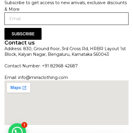
Subscribe to get access to new arrivals, exclusive discounts
& More
SUBSCRIBE
Contact us
Address: 830, Ground floor, 3rd Cross Rd, HRBR Layout 1st
Block, Kalyan Nagar, Bengaluru, Karnataka 560043
Contact Number: +91 82968 42687
Email:
info@mirraclothing.com
1