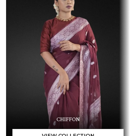
CHIFFON