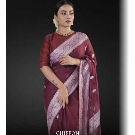
CHIFFON