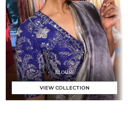
BLOUSE