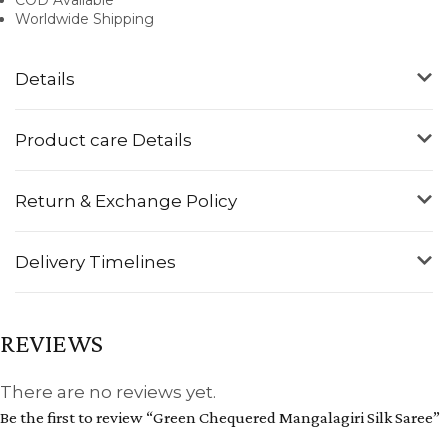
Worldwide Shipping
Details
Product care Details
Return & Exchange Policy
Delivery Timelines
REVIEWS
There are no reviews yet.
Be the first to review “Green Chequered Mangalagiri Silk Saree”