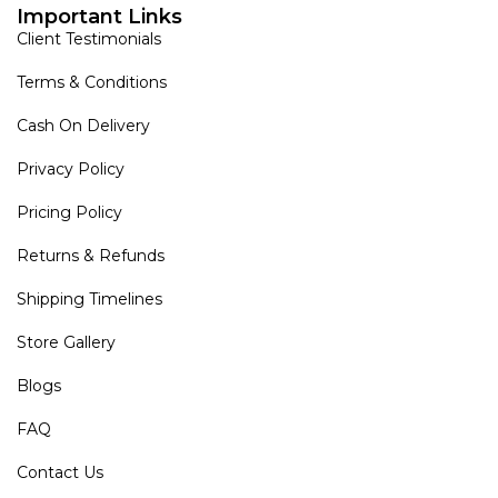
Important Links
Client Testimonials
Terms & Conditions
Cash On Delivery
Privacy Policy
Pricing Policy
Returns & Refunds
Shipping Timelines
Store Gallery
Blogs
FAQ
Contact Us