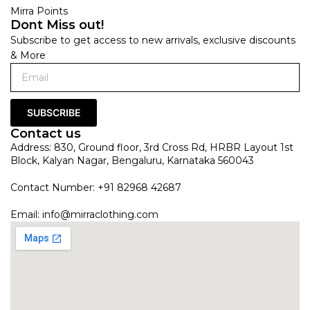
Mirra Points
Dont Miss out!
Subscribe to get access to new arrivals, exclusive discounts
& More
SUBSCRIBE
Contact us
Address: 830, Ground floor, 3rd Cross Rd, HRBR Layout 1st
Block, Kalyan Nagar, Bengaluru, Karnataka 560043
Contact Number: +91 82968 42687
Email:
info@mirraclothing.com