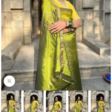
Click to enlarge