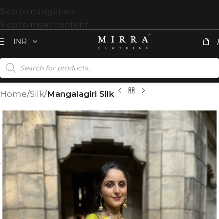
Skip to navigation
Skip to main content
Home
Silk
Mangalagiri Silk
T
%