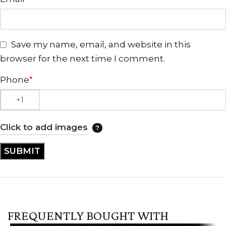
Save my name, email, and website in this
browser for the next time I comment.
Phone
*
Click to add images
FREQUENTLY BOUGHT WITH