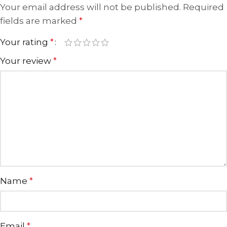
Your email address will not be published.
Required
fields are marked
*
Your rating
*
Your review
*
Name
*
Email
*