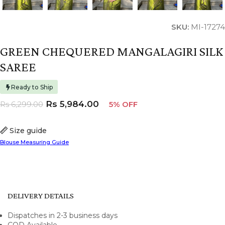
SKU:
MI-17274
GREEN CHEQUERED MANGALAGIRI SILK
SAREE
Ready to Ship
Rs
5,984.00
Rs
6,299.00
5% OFF
Size guide
Blouse Measuring Guide
DELIVERY DETAILS
Dispatches in 2-3 business days
COD Available