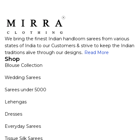
We bring the finest Indian handloom sarees from various
states of India to our Customers & strive to keep the Indian
traditions alive through our designs..
Read More
Shop
Blouse Collection
Wedding Sarees
Sarees under 5000
Lehengas
Dresses
Everyday Sarees
Tissue Silk Sarees