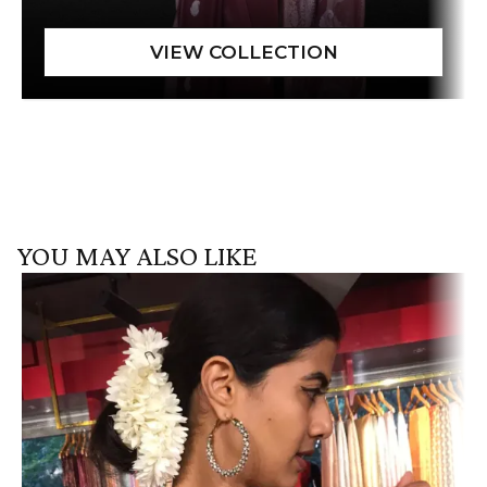
YOU MAY ALSO LIKE