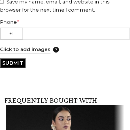
Save my name, email, and website in this
browser for the next time I comment.
Phone
*
Click to add images
FREQUENTLY BOUGHT WITH