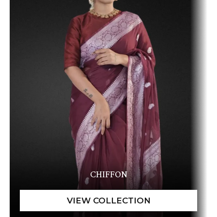
CHIFFON