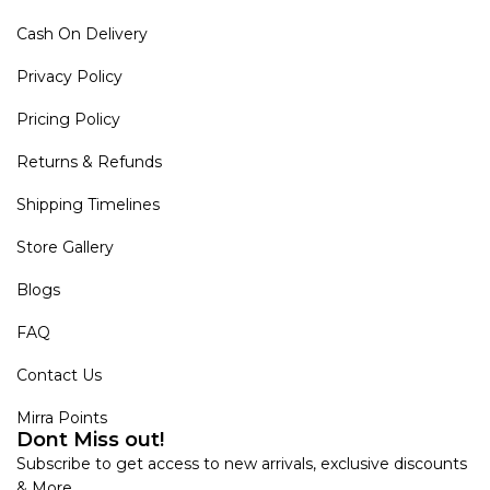
Cash On Delivery
Privacy Policy
Pricing Policy
Returns & Refunds
Shipping Timelines
Store Gallery
Blogs
FAQ
Contact Us
Mirra Points
Dont Miss out!
Subscribe to get access to new arrivals, exclusive discounts
& More