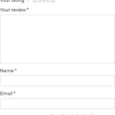
Your rating
*
Your review
*
Name
*
Email
*