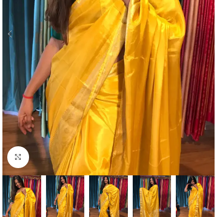
Click to enlarge