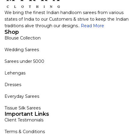
We bring the finest Indian handloom sarees from various
states of India to our Customers & strive to keep the Indian
traditions alive through our designs..
Read More
Shop
Blouse Collection
Wedding Sarees
Sarees under 5000
Lehengas
Dresses
Everyday Sarees
Tissue Silk Sarees
Important Links
Client Testimonials
Terms & Conditions