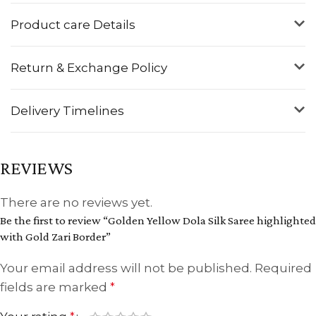
Product care Details
Return & Exchange Policy
Delivery Timelines
REVIEWS
There are no reviews yet.
Be the first to review “Golden Yellow Dola Silk Saree highlighted
with Gold Zari Border”
Your email address will not be published.
Required
fields are marked
*