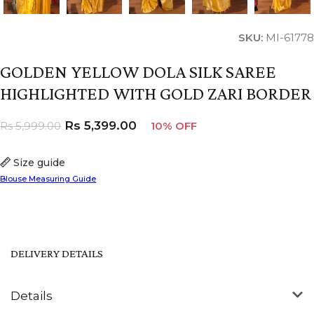
SKU:
MI-61778
GOLDEN YELLOW DOLA SILK SAREE
HIGHLIGHTED WITH GOLD ZARI BORDER
Rs
5,399.00
Rs
5,999.00
10% OFF
Size guide
Blouse Measuring Guide
DELIVERY DETAILS
Details