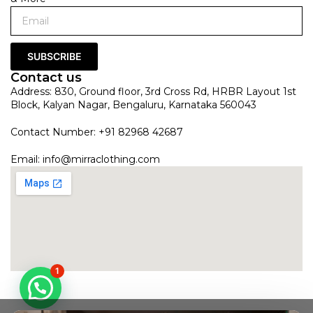
SUBSCRIBE
Contact us
Address: 830, Ground floor, 3rd Cross Rd, HRBR Layout 1st
Block, Kalyan Nagar, Bengaluru, Karnataka 560043
Contact Number: +91 82968 42687
Email:
info@mirraclothing.com
1