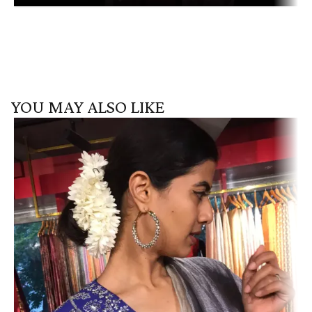
YOU MAY ALSO LIKE