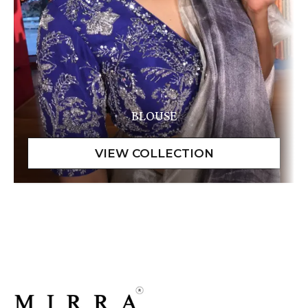
BLOUSE