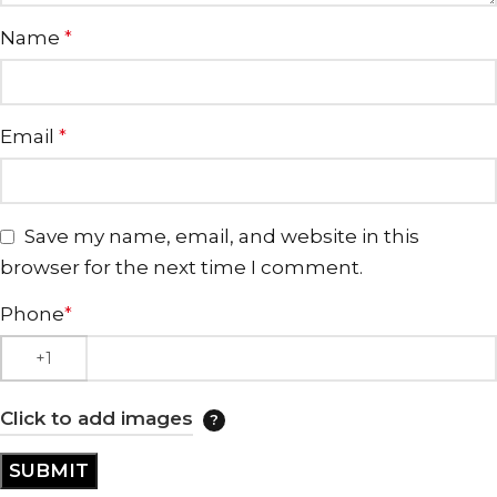
Name
*
Email
*
Save my name, email, and website in this
browser for the next time I comment.
Phone
*
Click to add images