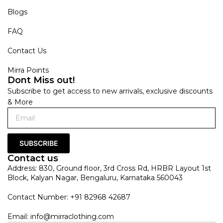
Blogs
FAQ
Contact Us
Mirra Points
Dont Miss out!
Subscribe to get access to new arrivals, exclusive discounts
& More
SUBSCRIBE
Contact us
Address: 830, Ground floor, 3rd Cross Rd, HRBR Layout 1st
Block, Kalyan Nagar, Bengaluru, Karnataka 560043
Contact Number: +91 82968 42687
Email:
info@mirraclothing.com