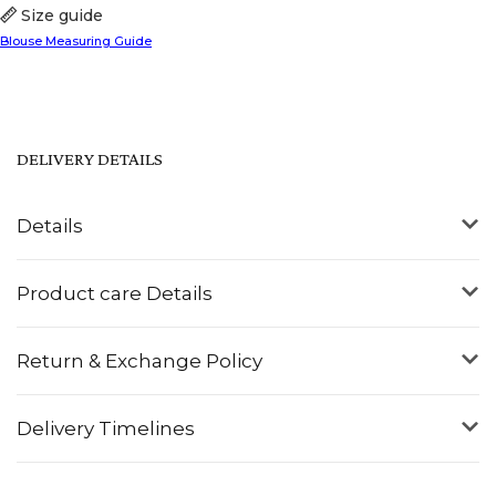
Size guide
Blouse Measuring Guide
DELIVERY DETAILS
Details
Product care Details
Return & Exchange Policy
Delivery Timelines