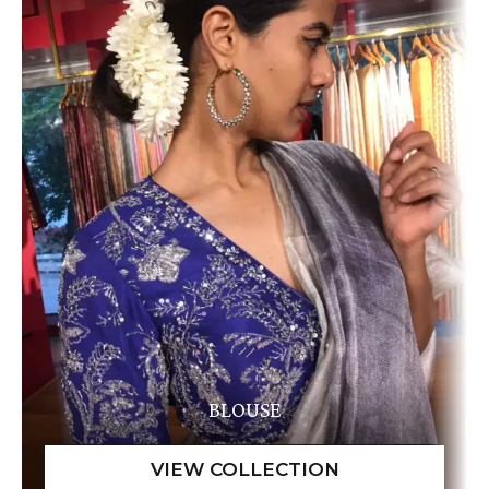
BLOUSE