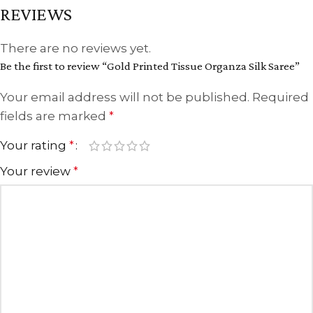
REVIEWS
There are no reviews yet.
Be the first to review “Gold Printed Tissue Organza Silk Saree”
Your email address will not be published.
Required
fields are marked
*
Your rating
*
Your review
*