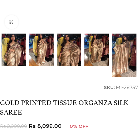
Click to enlarge
SKU:
MI-28757
GOLD PRINTED TISSUE ORGANZA SILK
SAREE
Rs
8,099.00
Rs
8,999.00
10% OFF