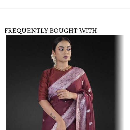
FREQUENTLY BOUGHT WITH