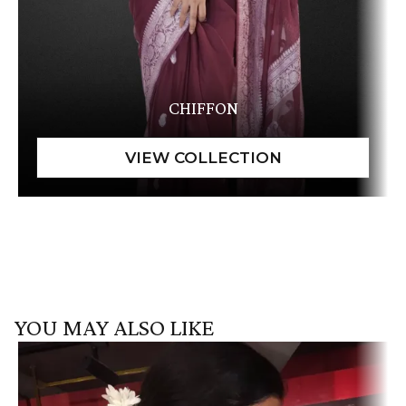
CHIFFON
YOU MAY ALSO LIKE