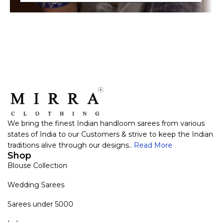
We bring the finest Indian handloom sarees from various
states of India to our Customers & strive to keep the Indian
traditions alive through our designs..
Read More
Shop
Blouse Collection
Wedding Sarees
Sarees under 5000