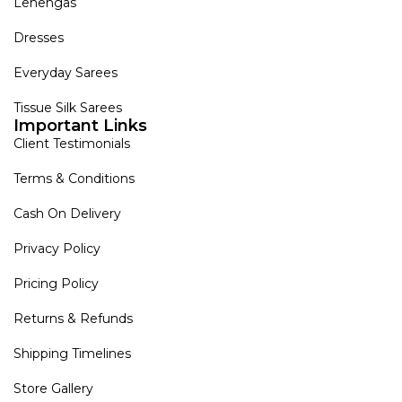
Lehengas
Dresses
Everyday Sarees
Tissue Silk Sarees
Important Links
Client Testimonials
Terms & Conditions
Cash On Delivery
Privacy Policy
Pricing Policy
Returns & Refunds
Shipping Timelines
Store Gallery