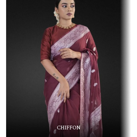
CHIFFON