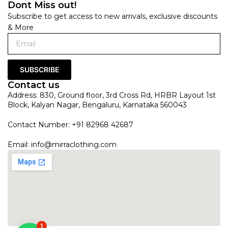
Dont Miss out!
Subscribe to get access to new arrivals, exclusive discounts
& More
SUBSCRIBE
Contact us
Address: 830, Ground floor, 3rd Cross Rd, HRBR Layout 1st
Block, Kalyan Nagar, Bengaluru, Karnataka 560043
Contact Number: +91 82968 42687
Email:
info@mirraclothing.com
1