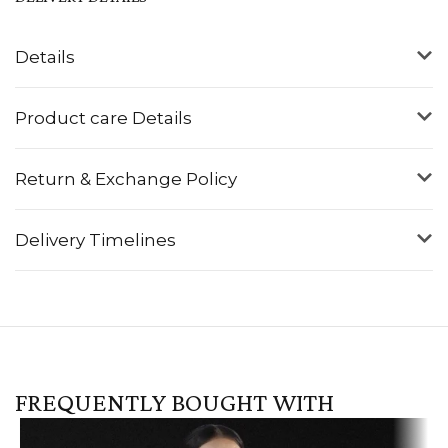
Details
Product care Details
Return & Exchange Policy
Delivery Timelines
FREQUENTLY BOUGHT WITH