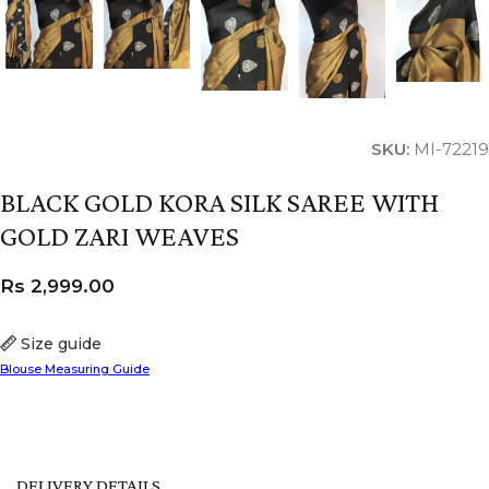
SKU:
MI-72219
BLACK GOLD KORA SILK SAREE WITH
GOLD ZARI WEAVES
Rs
2,999.00
Size guide
Blouse Measuring Guide
DELIVERY DETAILS