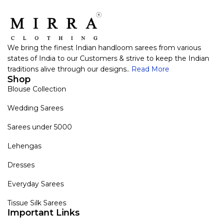
We bring the finest Indian handloom sarees from various
states of India to our Customers & strive to keep the Indian
traditions alive through our designs..
Read More
Shop
Blouse Collection
Wedding Sarees
Sarees under 5000
Lehengas
Dresses
Everyday Sarees
Tissue Silk Sarees
Important Links