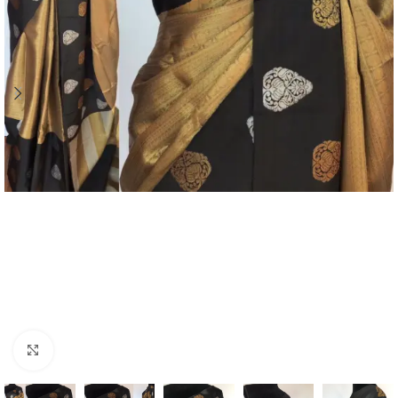
Click to enlarge