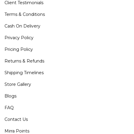
Client Testimonials
Terms & Conditions
Cash On Delivery
Privacy Policy
Pricing Policy
Returns & Refunds
Shipping Timelines
Store Gallery
Blogs
FAQ
Contact Us
Mirra Points