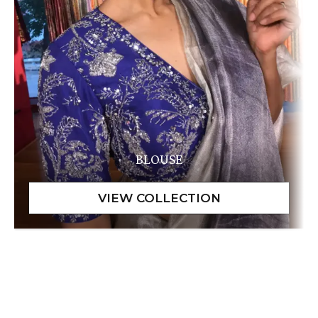
BLOUSE