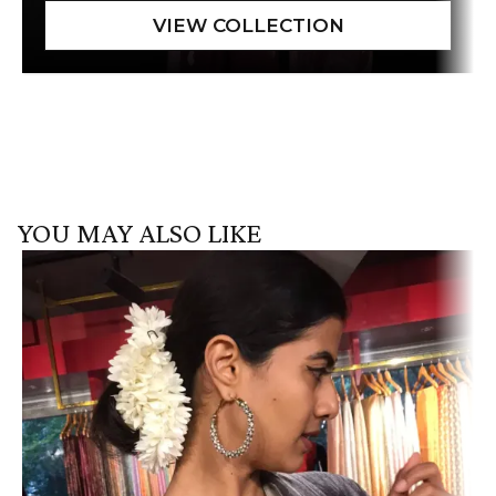
YOU MAY ALSO LIKE