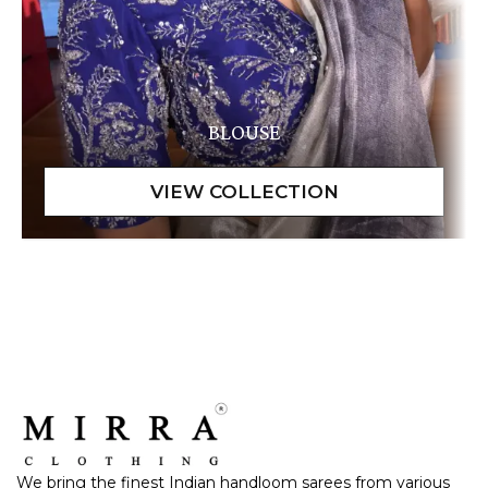
BLOUSE
We bring the finest Indian handloom sarees from various