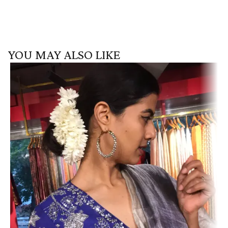
YOU MAY ALSO LIKE