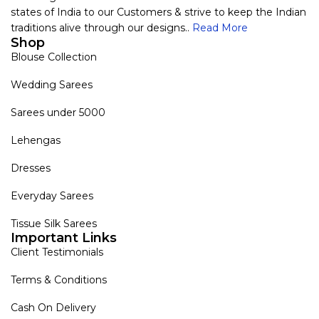
states of India to our Customers & strive to keep the Indian
traditions alive through our designs..
Read More
Shop
Blouse Collection
Wedding Sarees
Sarees under 5000
Lehengas
Dresses
Everyday Sarees
Tissue Silk Sarees
Important Links
Client Testimonials
Terms & Conditions
Cash On Delivery