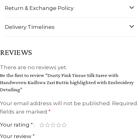
Return & Exchange Policy
Delivery Timelines
REVIEWS
There are no reviews yet.
Be the first to review “Dusty Pink Tissue Silk Saree with
Handwoven Kadhwa Zari Buttis highlighted with Embroidery
Detailing”
Your email address will not be published.
Required
fields are marked
*
Your rating
*
Your review
*