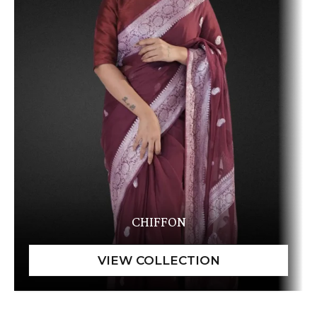
CHIFFON