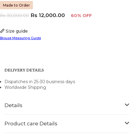
Made to Order
Rs
12,000.00
Rs
30,000.00
60% OFF
Size guide
Blouse Measuring Guide
DELIVERY DETAILS
Dispatches in 25-30 business days
Worldwide Shipping
Details
Product care Details