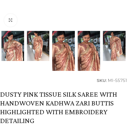
Click to enlarge
SKU:
MI-55751
DUSTY PINK TISSUE SILK SAREE WITH
HANDWOVEN KADHWA ZARI BUTTIS
HIGHLIGHTED WITH EMBROIDERY
DETAILING