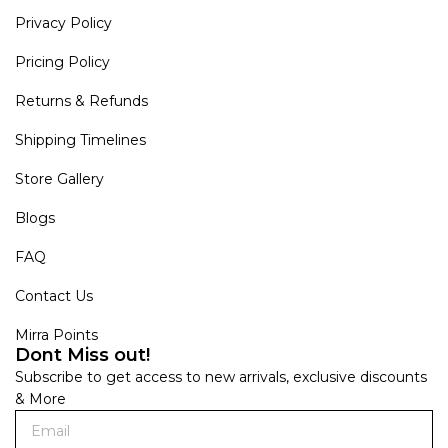
Privacy Policy
Pricing Policy
Returns & Refunds
Shipping Timelines
Store Gallery
Blogs
FAQ
Contact Us
Mirra Points
Dont Miss out!
Subscribe to get access to new arrivals, exclusive discounts
& More