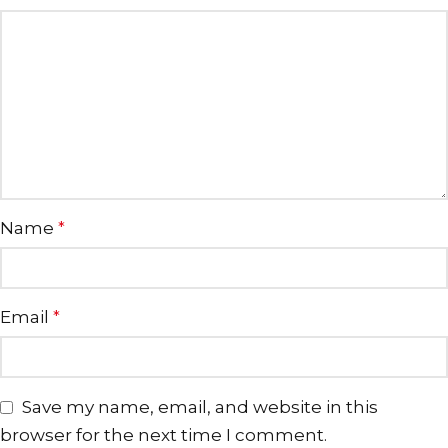
Name
*
Email
*
Save my name, email, and website in this
browser for the next time I comment.