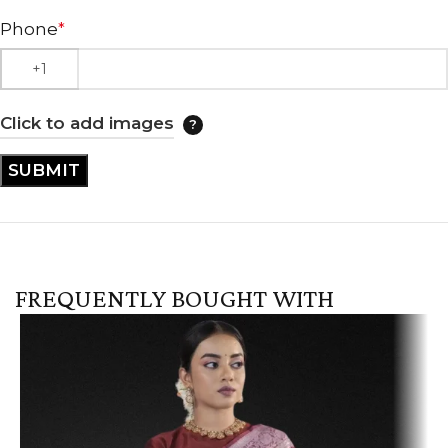
Phone
*
Click to add images
FREQUENTLY BOUGHT WITH