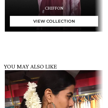
CHIFFON
YOU MAY ALSO LIKE