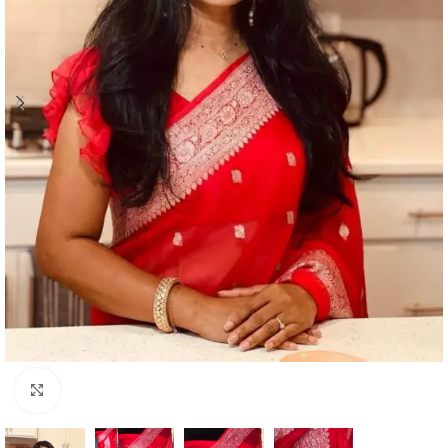
Click to enlarge