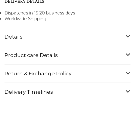
DELIVERY DETAILS
Dispatches in 15-20 business days
Worldwide Shipping
Details
Product care Details
Return & Exchange Policy
Delivery Timelines