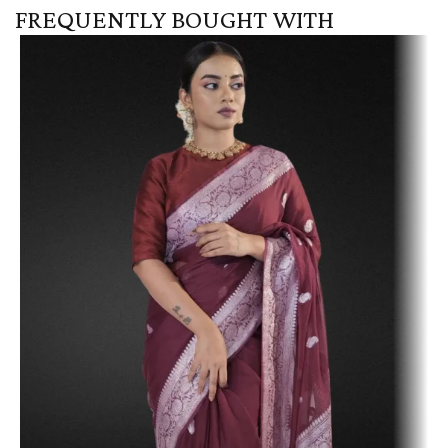
FREQUENTLY BOUGHT WITH