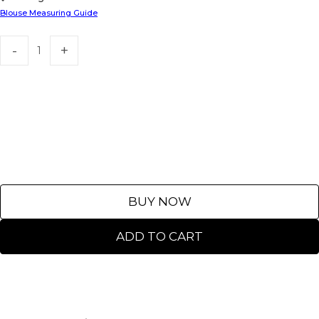
Blouse Measuring Guide
BUY NOW
ADD TO CART