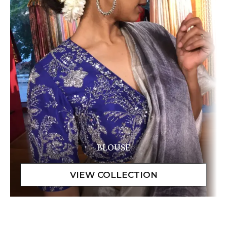
BLOUSE