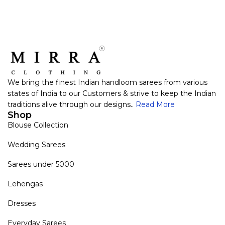
We bring the finest Indian handloom sarees from various
states of India to our Customers & strive to keep the Indian
traditions alive through our designs..
Read More
Shop
Blouse Collection
Wedding Sarees
Sarees under 5000
Lehengas
Dresses
Everyday Sarees