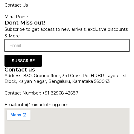
Contact Us
Mirra Points
Dont Miss out!
Subscribe to get access to new arrivals, exclusive discounts
& More
SUBSCRIBE
Contact us
Address: 830, Ground floor, 3rd Cross Rd, HRBR Layout 1st
Block, Kalyan Nagar, Bengaluru, Karnataka 560043
Contact Number: +91 82968 42687
Email:
info@mirraclothing.com