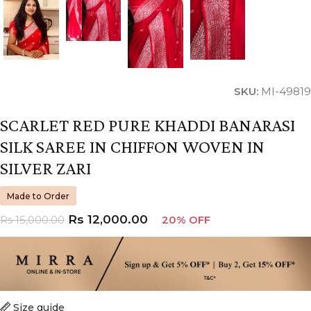
SKU:
MI-49819
SCARLET RED PURE KHADDI BANARASI
SILK SAREE IN CHIFFON WOVEN IN
SILVER ZARI
Made to Order
Rs
12,000.00
Rs
15,000.00
20% OFF
Size guide