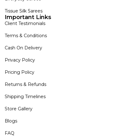
Tissue Silk Sarees
Important Links
Client Testimonials
Terms & Conditions
Cash On Delivery
Privacy Policy
Pricing Policy
Returns & Refunds
Shipping Timelines
Store Gallery
Blogs
FAQ