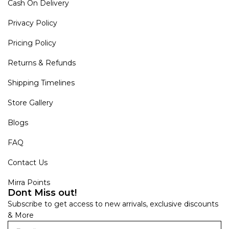
Cash On Delivery
Privacy Policy
Pricing Policy
Returns & Refunds
Shipping Timelines
Store Gallery
Blogs
FAQ
Contact Us
Mirra Points
Dont Miss out!
Subscribe to get access to new arrivals, exclusive discounts
& More