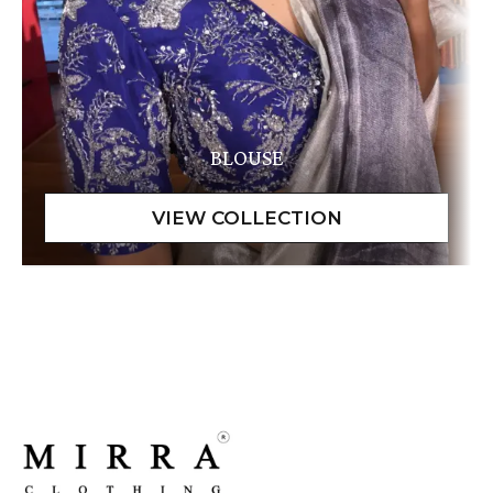
BLOUSE