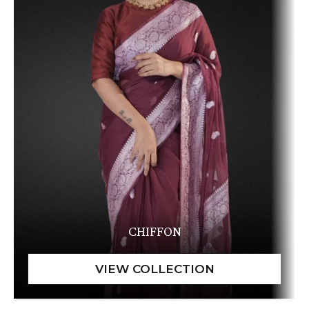
CHIFFON