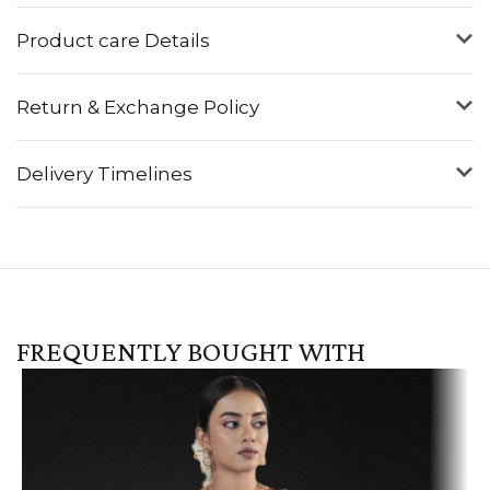
Product care Details
Return & Exchange Policy
Delivery Timelines
FREQUENTLY BOUGHT WITH