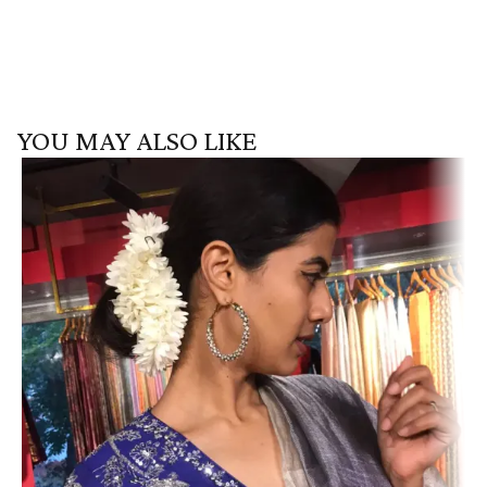
YOU MAY ALSO LIKE