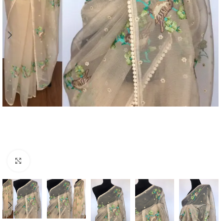
Click to enlarge