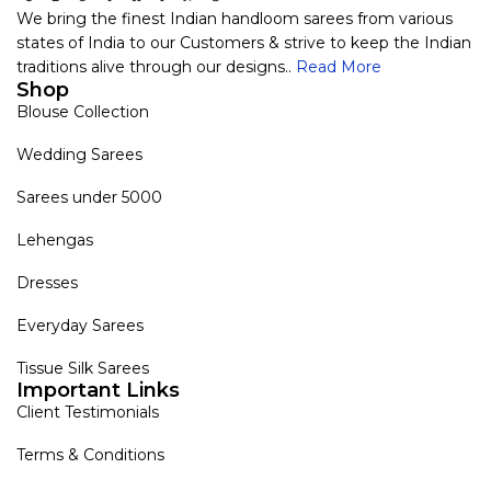
We bring the finest Indian handloom sarees from various
states of India to our Customers & strive to keep the Indian
traditions alive through our designs..
Read More
Shop
Blouse Collection
Wedding Sarees
Sarees under 5000
Lehengas
Dresses
Everyday Sarees
Tissue Silk Sarees
Important Links
Client Testimonials
Terms & Conditions