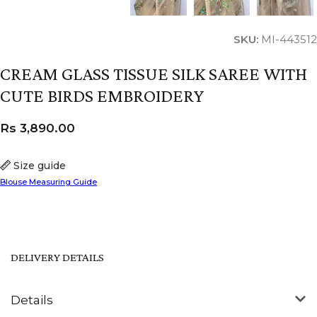
SKU:
MI-443512
CREAM GLASS TISSUE SILK SAREE WITH
CUTE BIRDS EMBROIDERY
Rs
3,890.00
Size guide
Blouse Measuring Guide
DELIVERY DETAILS
Details