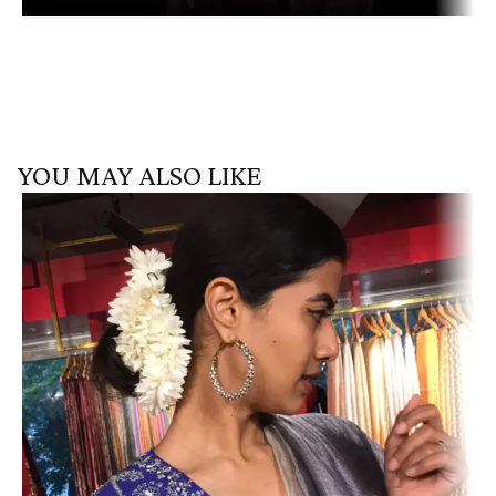
YOU MAY ALSO LIKE