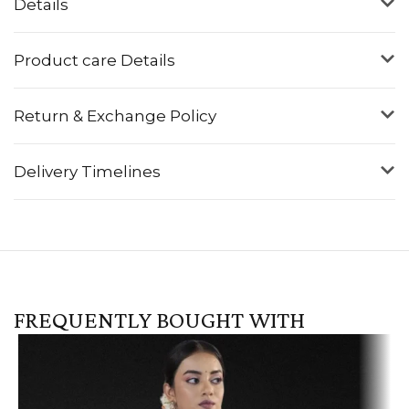
Details
Product care Details
Return & Exchange Policy
Delivery Timelines
FREQUENTLY BOUGHT WITH