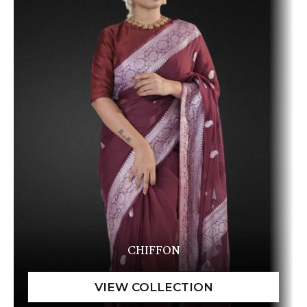
CHIFFON