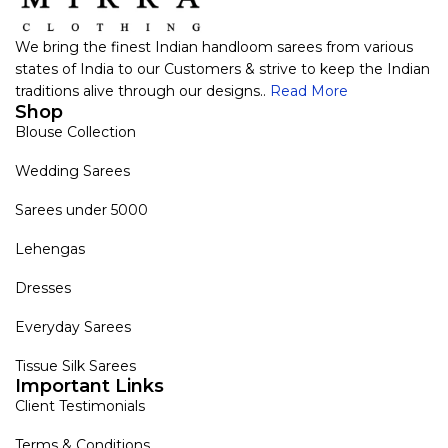
We bring the finest Indian handloom sarees from various
states of India to our Customers & strive to keep the Indian
traditions alive through our designs..
Read More
Shop
Blouse Collection
Wedding Sarees
Sarees under 5000
Lehengas
Dresses
Everyday Sarees
Tissue Silk Sarees
Important Links
Client Testimonials
Terms & Conditions