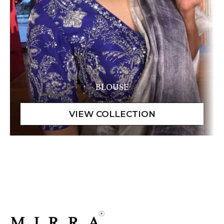
BLOUSE