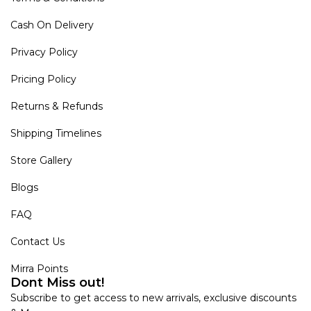
Cash On Delivery
Privacy Policy
Pricing Policy
Returns & Refunds
Shipping Timelines
Store Gallery
Blogs
FAQ
Contact Us
Mirra Points
Dont Miss out!
Subscribe to get access to new arrivals, exclusive discounts