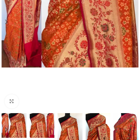
Click to enlarge