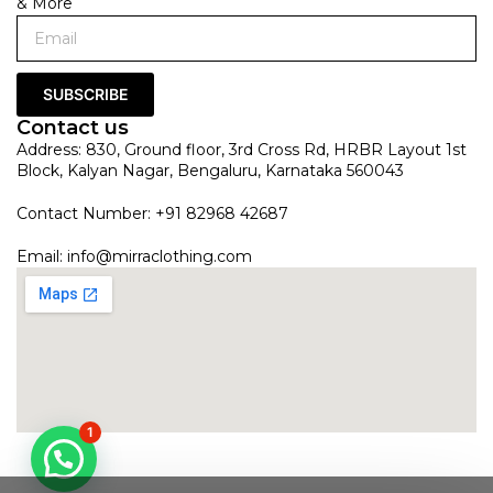
& More
SUBSCRIBE
Contact us
Address: 830, Ground floor, 3rd Cross Rd, HRBR Layout 1st
Block, Kalyan Nagar, Bengaluru, Karnataka 560043
Contact Number: +91 82968 42687
Email:
info@mirraclothing.com
1