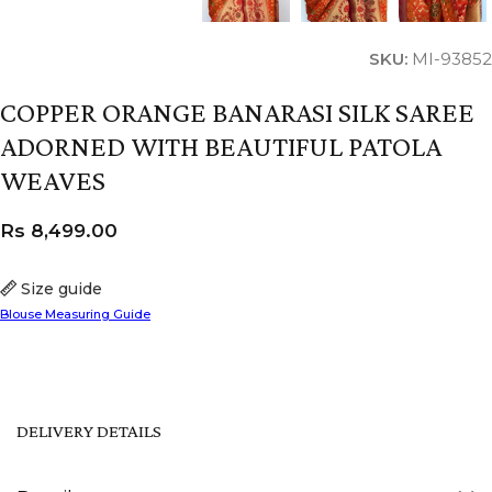
SKU:
MI-93852
COPPER ORANGE BANARASI SILK SAREE
ADORNED WITH BEAUTIFUL PATOLA
WEAVES
Rs
8,499.00
Size guide
Blouse Measuring Guide
DELIVERY DETAILS