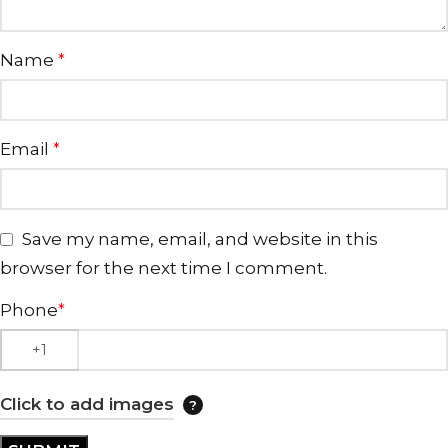
Name
*
Email
*
Save my name, email, and website in this
browser for the next time I comment.
Phone
*
Click to add images