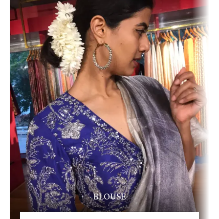
BLOUSE