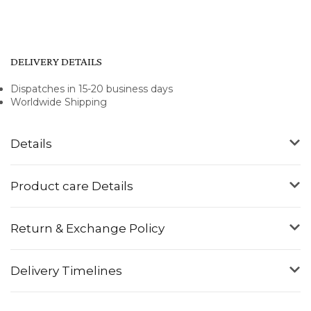
DELIVERY DETAILS
Dispatches in 15-20 business days
Worldwide Shipping
Details
Product care Details
Return & Exchange Policy
Delivery Timelines