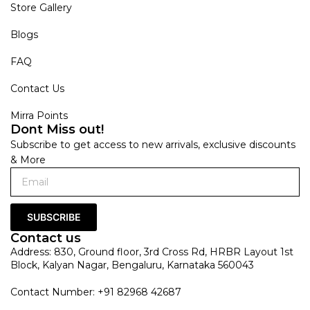
Store Gallery
Blogs
FAQ
Contact Us
Mirra Points
Dont Miss out!
Subscribe to get access to new arrivals, exclusive discounts
& More
SUBSCRIBE
Contact us
Address: 830, Ground floor, 3rd Cross Rd, HRBR Layout 1st
Block, Kalyan Nagar, Bengaluru, Karnataka 560043
Contact Number: +91 82968 42687