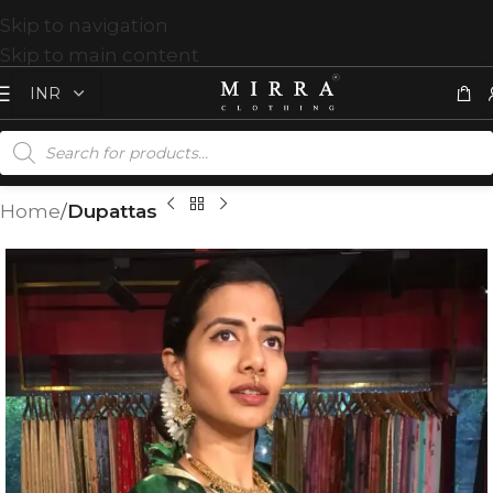
Skip to navigation
Skip to main content
Home
Dupattas