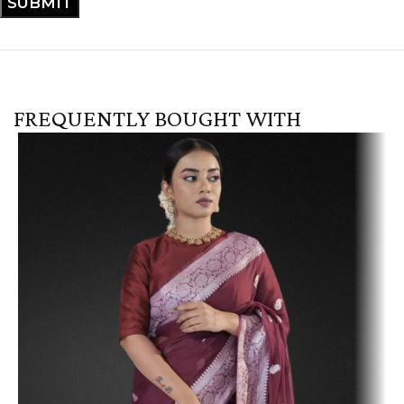
FREQUENTLY BOUGHT WITH