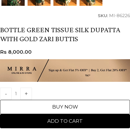
SKU:
MI-86226
BOTTLE GREEN TISSUE SILK DUPATTA
WITH GOLD ZARI BUTTIS
Rs
8,000.00
BUY NOW
ADD TO CART