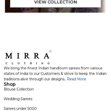
We bring the finest Indian handloom sarees from various
states of India to our Customers & strive to keep the Indian
traditions alive through our designs..
Read More
Shop
Blouse Collection
Wedding Sarees
Sarees under 5000