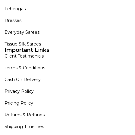
Lehengas
Dresses
Everyday Sarees
Tissue Silk Sarees
Important Links
Client Testimonials
Terms & Conditions
Cash On Delivery
Privacy Policy
Pricing Policy
Returns & Refunds
Shipping Timelines