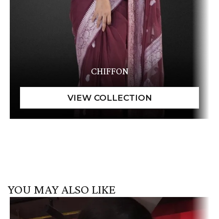
CHIFFON
YOU MAY ALSO LIKE