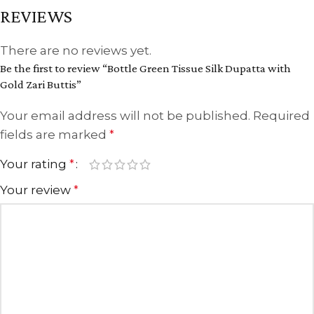
REVIEWS
There are no reviews yet.
Be the first to review “Bottle Green Tissue Silk Dupatta with
Gold Zari Buttis”
Your email address will not be published.
Required
fields are marked
*
Your rating
*
Your review
*