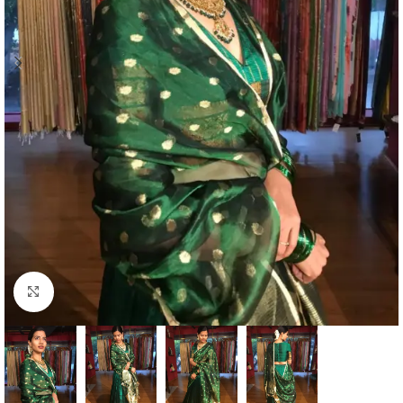
Click to enlarge