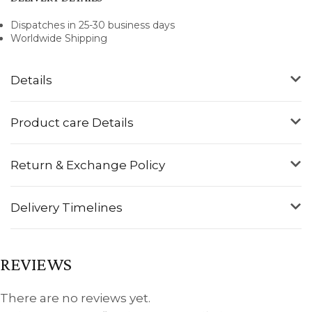
Dispatches in 25-30 business days
Worldwide Shipping
Details
Product care Details
Return & Exchange Policy
Delivery Timelines
REVIEWS
There are no reviews yet.