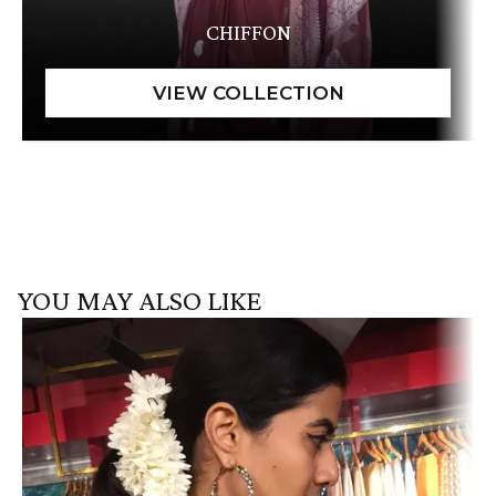
CHIFFON
YOU MAY ALSO LIKE