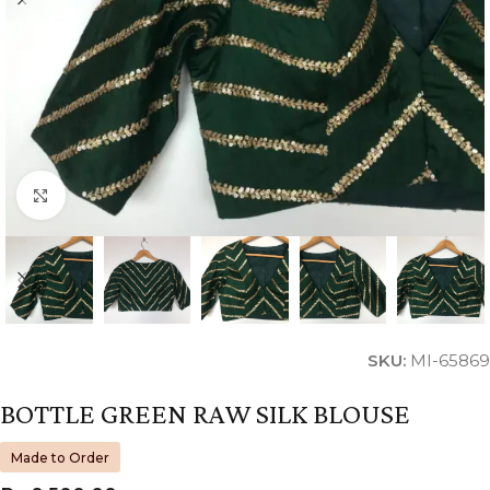
Click to enlarge
SKU:
MI-65869
BOTTLE GREEN RAW SILK BLOUSE
Made to Order