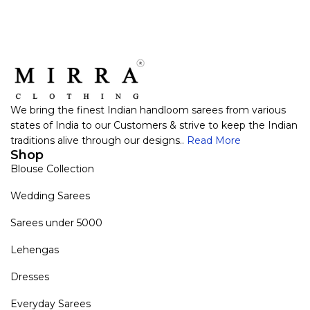
We bring the finest Indian handloom sarees from various
states of India to our Customers & strive to keep the Indian
traditions alive through our designs..
Read More
Shop
Blouse Collection
Wedding Sarees
Sarees under 5000
Lehengas
Dresses
Everyday Sarees