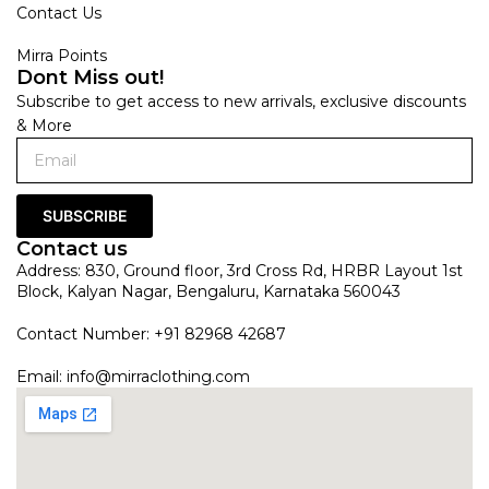
Contact Us
Mirra Points
Dont Miss out!
Subscribe to get access to new arrivals, exclusive discounts
& More
SUBSCRIBE
Contact us
Address: 830, Ground floor, 3rd Cross Rd, HRBR Layout 1st
Block, Kalyan Nagar, Bengaluru, Karnataka 560043
Contact Number: +91 82968 42687
Email:
info@mirraclothing.com