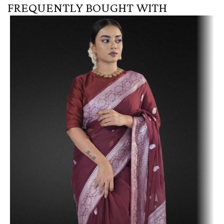
FREQUENTLY BOUGHT WITH