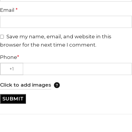
Email
*
Save my name, email, and website in this
browser for the next time I comment.
Phone
*
Click to add images