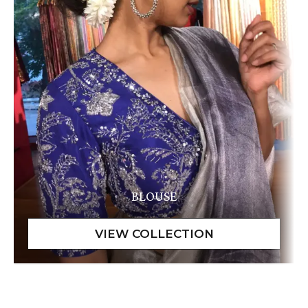
BLOUSE