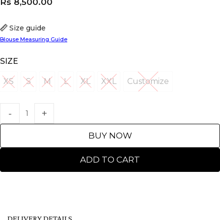
Rs
8,500.00
Size guide
Blouse Measuring Guide
SIZE
XS
S
M
L
XL
XXL
Customize
XS
S
M
L
XL
XXL
Customize
BUY NOW
ADD TO CART
DELIVERY DETAILS