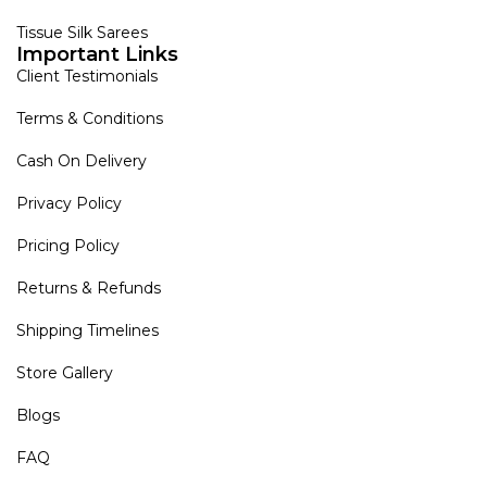
Tissue Silk Sarees
Important Links
Client Testimonials
Terms & Conditions
Cash On Delivery
Privacy Policy
Pricing Policy
Returns & Refunds
Shipping Timelines
Store Gallery
Blogs
FAQ