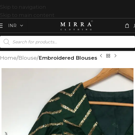
Skip to navigation
Skip to main content
Home
Blouse
Embroidered Blouses
T