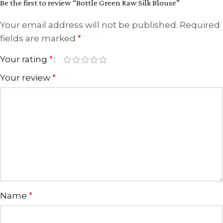
Be the first to review “Bottle Green Raw Silk Blouse”
Your email address will not be published.
Required
fields are marked
*
Your rating
*
Your review
*
Name
*