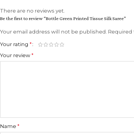
There are no reviews yet.
Be the first to review “Bottle Green Printed Tissue Silk Saree”
Your email address will not be published.
Required 
Your rating
*
Your review
*
Name
*