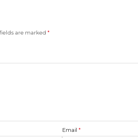
fields are marked
*
Email
*