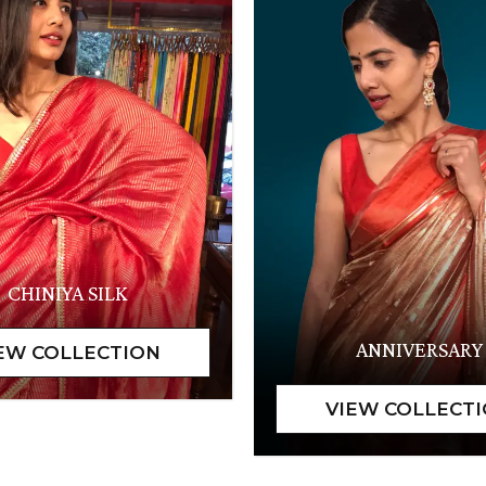
CHINIYA SILK
ANNIVERSARY