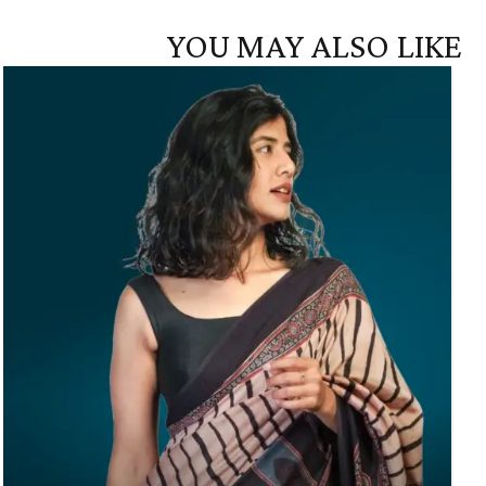
YOU MAY ALSO LIKE