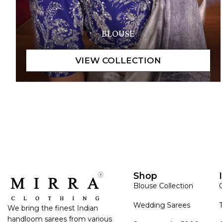
BLOUSE
Shop
Blouse Collection
Wedding Sarees
We bring the finest Indian
handloom sarees from various