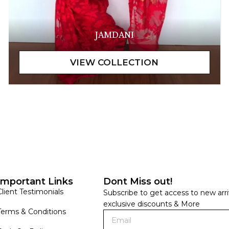
JAMDANI
Important Links
Dont Miss out!
Client Testimonials
Subscribe to get access to new arri
exclusive discounts & More
Terms & Conditions