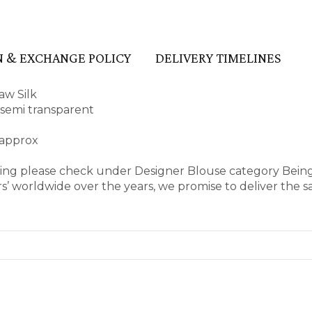
 & EXCHANGE POLICY
DELIVERY TIMELINES
aw Silk
d semi transparent
 approx
aring please check under Designer Blouse category Bein
’ worldwide over the years, we promise to deliver the s