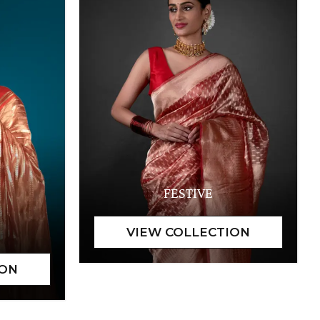
FESTIVE