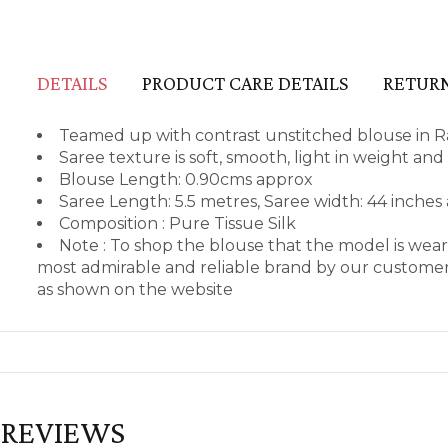
DETAILS
PRODUCT CARE DETAILS
RETURN
Teamed up with contrast unstitched blouse in R
Saree texture is soft, smooth, light in weight an
Blouse Length: 0.90cms approx
Saree Length: 5.5 metres, Saree width: 44 inches
Composition : Pure Tissue Silk
Note : To shop the blouse that the model is we
most admirable and reliable brand by our customers
as shown on the website
REVIEWS