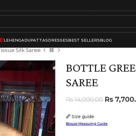
E!
LEHENGA
DUPATTAS
DRESSES
BEST SELLERS
BLOG
issue Silk Saree
BOTTLE GREE
SAREE
Rs
7,700
Rs
14,000.00
Size guide
Blouse Measuring Guide