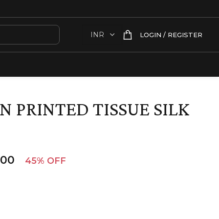
LOGIN / REGISTER
N PRINTED TISSUE SILK
.00
45% OFF