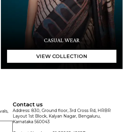
CASUAL WEAR
Contact us
Address: 830, Ground floor, 3rd Cross Rd, HRBR
vals,
Layout 1st Block, Kalyan Nagar, Bengaluru,
Karnataka 560043