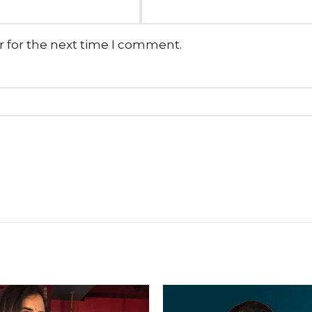
r for the next time I comment.