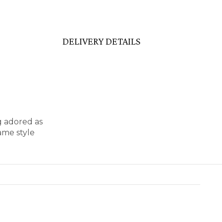
DELIVERY DETAILS
g adored as
ame style