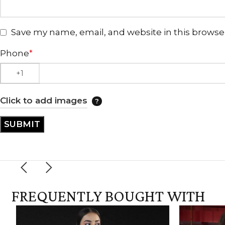
Save my name, email, and website in this browse
Phone
*
Click to add images
FREQUENTLY BOUGHT WITH