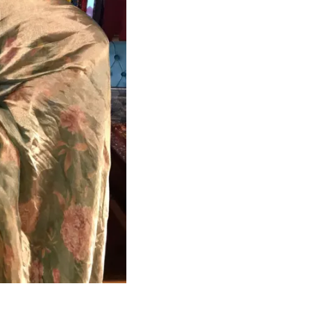
HANDLOOM SILK
FESTIVE
BANARASI SILK
FORMAL WEAR
TIS