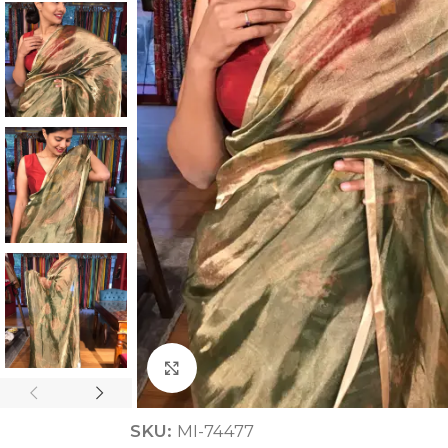
ANNIVERSARY
CASUAL WEAR
Click to enlarge
SKU:
MI-74477