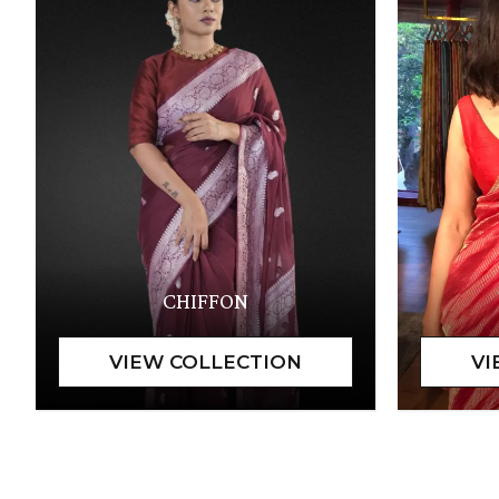
CHIFFON