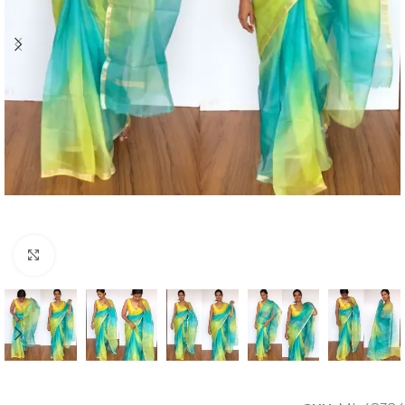
Click to enlarge