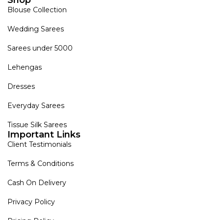
Blouse Collection
Wedding Sarees
Sarees under 5000
Lehengas
Dresses
Everyday Sarees
Tissue Silk Sarees
Important Links
Client Testimonials
Terms & Conditions
Cash On Delivery
Privacy Policy