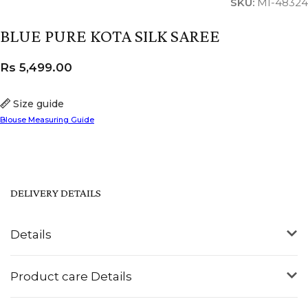
SKU:
MI-48324
BLUE PURE KOTA SILK SAREE
Rs
5,499.00
Size guide
Blouse Measuring Guide
DELIVERY DETAILS
Details
Product care Details