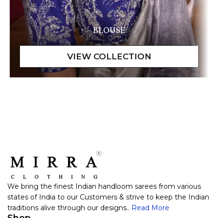
BLOUSE
We bring the finest Indian handloom sarees from various
states of India to our Customers & strive to keep the Indian
traditions alive through our designs..
Read More
Shop