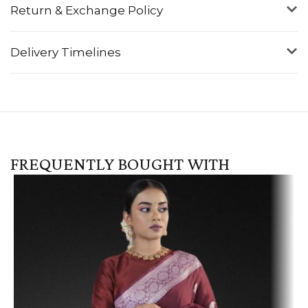
Return & Exchange Policy
Delivery Timelines
FREQUENTLY BOUGHT WITH