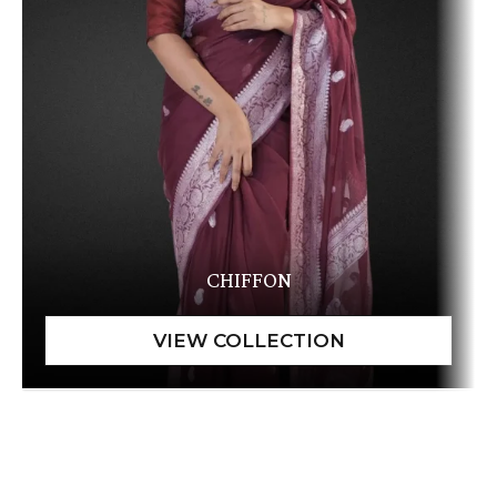
CHIFFON