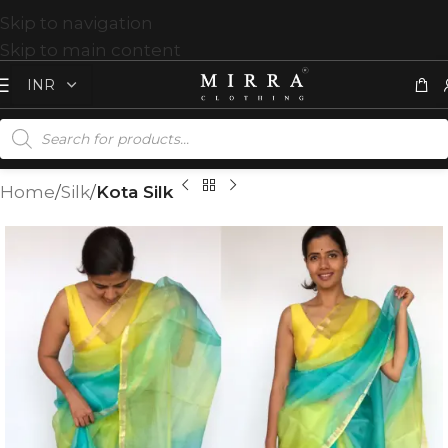
Skip to navigation
Skip to main content
Home
Silk
Kota Silk
T