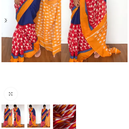
Click to enlarge