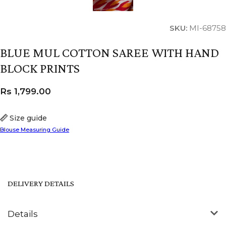
SKU:
MI-68758
BLUE MUL COTTON SAREE WITH HAND
BLOCK PRINTS
Rs
1,799.00
Size guide
Blouse Measuring Guide
DELIVERY DETAILS
Details