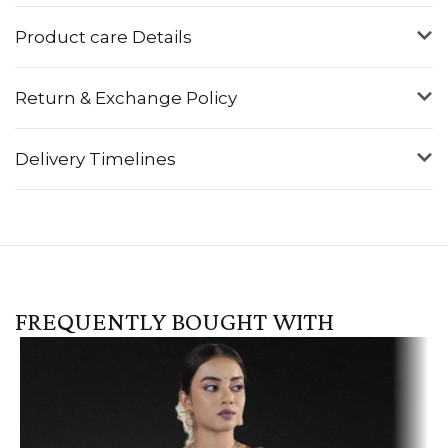
Product care Details
Return & Exchange Policy
Delivery Timelines
FREQUENTLY BOUGHT WITH