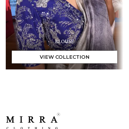
BLOUSE