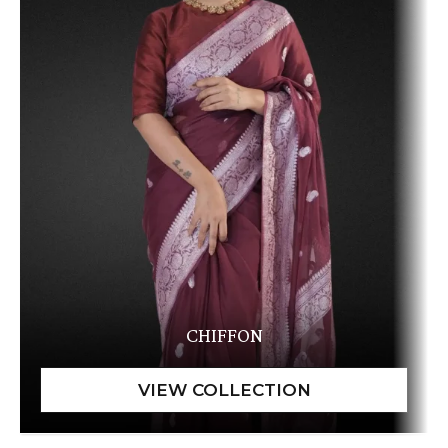
CHIFFON