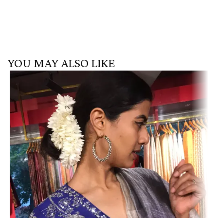
YOU MAY ALSO LIKE