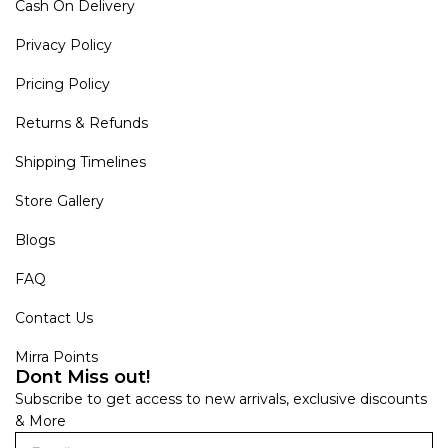
Cash On Delivery
Privacy Policy
Pricing Policy
Returns & Refunds
Shipping Timelines
Store Gallery
Blogs
FAQ
Contact Us
Mirra Points
Dont Miss out!
Subscribe to get access to new arrivals, exclusive discounts
& More