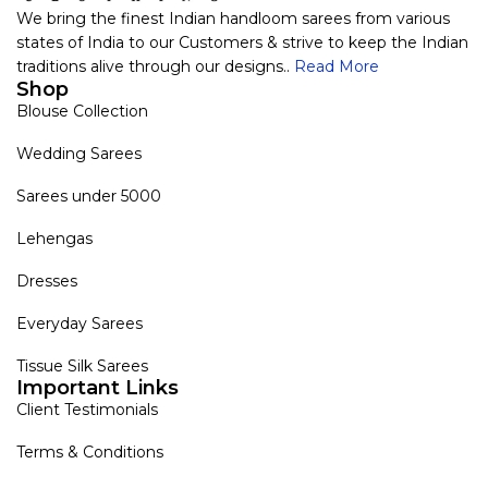
We bring the finest Indian handloom sarees from various
states of India to our Customers & strive to keep the Indian
traditions alive through our designs..
Read More
Shop
Blouse Collection
Wedding Sarees
Sarees under 5000
Lehengas
Dresses
Everyday Sarees
Tissue Silk Sarees
Important Links
Client Testimonials
Terms & Conditions