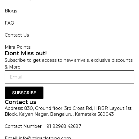
Blogs
FAQ
Contact Us
Mirra Points
Dont Miss out!
Subscribe to get access to new arrivals, exclusive discounts
& More
SUBSCRIBE
Contact us
Address: 830, Ground floor, 3rd Cross Rd, HRBR Layout 1st
Block, Kalyan Nagar, Bengaluru, Karnataka 560043
Contact Number: +91 82968 42687
Email:
info@mirraclothing.com