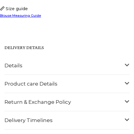
Size guide
Blouse Measuring Guide
DELIVERY DETAILS
Details
Product care Details
Return & Exchange Policy
Delivery Timelines