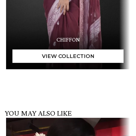
CHIFFON
YOU MAY ALSO LIKE