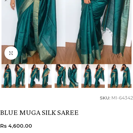
Click to enlarge
SKU:
MI-64342
BLUE MUGA SILK SAREE
Rs
4,600.00