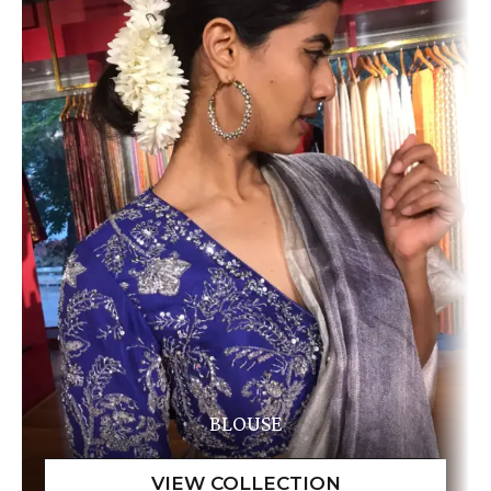
BLOUSE