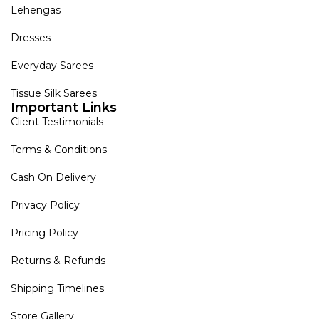
Lehengas
Dresses
Everyday Sarees
Tissue Silk Sarees
Important Links
Client Testimonials
Terms & Conditions
Cash On Delivery
Privacy Policy
Pricing Policy
Returns & Refunds
Shipping Timelines
Store Gallery