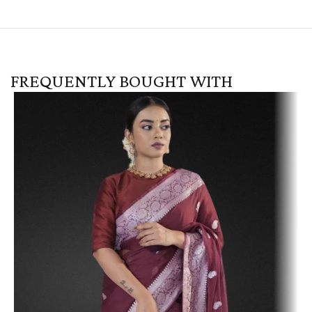
FREQUENTLY BOUGHT WITH