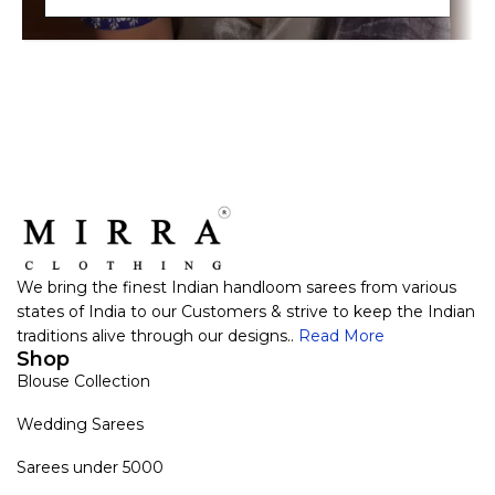
We bring the finest Indian handloom sarees from various
states of India to our Customers & strive to keep the Indian
traditions alive through our designs..
Read More
Shop
Blouse Collection
Wedding Sarees
Sarees under 5000