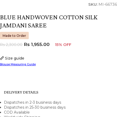
SKU:
MI-66736
BLUE HANDWOVEN COTTON SILK
JAMDANI SAREE
Made to Order
Rs
1,955.00
Rs
2,300.00
15% OFF
Size guide
Blouse Measuring Guide
DELIVERY DETAILS
Dispatches in 2-3 business days
Dispatches in 25-30 business days
COD Available