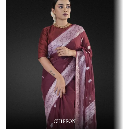
CHIFFON