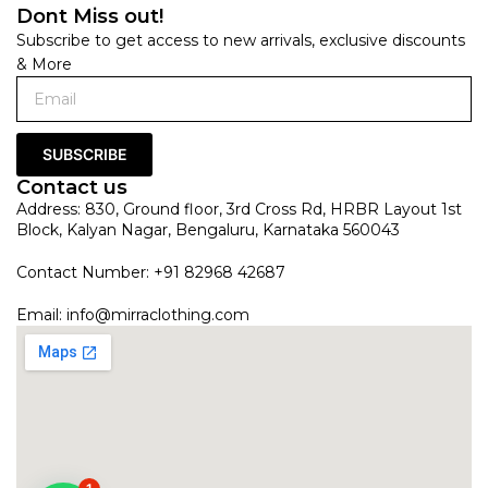
Dont Miss out!
Subscribe to get access to new arrivals, exclusive discounts
& More
SUBSCRIBE
Contact us
Address: 830, Ground floor, 3rd Cross Rd, HRBR Layout 1st
Block, Kalyan Nagar, Bengaluru, Karnataka 560043
Contact Number: +91 82968 42687
Email:
info@mirraclothing.com