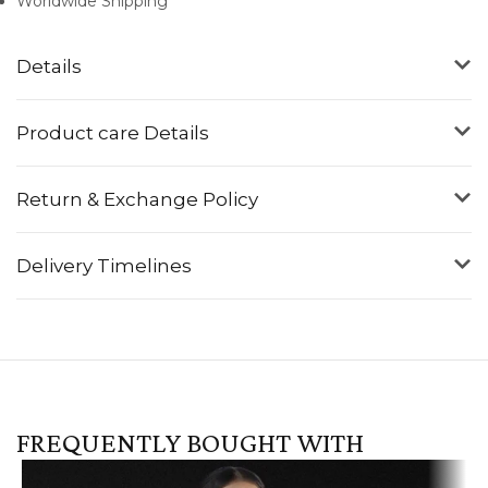
Worldwide Shipping
Details
Product care Details
Return & Exchange Policy
Delivery Timelines
FREQUENTLY BOUGHT WITH