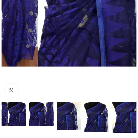
Click to enlarge