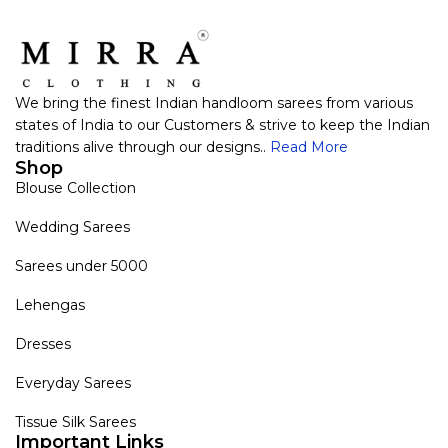
We bring the finest Indian handloom sarees from various
states of India to our Customers & strive to keep the Indian
traditions alive through our designs..
Read More
Shop
Blouse Collection
Wedding Sarees
Sarees under 5000
Lehengas
Dresses
Everyday Sarees
Tissue Silk Sarees
Important Links