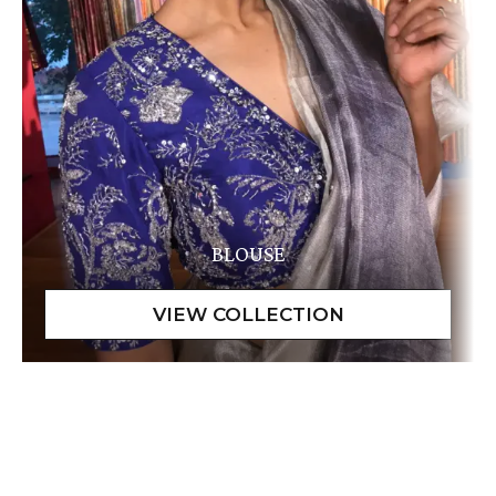
BLOUSE