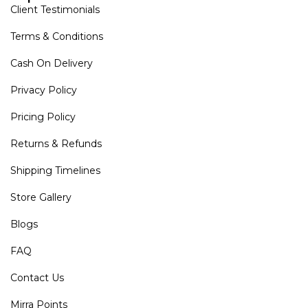
Client Testimonials
Terms & Conditions
Cash On Delivery
Privacy Policy
Pricing Policy
Returns & Refunds
Shipping Timelines
Store Gallery
Blogs
FAQ
Contact Us
Mirra Points