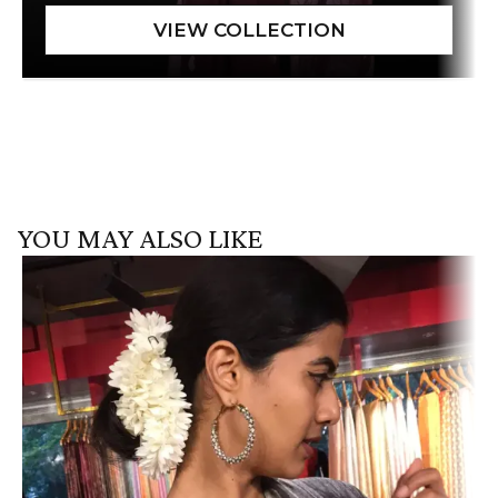
YOU MAY ALSO LIKE