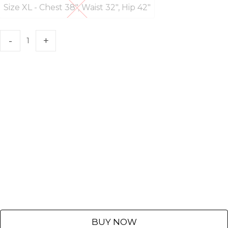
Size XL - Chest 38", Waist 32", Hip 42"
Size XL - Chest 38", Waist 32", Hip 4
BUY NOW