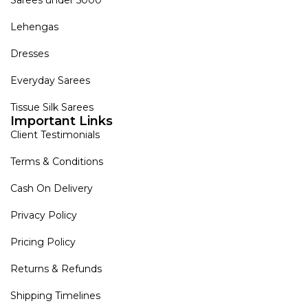
Lehengas
Dresses
Everyday Sarees
Tissue Silk Sarees
Important Links
Client Testimonials
Terms & Conditions
Cash On Delivery
Privacy Policy
Pricing Policy
Returns & Refunds
Shipping Timelines