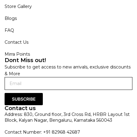
Store Gallery
Blogs
FAQ
Contact Us
Mirra Points
Dont Miss out!
Subscribe to get access to new arrivals, exclusive discounts
& More
SUBSCRIBE
Contact us
Address: 830, Ground floor, 3rd Cross Rd, HRBR Layout 1st
Block, Kalyan Nagar, Bengaluru, Karnataka 560043
Contact Number: +91 82968 42687