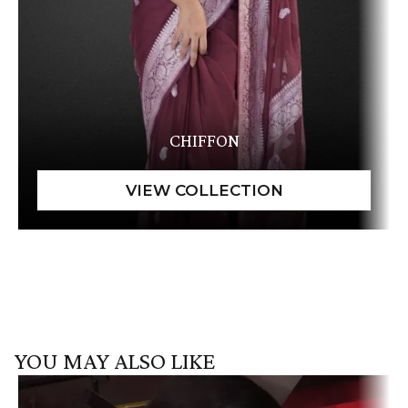
CHIFFON
YOU MAY ALSO LIKE