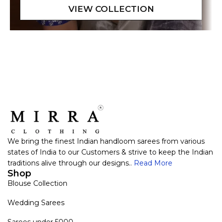
We bring the finest Indian handloom sarees from various
states of India to our Customers & strive to keep the Indian
traditions alive through our designs..
Read More
Shop
Blouse Collection
Wedding Sarees
Sarees under 5000