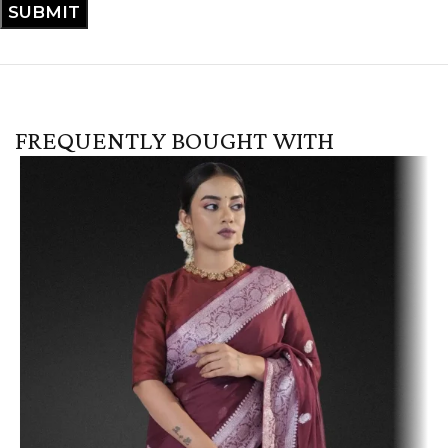
FREQUENTLY BOUGHT WITH