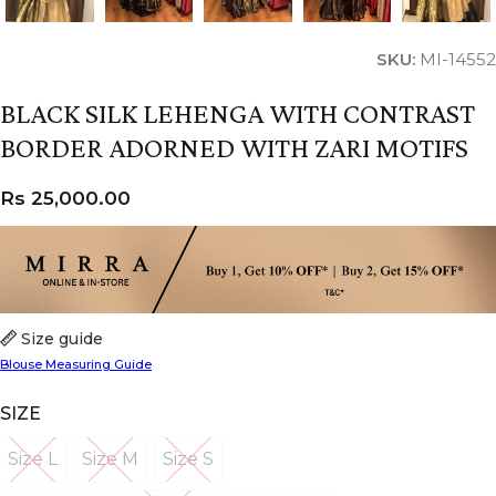
SKU:
MI-14552
BLACK SILK LEHENGA WITH CONTRAST
BORDER ADORNED WITH ZARI MOTIFS
Rs
25,000.00
Size guide
Blouse Measuring Guide
SIZE
Size L
Size M
Size S
Size L
Size M
Size S