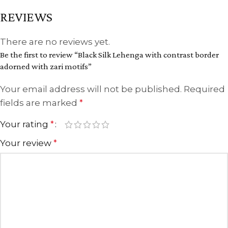
REVIEWS
There are no reviews yet.
Be the first to review “Black Silk Lehenga with contrast border
adorned with zari motifs”
Your email address will not be published.
Required
fields are marked
*
Your rating
*
Your review
*