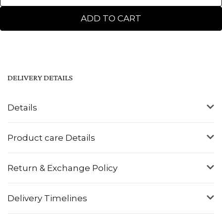
ADD TO CART
DELIVERY DETAILS
Details
Product care Details
Return & Exchange Policy
Delivery Timelines