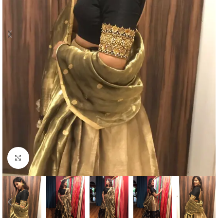
Click to enlarge