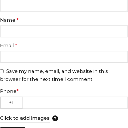
Name
*
Email
*
Save my name, email, and website in this
browser for the next time I comment.
Phone
*
Click to add images