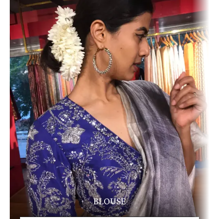
BLOUSE