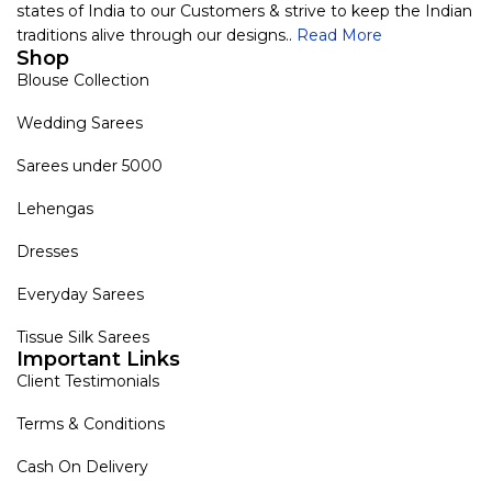
states of India to our Customers & strive to keep the Indian
traditions alive through our designs..
Read More
Shop
Blouse Collection
Wedding Sarees
Sarees under 5000
Lehengas
Dresses
Everyday Sarees
Tissue Silk Sarees
Important Links
Client Testimonials
Terms & Conditions
Cash On Delivery