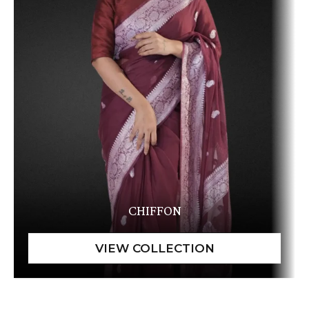
CHIFFON