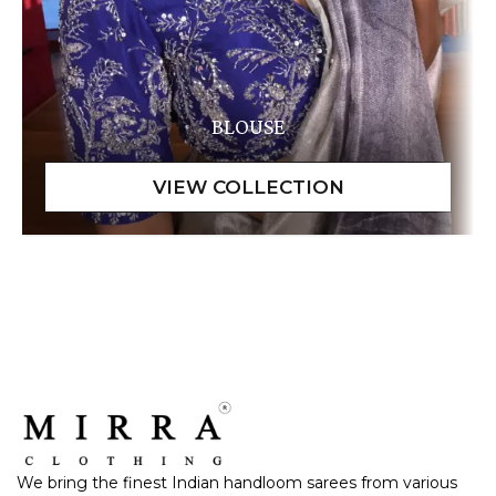
BLOUSE
We bring the finest Indian handloom sarees from various