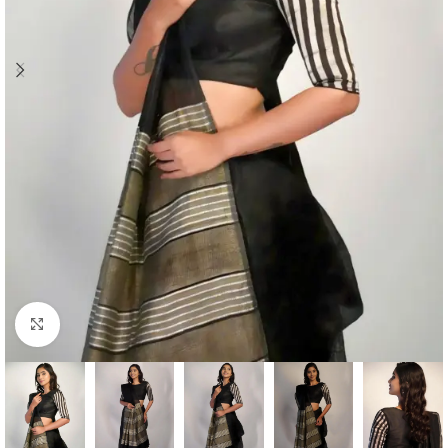
Click to enlarge