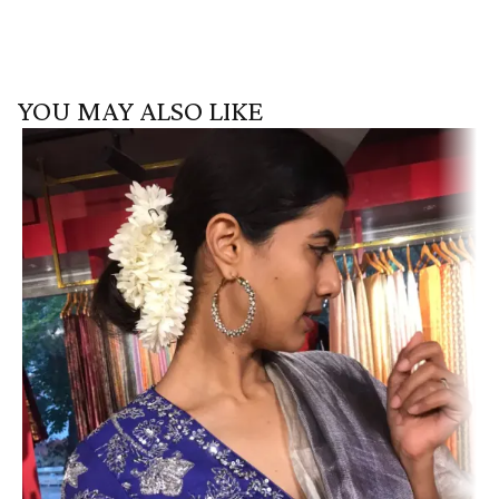
YOU MAY ALSO LIKE