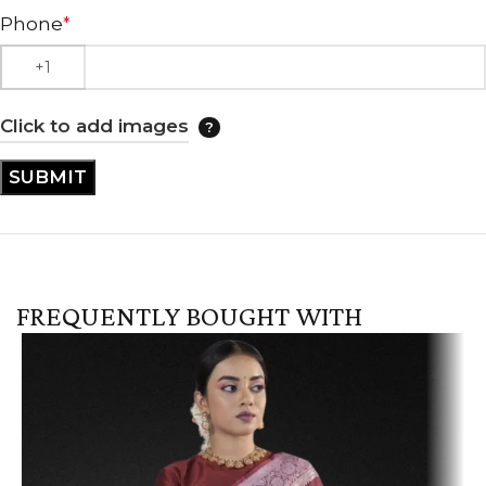
Phone
*
Click to add images
FREQUENTLY BOUGHT WITH