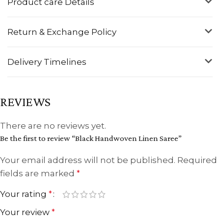
Product care Details
Return & Exchange Policy
Delivery Timelines
REVIEWS
There are no reviews yet.
Be the first to review “Black Handwoven Linen Saree”
Your email address will not be published.
Required
fields are marked
*
Your rating
*
Your review
*