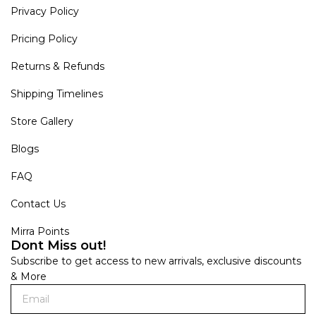
Privacy Policy
Pricing Policy
Returns & Refunds
Shipping Timelines
Store Gallery
Blogs
FAQ
Contact Us
Mirra Points
Dont Miss out!
Subscribe to get access to new arrivals, exclusive discounts
& More