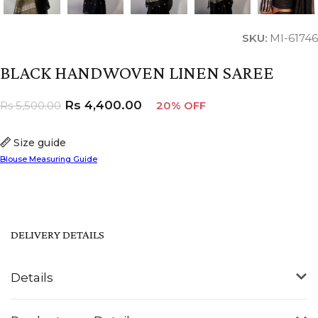
SKU:
MI-61746
BLACK HANDWOVEN LINEN SAREE
Rs
4,400.00
Rs
5,500.00
20% OFF
Size guide
Blouse Measuring Guide
DELIVERY DETAILS
Details