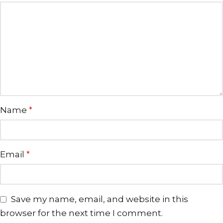
Name
*
Email
*
Save my name, email, and website in this
browser for the next time I comment.