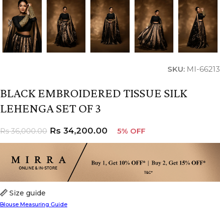
SKU:
MI-66213
BLACK EMBROIDERED TISSUE SILK
LEHENGA SET OF 3
Rs
34,200.00
Rs
36,000.00
5% OFF
Size guide
Blouse Measuring Guide