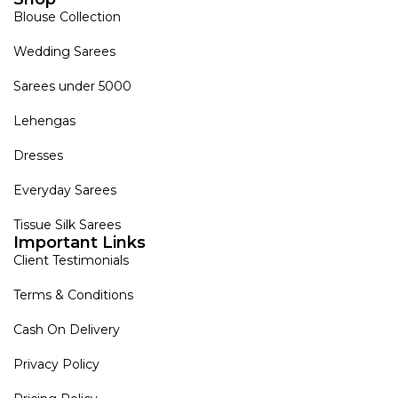
Blouse Collection
Wedding Sarees
Sarees under 5000
Lehengas
Dresses
Everyday Sarees
Tissue Silk Sarees
Important Links
Client Testimonials
Terms & Conditions
Cash On Delivery
Privacy Policy