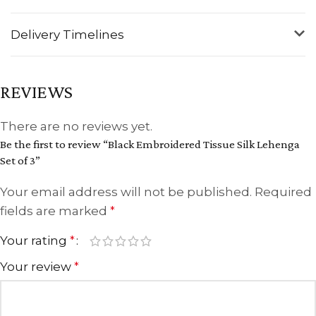
Delivery Timelines
REVIEWS
There are no reviews yet.
Be the first to review “Black Embroidered Tissue Silk Lehenga
Set of 3”
Your email address will not be published.
Required
fields are marked
*
Your rating
*
Your review
*