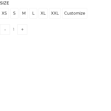
SIZE
XS
S
M
L
XL
XXL
Customize
XS
S
M
L
XL
XXL
Customize