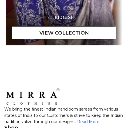
BLOUSE
We bring the finest Indian handloom sarees from various
states of India to our Customers & strive to keep the Indian
traditions alive through our designs..
Read More
Shop