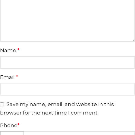
Name
*
Email
*
Save my name, email, and website in this
browser for the next time I comment.
Phone
*