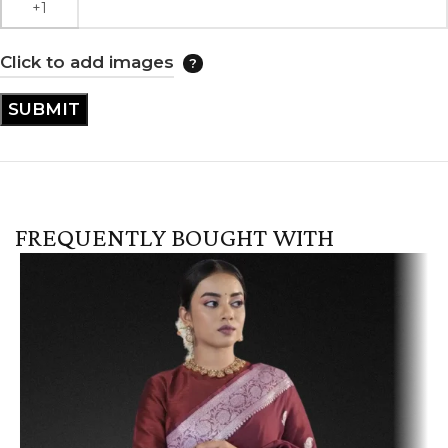
Click to add images
FREQUENTLY BOUGHT WITH