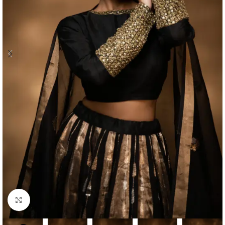
Click to enlarge