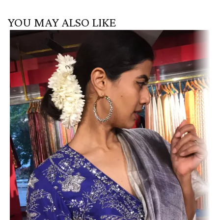
YOU MAY ALSO LIKE