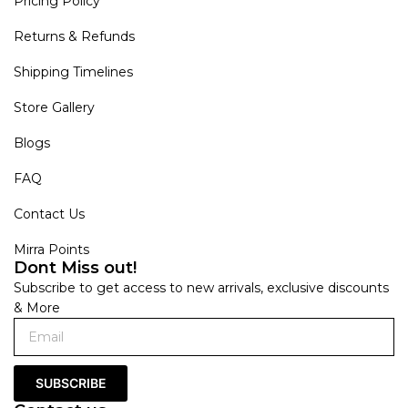
Pricing Policy
Returns & Refunds
Shipping Timelines
Store Gallery
Blogs
FAQ
Contact Us
Mirra Points
Dont Miss out!
Subscribe to get access to new arrivals, exclusive discounts
& More
SUBSCRIBE