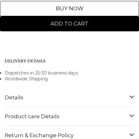
BUY NOW
ADD TO CART
DELIVERY DETAILS
Dispatches in 25-30 business days
Worldwide Shipping
Details
Product care Details
Return & Exchange Policy