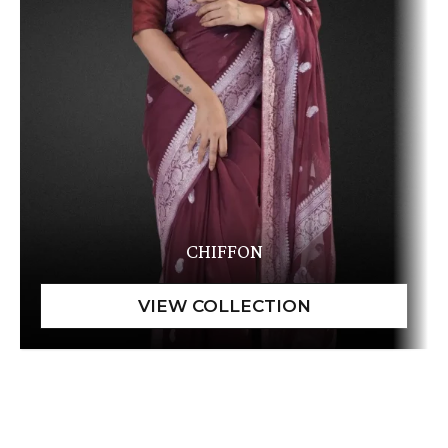
CHIFFON