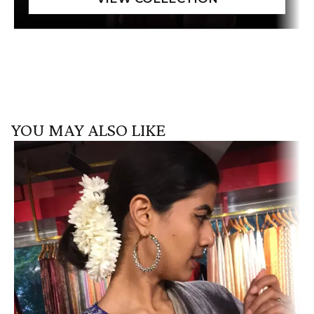
YOU MAY ALSO LIKE