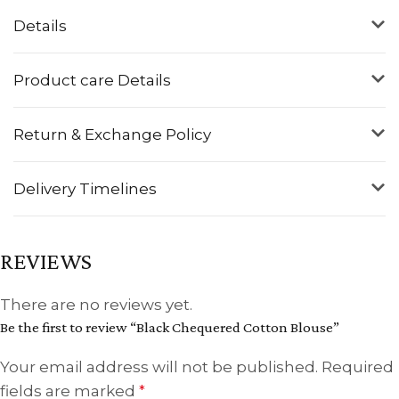
Details
Product care Details
Return & Exchange Policy
Delivery Timelines
REVIEWS
There are no reviews yet.
Be the first to review “Black Chequered Cotton Blouse”
Your email address will not be published.
Required
fields are marked
*