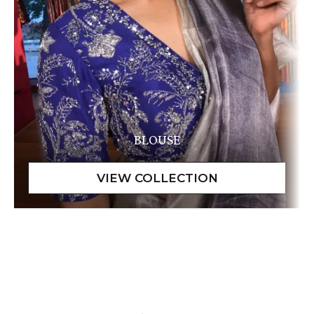
BLOUSE