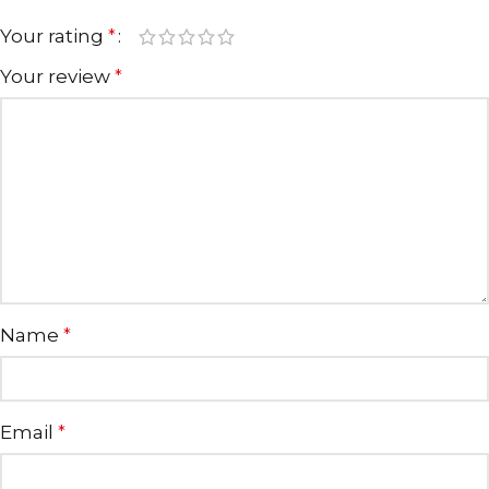
Your rating
*
Your review
*
Name
*
Email
*