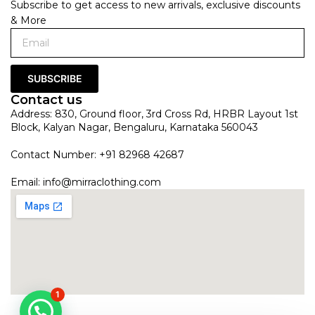
Subscribe to get access to new arrivals, exclusive discounts
& More
SUBSCRIBE
Contact us
Address: 830, Ground floor, 3rd Cross Rd, HRBR Layout 1st
Block, Kalyan Nagar, Bengaluru, Karnataka 560043
Contact Number: +91 82968 42687
Email:
info@mirraclothing.com
1