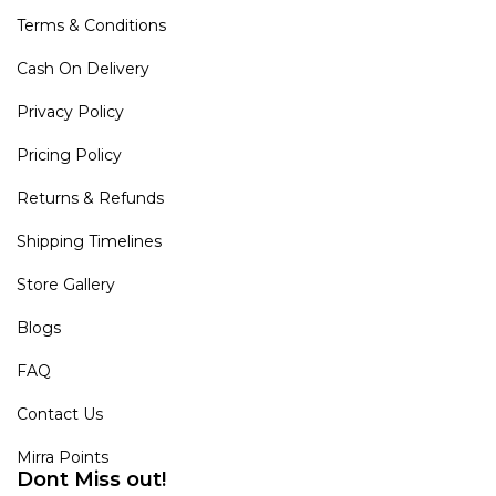
Terms & Conditions
Cash On Delivery
Privacy Policy
Pricing Policy
Returns & Refunds
Shipping Timelines
Store Gallery
Blogs
FAQ
Contact Us
Mirra Points
Dont Miss out!