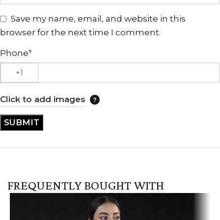
Save my name, email, and website in this
browser for the next time I comment.
Phone
*
Click to add images
FREQUENTLY BOUGHT WITH