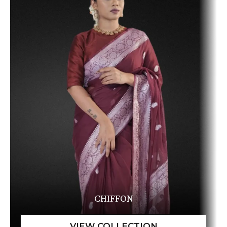
CHIFFON