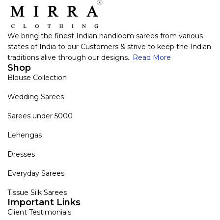
We bring the finest Indian handloom sarees from various
states of India to our Customers & strive to keep the Indian
traditions alive through our designs..
Read More
Shop
Blouse Collection
Wedding Sarees
Sarees under 5000
Lehengas
Dresses
Everyday Sarees
Tissue Silk Sarees
Important Links
Client Testimonials