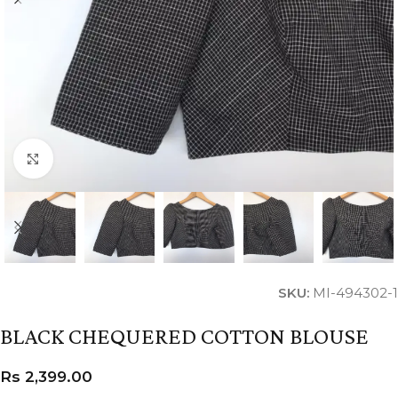
Click to enlarge
SKU:
MI-494302-1
BLACK CHEQUERED COTTON BLOUSE
Rs
2,399.00