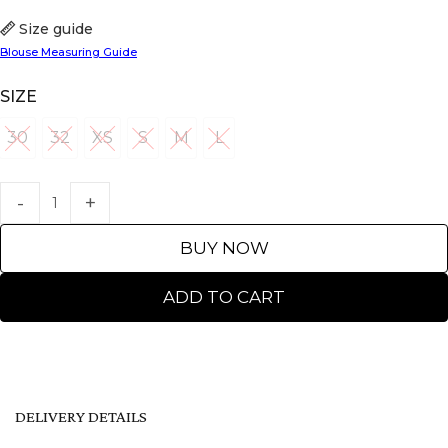
Size guide
Blouse Measuring Guide
SIZE
30
32
XS
S
M
L
30
32
XS
S
M
L
BUY NOW
ADD TO CART
DELIVERY DETAILS