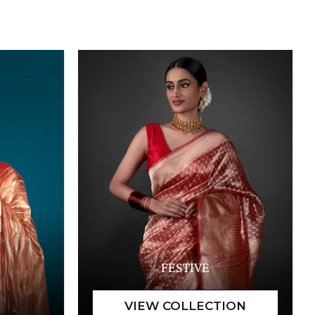
FESTIVE