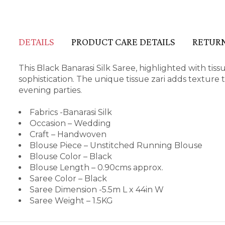
DETAILS
PRODUCT CARE DETAILS
RETURN
This Black Banarasi Silk Saree, highlighted with tis
sophistication. The unique tissue zari adds texture t
evening parties.
Fabrics -Banarasi Silk
Occasion – Wedding
Craft – Handwoven
Blouse Piece – Unstitched Running Blouse
Blouse Color – Black
Blouse Length – 0.90cms approx.
Saree Color – Black
Saree Dimension -5.5m L x 44in W
Saree Weight – 1.5KG