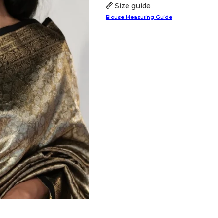
Size guide
Blouse Measuring Guide
HANDLOOM SILK
FESTIVE
BANARASI SILK
FORMAL WEAR
TIS