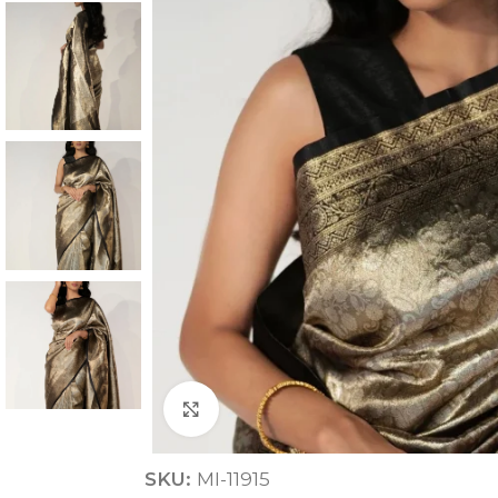
ANNIVERSARY
CASUAL WEAR
Click to enlarge
SKU:
MI-11915