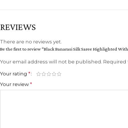
REVIEWS
There are no reviews yet.
Be the first to review “Black Banarasi Silk Saree Highlighted Wit
Your email address will not be published.
Required 
Your rating
*
Your review
*