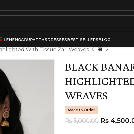
E!
LEHENGA
DUPATTAS
DRESSES
BEST SELLERS
BLOG
ighlighted With Tissue Zari Weaves
BLACK BANAR
HIGHLIGHTED
WEAVES
Made to Order
Rs
4,500.
Rs
5,000.00