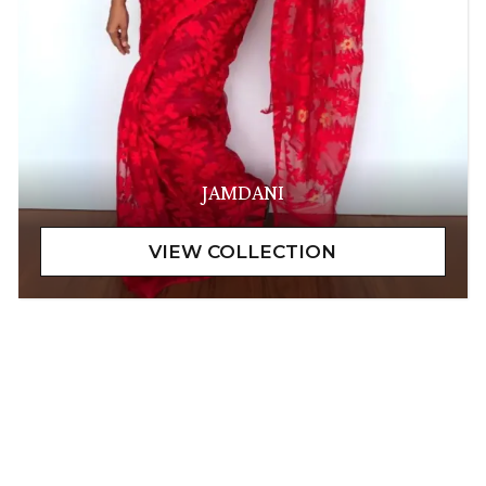
JAMDANI