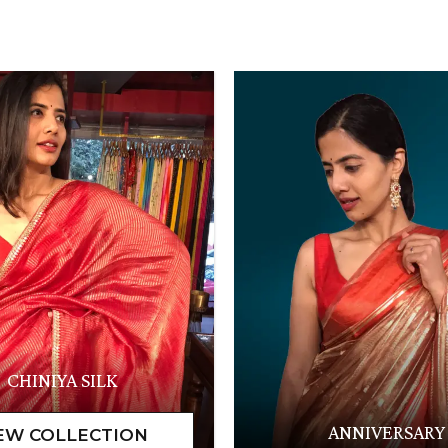
CHINIYA SILK
ANNIVERSARY