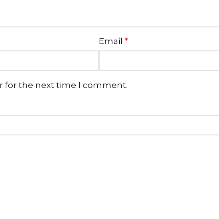
Email
*
r for the next time I comment.