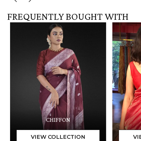
FREQUENTLY BOUGHT WITH
CHIFFON