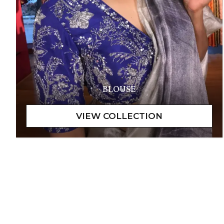
BLOUSE