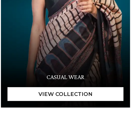
CASUAL WEAR