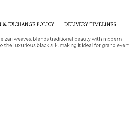
 & EXCHANGE POLICY
DELIVERY TIMELINES
sue zari weaves, blends traditional beauty with modern
o the luxurious black silk, making it ideal for grand eve