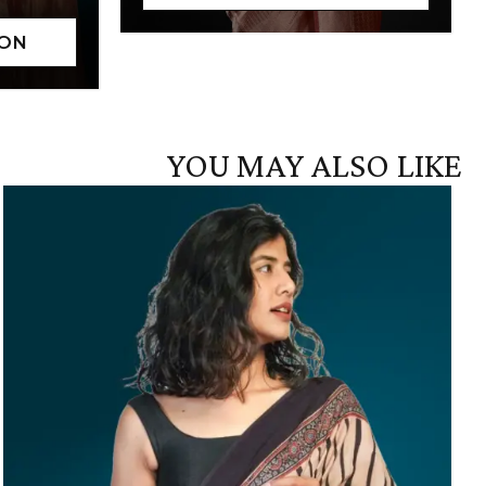
YOU MAY ALSO LIKE