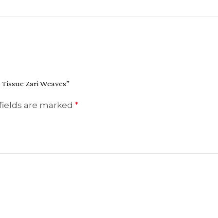
h Tissue Zari Weaves”
fields are marked
*