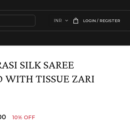
LOGIN / REGISTER
ASI SILK SAREE
 WITH TISSUE ZARI
00
10% OFF