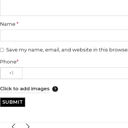
Name
*
Save my name, email, and website in this browse
Phone
*
Click to add images