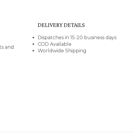
DELIVERY DETAILS
Dispatches in 15-20 business days
COD Available
nts and
Worldwide Shipping