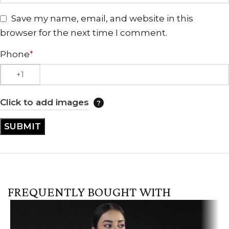
Save my name, email, and website in this
browser for the next time I comment.
Phone
*
Click to add images
FREQUENTLY BOUGHT WITH