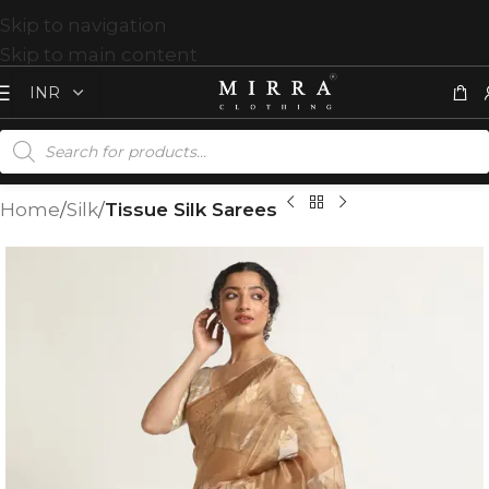
Skip to navigation
Skip to main content
Home
Silk
Tissue Silk Sarees