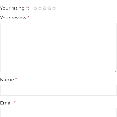
Your rating
*
Your review
*
Name
*
Email
*