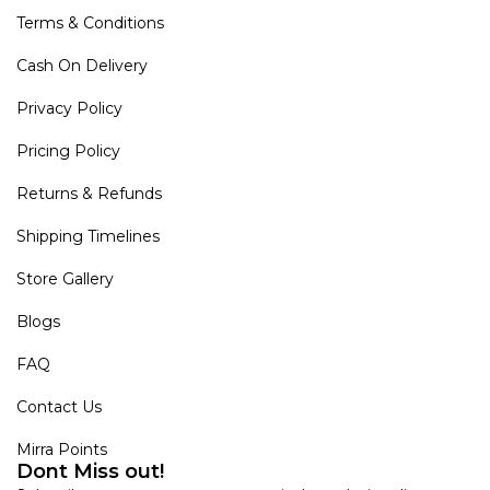
Terms & Conditions
Cash On Delivery
Privacy Policy
Pricing Policy
Returns & Refunds
Shipping Timelines
Store Gallery
Blogs
FAQ
Contact Us
Mirra Points
Dont Miss out!