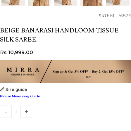
SKU:
MI-76826
BEIGE BANARASI HANDLOOM TISSUE
SILK SAREE.
Rs
10,999.00
Size guide
Blouse Measuring Guide