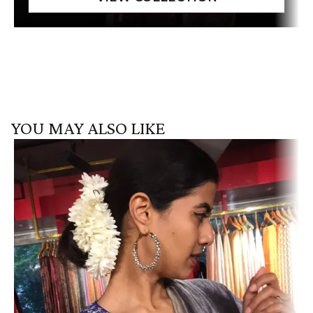
YOU MAY ALSO LIKE