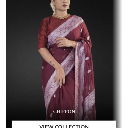
CHIFFON