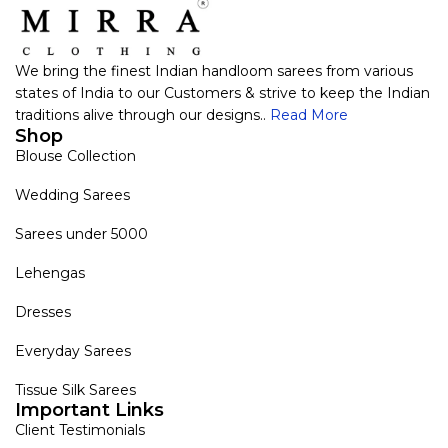
We bring the finest Indian handloom sarees from various
states of India to our Customers & strive to keep the Indian
traditions alive through our designs..
Read More
Shop
Blouse Collection
Wedding Sarees
Sarees under 5000
Lehengas
Dresses
Everyday Sarees
Tissue Silk Sarees
Important Links
Client Testimonials