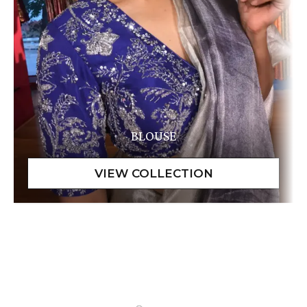
BLOUSE