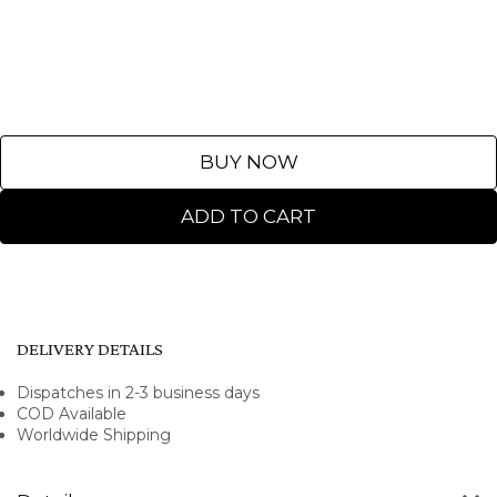
BUY NOW
ADD TO CART
DELIVERY DETAILS
Dispatches in 2-3 business days
COD Available
Worldwide Shipping