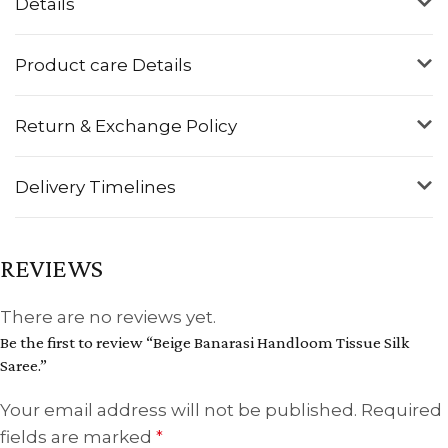
Details
Product care Details
Return & Exchange Policy
Delivery Timelines
REVIEWS
There are no reviews yet.
Be the first to review “Beige Banarasi Handloom Tissue Silk
Saree.”
Your email address will not be published.
Required
fields are marked
*