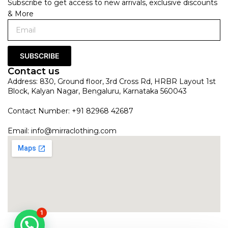
Subscribe to get access to new arrivals, exclusive discounts
& More
SUBSCRIBE
Contact us
Address: 830, Ground floor, 3rd Cross Rd, HRBR Layout 1st
Block, Kalyan Nagar, Bengaluru, Karnataka 560043
Contact Number: +91 82968 42687
Email:
info@mirraclothing.com
1