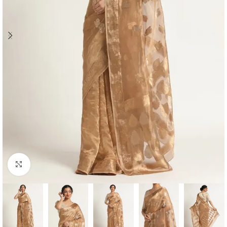
Click to enlarge