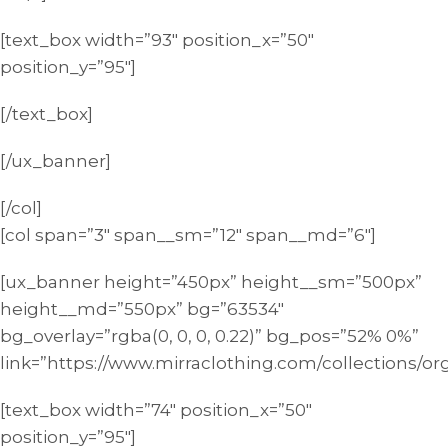
[text_box width=”93″ position_x=”50″
position_y=”95″]
[/text_box]
[/ux_banner]
[/col]
[col span=”3″ span__sm=”12″ span__md=”6″]
[ux_banner height=”450px” height__sm=”500px”
height__md=”550px” bg=”63534″
bg_overlay=”rgba(0, 0, 0, 0.22)” bg_pos=”52% 0%”
link=”https://www.mirraclothing.com/collections/or
[text_box width=”74″ position_x=”50″
position_y=”95″]