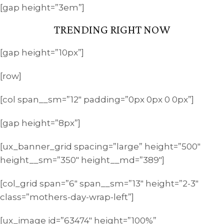
[gap height=”3em”]
TRENDING RIGHT NOW
[gap height=”10px”]
[row]
[col span__sm=”12″ padding=”0px 0px 0 0px”]
[gap height=”8px”]
[ux_banner_grid spacing=”large” height=”500″
height__sm=”350″ height__md=”389″]
[col_grid span=”6″ span__sm=”13″ height=”2-3″
class=”mothers-day-wrap-left”]
[ux_image id=”63474″ height=”100%”