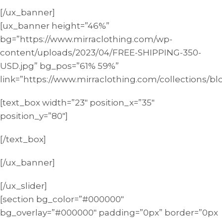
[/ux_banner]
[ux_banner height=”46%”
bg=”https://www.mirraclothing.com/wp-
content/uploads/2023/04/FREE-SHIPPING-350-
USD.jpg” bg_pos=”61% 59%”
link=”https://www.mirraclothing.com/collections/bl
[text_box width=”23″ position_x=”35″
position_y=”80″]
[/text_box]
[/ux_banner]
[/ux_slider]
[section bg_color=”#000000″
bg_overlay=”#000000″ padding=”0px” border=”0px