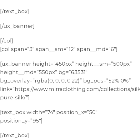
[/text_box]
[/ux_banner]
[/col]
[col span=”3″ span__sm=”12″ span__md=”6″]
[ux_banner height=”450px” height__sm=”500px”
height__md=”550px” bg=”63531″
bg_overlay=”rgba(0, 0, 0, 0.22)” bg_pos=”52% 0%”
link=”https://www.mirraclothing.com/collections/sil
pure-silk/”]
[text_box width=”74″ position_x=”50″
position_y=”95″]
[/text_box]