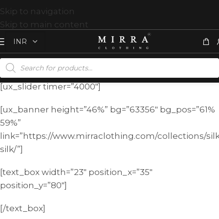
Skip to navigation
Skip to main content
[ux_slider timer=”4000″]
[ux_banner height=”46%” bg=”63356″ bg_pos=”61%
59%”
link=”https://www.mirraclothing.com/collections/sil
silk/”]
[text_box width=”23″ position_x=”35″
position_y=”80″]
[/text_box]