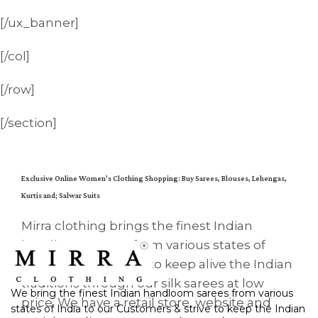
[/ux_banner]
[/col]
[/row]
[/section]
Exclusive Online Women’s Clothing Shopping: Buy Sarees, Blouses, Lehengas,
Kurtis and; Salwar Suits
Mirra clothing brings the finest Indian
handloom sarees from various states of
India to all. We strive to keep alive the Indian
traditions through our silk sarees at low
We bring the finest Indian handloom sarees from various
price. We have a retail store, website and
states of India to our Customers & strive to keep the Indian