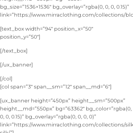
bg_size=”1536×1536″ bg_overlay=”rgba(0, 0, 0, 0.15)”
link=”https://www.mirraclothing.com/collections/bl
[text_box width=”94″ position_x=”50″
position_y=”50″]
[/text_box]
[/ux_banner]
[/col]
[col span=”3″ span__sm=”12″ span__md=”6″]
[ux_banner height=”450px” height__sm=”500px”
height__md=”550px” bg=”63362″ bg_color=”rgba(0,
0, 0, 0.15)” bg_overlay=”rgba(0, 0, 0, 0)”
link=”https://www.mirraclothing.com/collections/silk
silk/”]