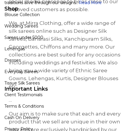
social media presence to be as close to our
traditions alive through our designs..
Read More
Shop
beloved customers as possible.
Blouse Collection
We, at Mirra Clothing, offer a wide range of
Wedding Sarees
silk sarees online such as Designer Silk
Sarees under 5000
Sarees, Banarasi Silks, Kanchipuram Silks,
Georgettes, Chiffons and many more. Our
Lehengas
collections are best suited for any occasions
Dresses
including weddings and festivities. We also
bring you a wide variety of Ethnic Saree
Everyday Sarees
Gowns. Lehengas, Kurtis, Designer Blouses
Tissue Silk Sarees
etc
Important Links
Client Testimonials
…
Terms & Conditions
Our aim is to make sure that each and every
Cash On Delivery
product that we sell are unique in their own
Privacy Policy
way and are exclusively handpicked by our