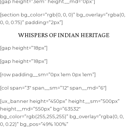
[gap height=”3em” height__md=”0px”]
[section bg_color=”rgb(0, 0, 0)” bg_overlay=”rgba(0,
0, 0, 0.75)” padding=”2px”]
WHISPERS OF INDIAN HERITAGE
[gap height=”18px”]
[gap height=”18px”]
[row padding__sm=”0px 1em 0px 1em”]
[col span=”3″ span__sm=”12″ span__md=”6″]
[ux_banner height=”450px” height__sm=”500px”
height__md=”550px” bg=”63532″
bg_color=”rgb(255,255,255)” bg_overlay=”rgba(0, 0,
0, 0.22)” bg_pos=”49% 100%”