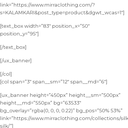
link=”https://www.mirraclothing.com/?
s=KALAMKARI&post_type=product&dgwt_wcas=1″]
[text_box width=”83″ position_x=”50″
position_y=”95″]
[/text_box]
[/ux_banner]
[/col]
[col span=”3″ span__sm=”12″ span__md=”6″]
[ux_banner height=”450px” height__sm=”500px”
height__md=”550px” bg=”63533″
bg_overlay=”rgba(0, 0, 0, 0.22)” bg_pos=”50% 53%”
link=”https://www.mirraclothing.com/collections/sil
silk/”]