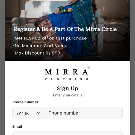
preference, and budget! Whether you are
looking for silk sarees, kurtis, lehenga,
salwars for weddings or other special
occasions, you can get them all here on
Mirra Clothing online store. While you still
have to look through the diverse array of six-
meter wonders, at least now you know
where to look! It’s a battle half won!
Silk sarees Online shopping
Sign Up
Mirra Clothing is the best option to shop
Enter your details
sarees online, Offering bridal and party wear
Phone number
sarees online and in-store, Mirra Clothing is a
brand to reckon with. Whether you are
looking for a contemporary range of saree
Email
designs in nude and pastels or a traditional,