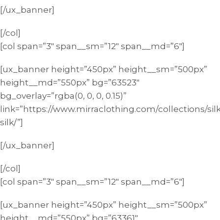
[/ux_banner]
[/col]
[col span=”3″ span__sm=”12″ span__md=”6″]
[ux_banner height=”450px” height__sm=”500px”
height__md=”550px” bg=”63523″
bg_overlay=”rgba(0, 0, 0, 0.15)”
link=”https://www.mirraclothing.com/collections/silk
silk/”]
[/ux_banner]
[/col]
[col span=”3″ span__sm=”12″ span__md=”6″]
[ux_banner height=”450px” height__sm=”500px”
height__md=”550px” bg=”63361″