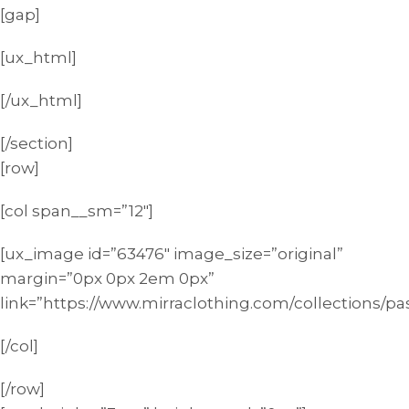
[gap]
[ux_html]
[/ux_html]
[/section]
[row]
[col span__sm=”12″]
[ux_image id=”63476″ image_size=”original”
margin=”0px 0px 2em 0px”
link=”https://www.mirraclothing.com/collections/pas
[/col]
[/row]