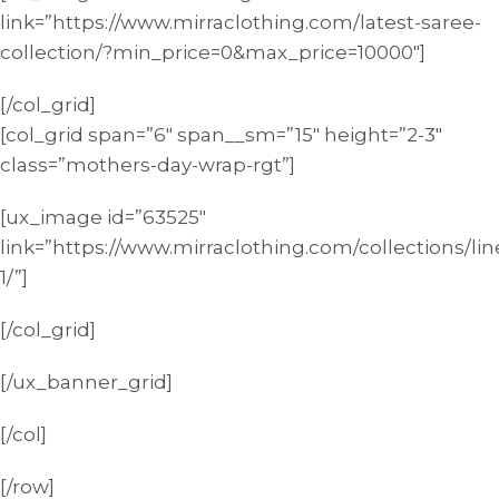
link=”https://www.mirraclothing.com/latest-saree-
collection/?min_price=0&max_price=10000″]
[/col_grid]
[col_grid span=”6″ span__sm=”15″ height=”2-3″
class=”mothers-day-wrap-rgt”]
[ux_image id=”63525″
link=”https://www.mirraclothing.com/collections/lin
1/”]
[/col_grid]
[/ux_banner_grid]
[/col]
[/row]