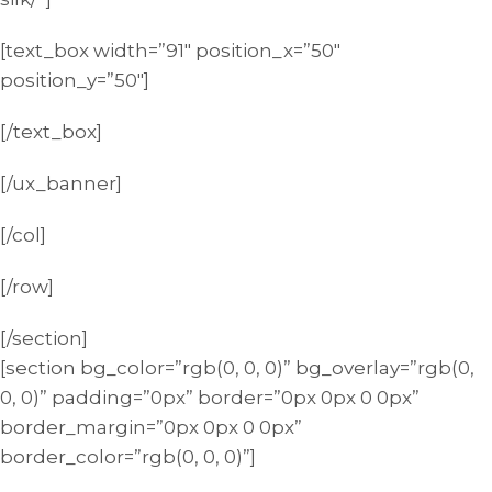
[text_box width=”91″ position_x=”50″
position_y=”50″]
[/text_box]
[/ux_banner]
[/col]
[/row]
[/section]
[section bg_color=”rgb(0, 0, 0)” bg_overlay=”rgb(0,
0, 0)” padding=”0px” border=”0px 0px 0 0px”
border_margin=”0px 0px 0 0px”
border_color=”rgb(0, 0, 0)”]