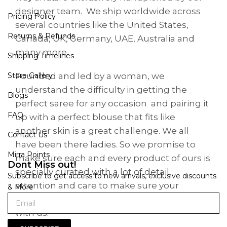
designer team. We ship worldwide across
Pricing Policy
several countries like the United States,
Returns & Refunds
Canada, UK, Germany, UAE, Australia and
many more.
Shipping Timelines
Founded and led by a woman, we
Store Gallery
understand the difficulty in getting the
Blogs
perfect saree for any occasion and pairing it
FAQ
up with a perfect blouse that fits like
another skin is a great challenge. We all
Contact Us
have been there ladies. So we promise to
Mirra Points
make sure each and every product of ours is
Dont Miss out!
specially curated with a lot of detail,
Subscribe to get access to new arrivals, exclusive discounts
attention and care to make sure your
& More
shopping is a great experience when it’s
with us.