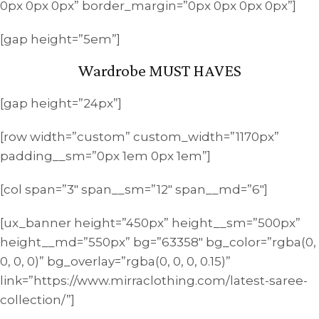
0px 0px 0px” border_margin=”0px 0px 0px 0px”]
[gap height=”5em”]
Wardrobe MUST HAVES
[gap height=”24px”]
[row width=”custom” custom_width=”1170px”
padding__sm=”0px 1em 0px 1em”]
[col span=”3″ span__sm=”12″ span__md=”6″]
[ux_banner height=”450px” height__sm=”500px”
height__md=”550px” bg=”63358″ bg_color=”rgba(0,
0, 0, 0)” bg_overlay=”rgba(0, 0, 0, 0.15)”
link=”https://www.mirraclothing.com/latest-saree-
collection/”]