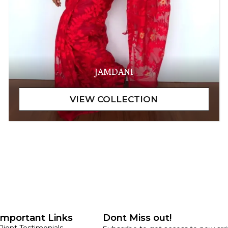
JAMDANI
Important Links
Dont Miss out!
Client Testimonials