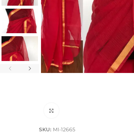
ANNIVERSARY
CASUAL WEAR
Click to enlarge
SKU:
MI-12665