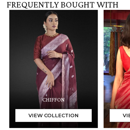
FREQUENTLY BOUGHT WITH
CHIFFON