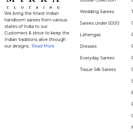
Wedding Sarees
We bring the finest Indian
handloom sarees from various
Sarees under 5000
states of India to our
Customers & strive to keep the
Lehengas
Indian traditions alive through
our designs..
Read More
Dresses
Everyday Sarees
Tissue Silk Sarees