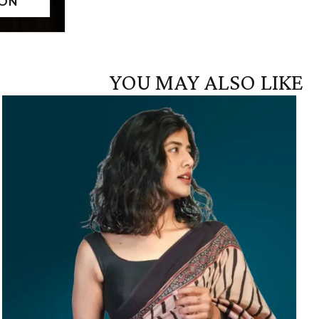
YOU MAY ALSO LIKE