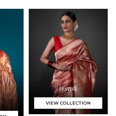
FESTIVE