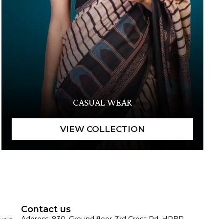
CASUAL WEAR
Contact us
Address: 830, Ground floor, 3rd Cross Rd, HRBR