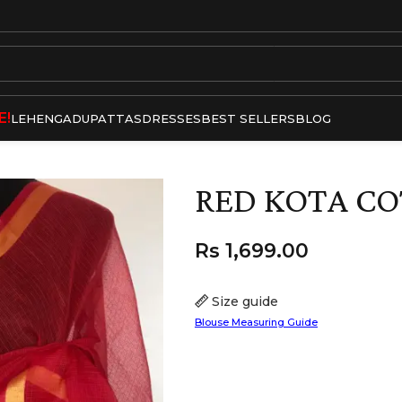
E!
LEHENGA
DUPATTAS
DRESSES
BEST SELLERS
BLOG
RED KOTA CO
Rs
1,699.00
Size guide
Blouse Measuring Guide