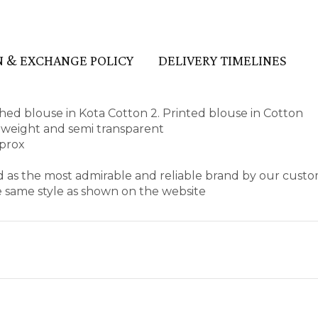
 & EXCHANGE POLICY
DELIVERY TIMELINES
ed blouse in Kota Cotton 2. Printed blouse in Cotton
ht weight and semi transparent
pprox
d as the most admirable and reliable brand by our custo
e same style as shown on the website