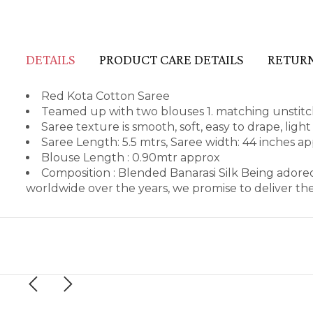
DETAILS
PRODUCT CARE DETAILS
RETURN
Red Kota Cotton Saree
Teamed up with two blouses 1. matching unstitch
Saree texture is smooth, soft, easy to drape, lig
Saree Length: 5.5 mtrs, Saree width: 44 inches a
Blouse Length : 0.90mtr approx
Composition : Blended Banarasi Silk Being adore
worldwide over the years, we promise to deliver th