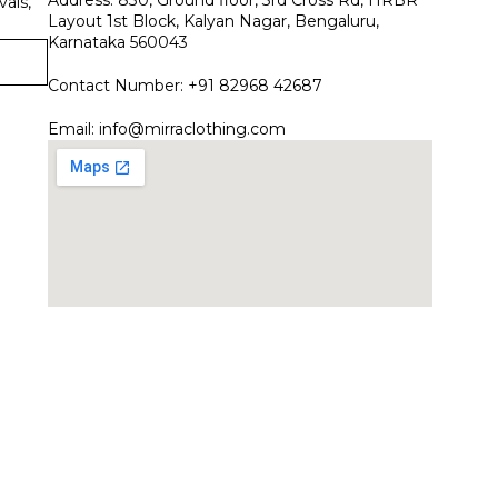
vals,
Layout 1st Block, Kalyan Nagar, Bengaluru,
Karnataka 560043
Contact Number: +91 82968 42687
Email:
info@mirraclothing.com