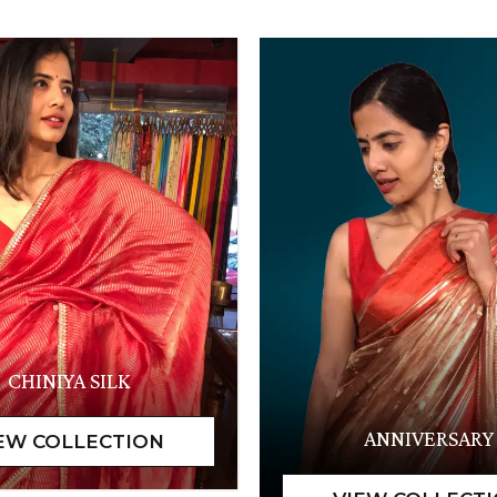
CHINIYA SILK
ANNIVERSARY