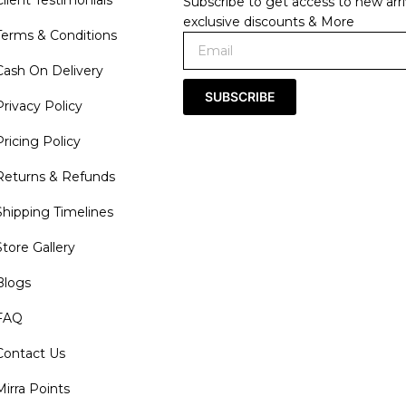
Subscribe to get access to new arri
exclusive discounts & More
Terms & Conditions
Cash On Delivery
SUBSCRIBE
Privacy Policy
Pricing Policy
Returns & Refunds
Shipping Timelines
Store Gallery
Blogs
FAQ
Contact Us
Mirra Points