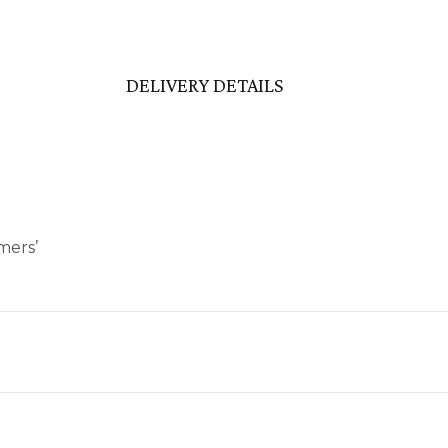
DELIVERY DETAILS
mers’