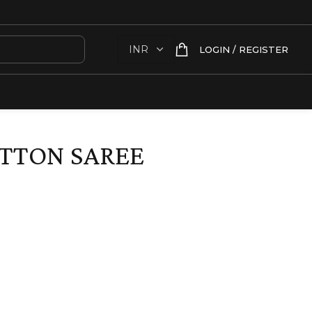
LOGIN / REGISTER
TTON SAREE