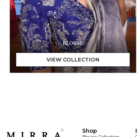
BLOUSE
Shop
Blouse Collection