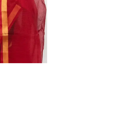
HANDLOOM SILK
FESTIVE
BANARASI SILK
FORMAL WEAR
TIS