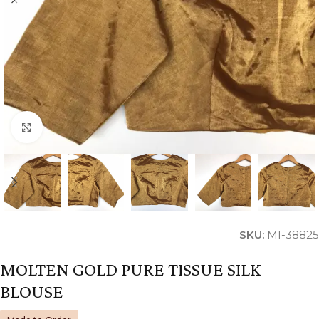
Click to enlarge
SKU:
MI-38825
MOLTEN GOLD PURE TISSUE SILK
BLOUSE