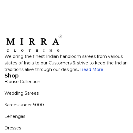
We bring the finest Indian handloom sarees from various
states of India to our Customers & strive to keep the Indian
traditions alive through our designs..
Read More
Shop
Blouse Collection
Wedding Sarees
Sarees under 5000
Lehengas
Dresses