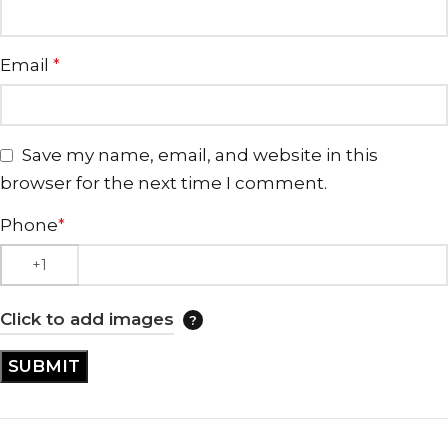
Email
*
Save my name, email, and website in this
browser for the next time I comment.
Phone
*
Click to add images