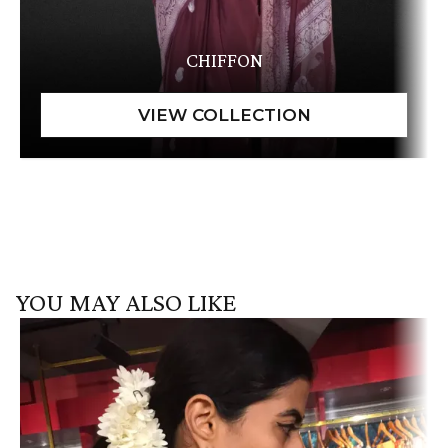
CHIFFON
YOU MAY ALSO LIKE