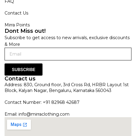
FAQ
Contact Us
Mirra Points
Dont Miss out!
Subscribe to get access to new arrivals, exclusive discounts
& More
SUBSCRIBE
Contact us
Address: 830, Ground floor, 3rd Cross Rd, HRBR Layout 1st
Block, Kalyan Nagar, Bengaluru, Karnataka 560043
Contact Number: +91 82968 42687
Email:
info@mirraclothing.com