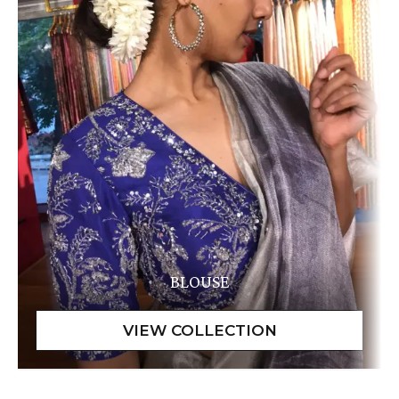
BLOUSE