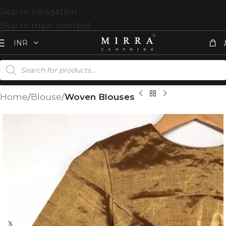
Skip to navigation
Skip to main content
Home
Blouse
Woven Blouses