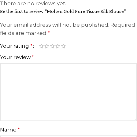
There are no reviews yet.
Be the first to review “Molten Gold Pure Tissue Silk Blouse”
Your email address will not be published.
Required
fields are marked
*
Your rating
*
Your review
*
Name
*