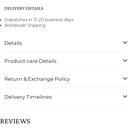
DELIVERY DETAILS
Dispatches in 15-20 business days
Worldwide Shipping
Details
Product care Details
Return & Exchange Policy
Delivery Timelines
REVIEWS