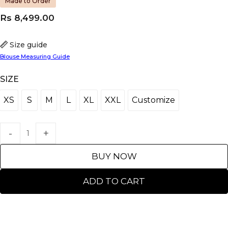
Made to Order
Rs
8,499.00
Size guide
Blouse Measuring Guide
SIZE
XS
S
M
L
XL
XXL
Customize
XS
S
M
L
XL
XXL
Customize
BUY NOW
ADD TO CART