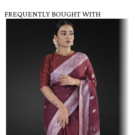
FREQUENTLY BOUGHT WITH