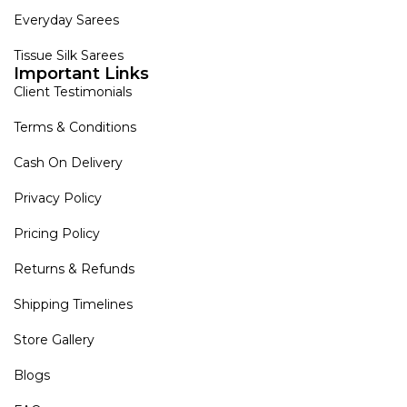
Everyday Sarees
Tissue Silk Sarees
Important Links
Client Testimonials
Terms & Conditions
Cash On Delivery
Privacy Policy
Pricing Policy
Returns & Refunds
Shipping Timelines
Store Gallery
Blogs