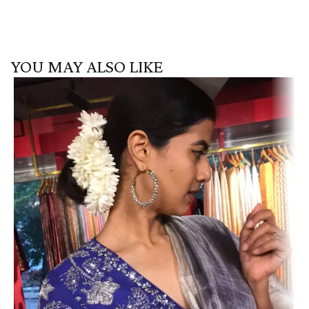
YOU MAY ALSO LIKE