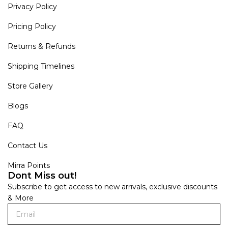
Privacy Policy
Pricing Policy
Returns & Refunds
Shipping Timelines
Store Gallery
Blogs
FAQ
Contact Us
Mirra Points
Dont Miss out!
Subscribe to get access to new arrivals, exclusive discounts
& More