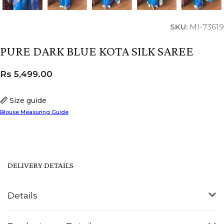
SKU:
MI-73619
PURE DARK BLUE KOTA SILK SAREE
Rs
5,499.00
Size guide
Blouse Measuring Guide
DELIVERY DETAILS
Details