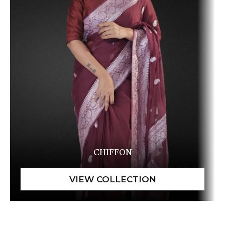
CHIFFON