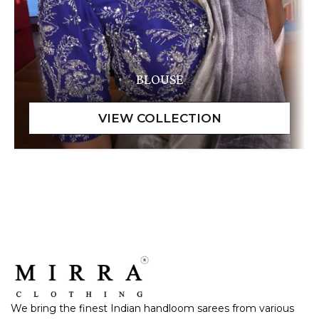
BLOUSE
We bring the finest Indian handloom sarees from various