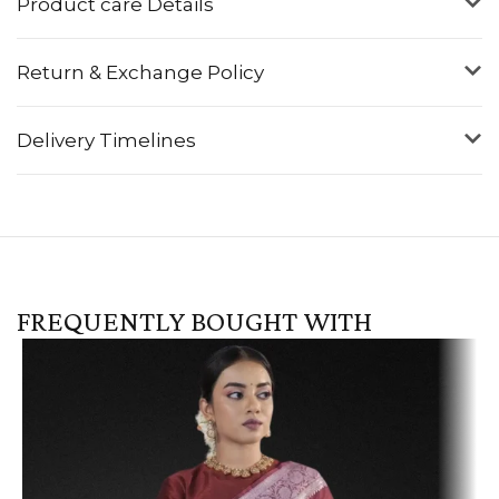
Product care Details
Return & Exchange Policy
Delivery Timelines
FREQUENTLY BOUGHT WITH