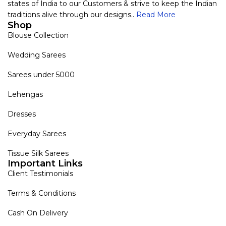
states of India to our Customers & strive to keep the Indian
traditions alive through our designs..
Read More
Shop
Blouse Collection
Wedding Sarees
Sarees under 5000
Lehengas
Dresses
Everyday Sarees
Tissue Silk Sarees
Important Links
Client Testimonials
Terms & Conditions
Cash On Delivery