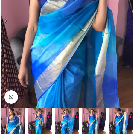
Click to enlarge