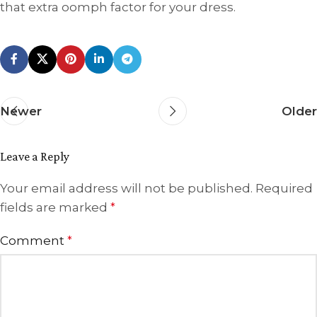
that extra oomph factor for your dress.
Newer
Older
Leave a Reply
Your email address will not be published.
Required
fields are marked
*
Comment
*