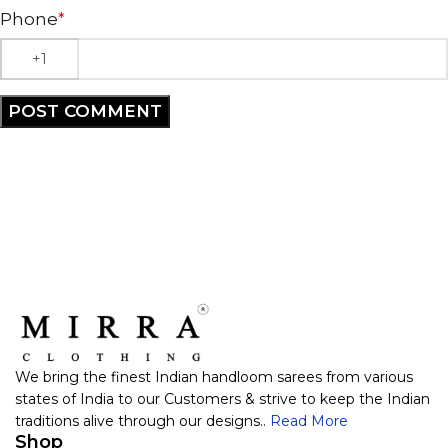
Phone
*
We bring the finest Indian handloom sarees from various
states of India to our Customers & strive to keep the Indian
traditions alive through our designs..
Read More
Shop