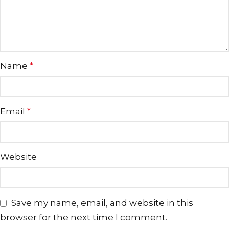
Name
*
Email
*
Website
Save my name, email, and website in this
browser for the next time I comment.