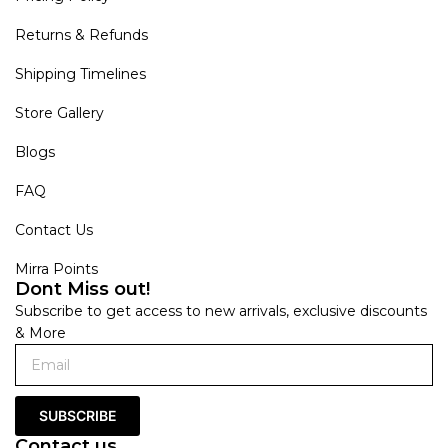
Returns & Refunds
Shipping Timelines
Store Gallery
Blogs
FAQ
Contact Us
Mirra Points
Dont Miss out!
Subscribe to get access to new arrivals, exclusive discounts
& More
SUBSCRIBE
Contact us