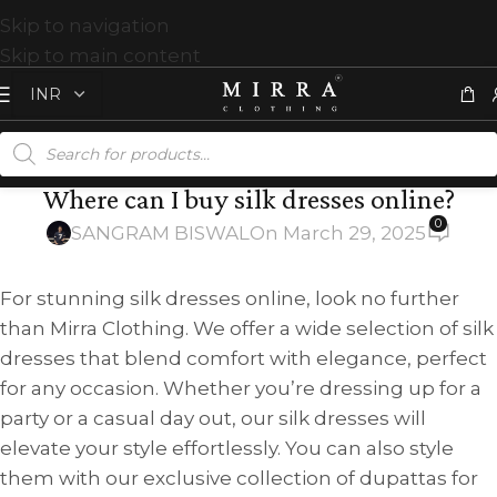
Skip to navigation
Skip to main content
Where can I buy silk dresses online?
0
SANGRAM BISWAL
On March 29, 2025
For stunning silk dresses online, look no further
than Mirra Clothing. We offer a wide selection of silk
dresses that blend comfort with elegance, perfect
for any occasion. Whether you’re dressing up for a
party or a casual day out, our silk dresses will
elevate your style effortlessly. You can also style
them with our exclusive collection of dupattas for