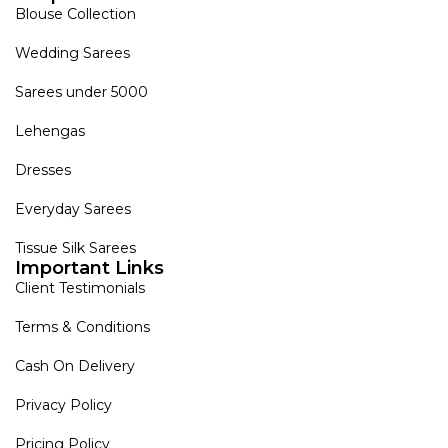
Blouse Collection
Wedding Sarees
Sarees under 5000
Lehengas
Dresses
Everyday Sarees
Tissue Silk Sarees
Important Links
Client Testimonials
Terms & Conditions
Cash On Delivery
Privacy Policy
Pricing Policy