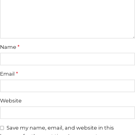
Name
*
Email
*
Website
Save my name, email, and website in this