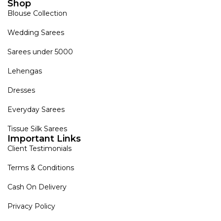
Shop
Blouse Collection
Wedding Sarees
Sarees under 5000
Lehengas
Dresses
Everyday Sarees
Tissue Silk Sarees
Important Links
Client Testimonials
Terms & Conditions
Cash On Delivery
Privacy Policy