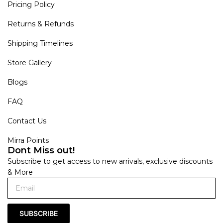
Pricing Policy
Returns & Refunds
Shipping Timelines
Store Gallery
Blogs
FAQ
Contact Us
Mirra Points
Dont Miss out!
Subscribe to get access to new arrivals, exclusive discounts
& More
SUBSCRIBE