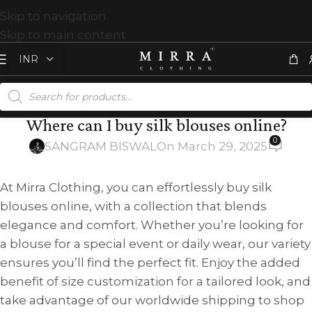
Skip to navigation
Skip to main content
Where can I buy silk blouses online?
0
SANGRAM BISWAL
On March 29, 2025
At Mirra Clothing, you can effortlessly buy silk
blouses online, with a collection that blends
elegance and comfort. Whether you’re looking for
a blouse for a special event or daily wear, our variety
ensures you’ll find the perfect fit. Enjoy the added
benefit of size customization for a tailored look, and
take advantage of our worldwide shipping to shop