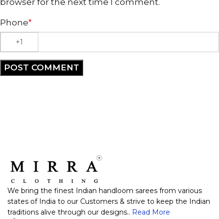
browser for the next time I comment.
Phone
*
We bring the finest Indian handloom sarees from various
states of India to our Customers & strive to keep the Indian
traditions alive through our designs..
Read More