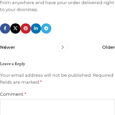
from anywhere and have your order delivered right
to your doorstep.
Newer
Older
Leave a Reply
Your email address will not be published.
Required
fields are marked
*
Comment
*