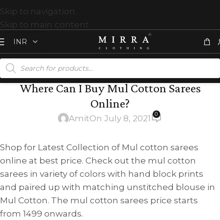
Skip to navigation
Skip to main content
Where Can I Buy Mul Cotton Sarees
Online?
0
Amit
On July 8, 2021
Shop for Latest Collection of Mul cotton sarees
online at best price. Check out the mul cotton
sarees in variety of colors with hand block prints
and paired up with matching unstitched blouse in
Mul Cotton. The mul cotton sarees price starts
from 1499 onwards.