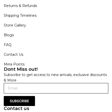
Returns & Refunds
Shipping Timelines
Store Gallery
Blogs
FAQ
Contact Us
Mirra Points
Dont Miss out!
Subscribe to get access to new arrivals, exclusive discounts
& More
SUBSCRIBE
Contact us