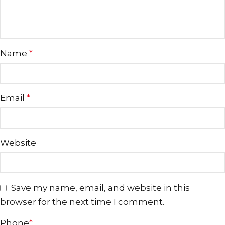
Name
*
Email
*
Website
Save my name, email, and website in this
browser for the next time I comment.
Phone
*