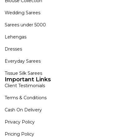
Blouse Collection
Wedding Sarees
Sarees under 5000
Lehengas
Dresses
Everyday Sarees
Tissue Silk Sarees
Important Links
Client Testimonials
Terms & Conditions
Cash On Delivery
Privacy Policy
Pricing Policy