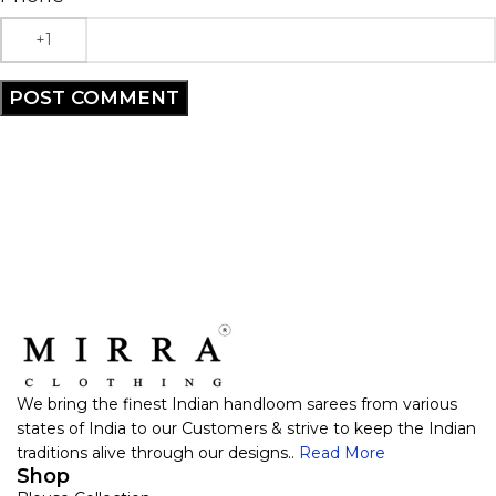
We bring the finest Indian handloom sarees from various
states of India to our Customers & strive to keep the Indian
traditions alive through our designs..
Read More
Shop