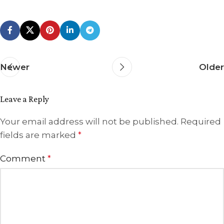
Newer
Older
Leave a Reply
Your email address will not be published.
Required
fields are marked
*
Comment
*