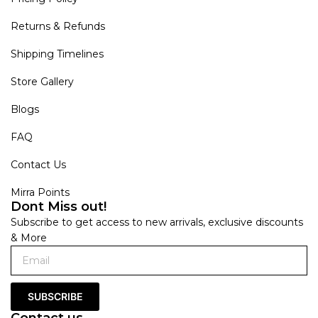
Returns & Refunds
Shipping Timelines
Store Gallery
Blogs
FAQ
Contact Us
Mirra Points
Dont Miss out!
Subscribe to get access to new arrivals, exclusive discounts
& More
SUBSCRIBE
Contact us