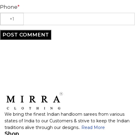
Phone
*
We bring the finest Indian handloom sarees from various
states of India to our Customers & strive to keep the Indian
traditions alive through our designs..
Read More
Shop