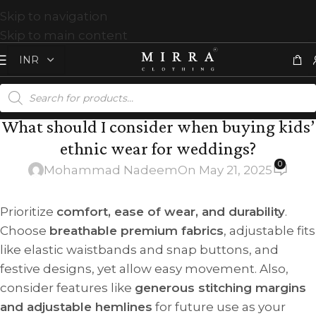
Skip to navigation
Skip to main content
What should I consider when buying kids’
ethnic wear for weddings?
0
Mohammad Nadeem
On May 21, 2025
Prioritize
comfort, ease of wear, and durability
.
Choose
breathable premium fabrics
, adjustable fits
like elastic waistbands and snap buttons, and
festive designs, yet allow easy movement. Also,
consider features like
generous stitching margins
and adjustable hemlines
for future use as your