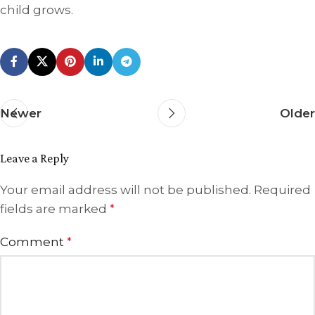
child grows.
Newer
Older
Leave a Reply
Your email address will not be published.
Required
fields are marked
*
Comment
*