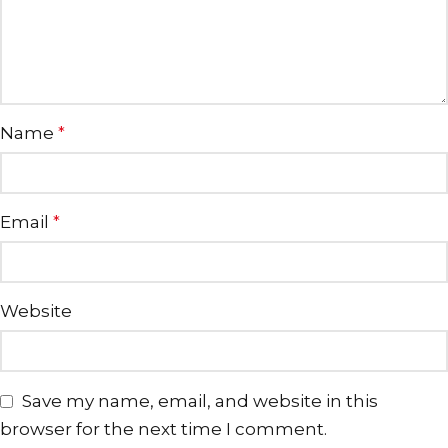
Name
*
Email
*
Website
Save my name, email, and website in this
browser for the next time I comment.