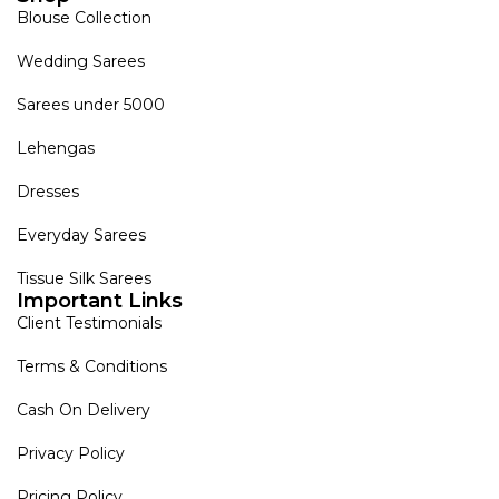
Blouse Collection
Wedding Sarees
Sarees under 5000
Lehengas
Dresses
Everyday Sarees
Tissue Silk Sarees
Important Links
Client Testimonials
Terms & Conditions
Cash On Delivery
Privacy Policy
Pricing Policy