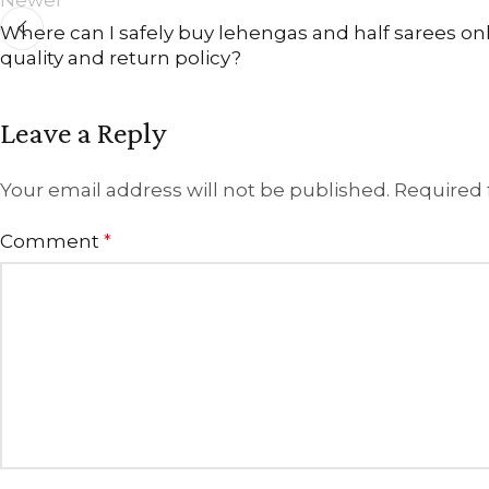
Where can I safely buy lehengas and half sarees onli
quality and return policy?
Leave a Reply
Your email address will not be published.
Required 
Comment
*
ANNIVERSARY
CASUAL WEAR