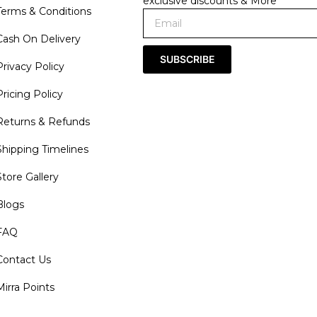
exclusive discounts & More
Terms & Conditions
Cash On Delivery
SUBSCRIBE
Privacy Policy
Pricing Policy
Returns & Refunds
Shipping Timelines
Store Gallery
Blogs
FAQ
Contact Us
Mirra Points