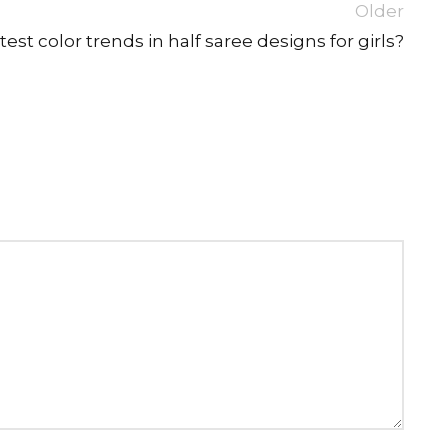
Older
est color trends in half saree designs for girls?
SUE SILK
PARTY WEAR
KOTA SILK
WEDDING
ORGANZA