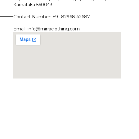
Karnataka 560043
Contact Number: +91 82968 42687
Email:
info@mirraclothing.com