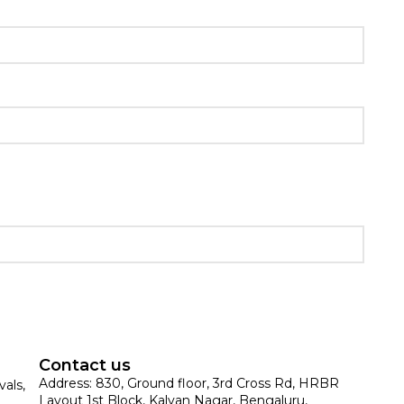
Contact us
Address: 830, Ground floor, 3rd Cross Rd, HRBR
vals,
Layout 1st Block, Kalyan Nagar, Bengaluru,