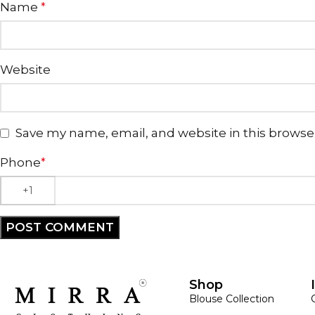
Name
*
Website
Save my name, email, and website in this browse
Phone
*
Shop
Blouse Collection