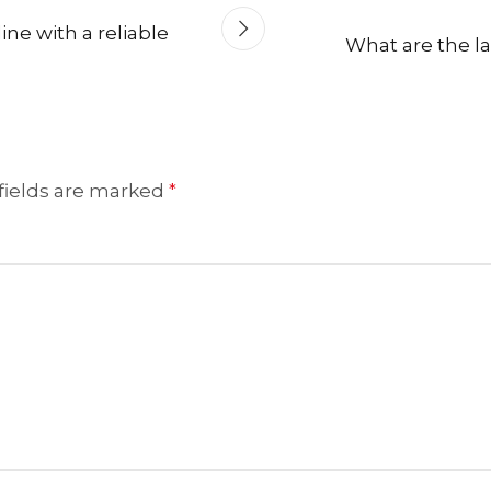
ne with a reliable
What are the lat
fields are marked
*
HANDLOOM SILK
FESTIVE
BANARASI SILK
FORMAL WEAR
TIS