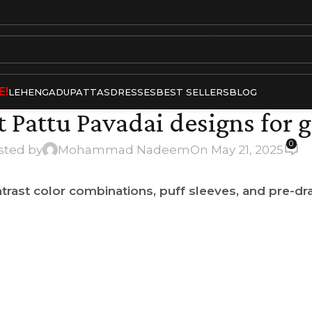
E!
LEHENGA
DUPATTAS
DRESSES
BEST SELLERS
BLOG
t Pattu Pavadai designs for g
0
sted by
Mohammad Nadeem
On May 21, 2025
trast color combinations, puff sleeves, and pre-d