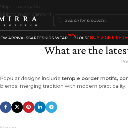
Skip to navigation
Skip to main content
NEW!
BUY 2 GET 1 FRE
EW ARRIVALS
SAREES
KIDS WEAR
BLOUSE
What are the lates
Po
Popular designs include
temple border motifs, con
blends, merging tradition with modern practicality.
Newer