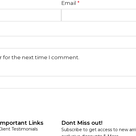
Email
*
r for the next time I comment.
Important Links
Dont Miss out!
Client Testimonials
Subscribe to get access to new arri