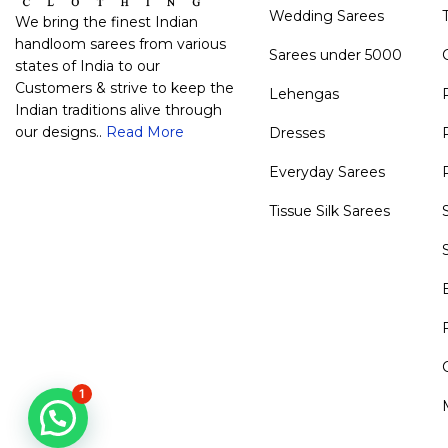
Wedding Sarees
We bring the finest Indian
handloom sarees from various
Sarees under 5000
states of India to our
Customers & strive to keep the
Lehengas
Indian traditions alive through
our designs..
Read More
Dresses
Everyday Sarees
Tissue Silk Sarees
1