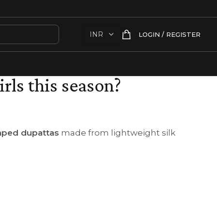
LOGIN / REGISTER
irls this season?
raped dupattas
made from lightweight silk