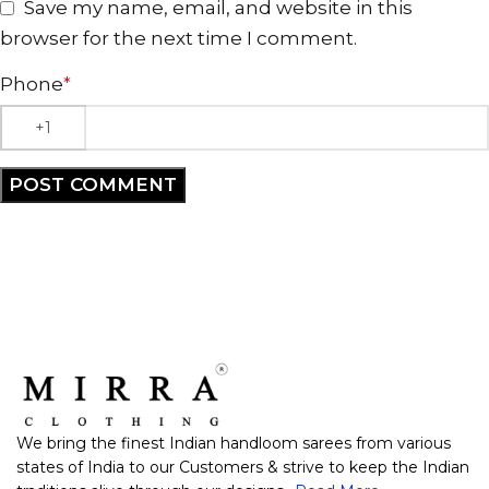
Save my name, email, and website in this
browser for the next time I comment.
Phone
*
We bring the finest Indian handloom sarees from various
states of India to our Customers & strive to keep the Indian