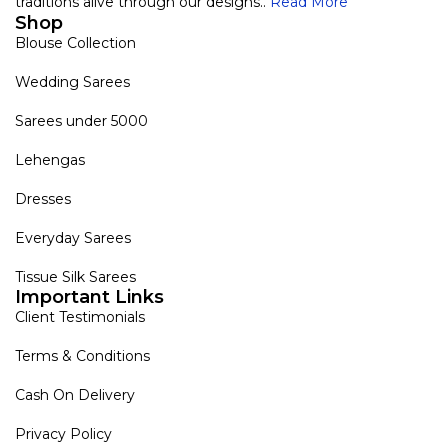
traditions alive through our designs..
Read More
Shop
Blouse Collection
Wedding Sarees
Sarees under 5000
Lehengas
Dresses
Everyday Sarees
Tissue Silk Sarees
Important Links
Client Testimonials
Terms & Conditions
Cash On Delivery
Privacy Policy