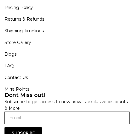
Pricing Policy
Returns & Refunds
Shipping Timelines
Store Gallery
Blogs
FAQ
Contact Us
Mirra Points
Dont Miss out!
Subscribe to get access to new arrivals, exclusive discounts
& More
SUBSCRIBE