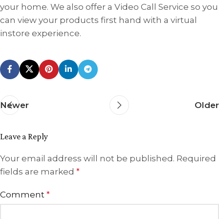
your home. We also offer a Video Call Service so you
can view your products first hand with a virtual
instore experience.
Newer
Older
Leave a Reply
Your email address will not be published.
Required
fields are marked
*
Comment
*