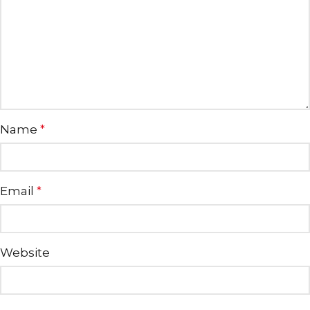
Name
*
Email
*
Website