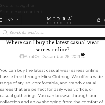
Skip to navigation
Skip to main content
Where can I buy the latest casual wear
sarees online?
0
Amit
On December 28, 2021
You can buy the latest casual wear sarees online
hassle free through Mirra Clothing. We offer a wide
range of stylish, comfortable, and trendy casual
sarees that are perfect for daily wear, office, or
casual gatherings. You can browse through our
collection and enjoy shopping from the comfort of