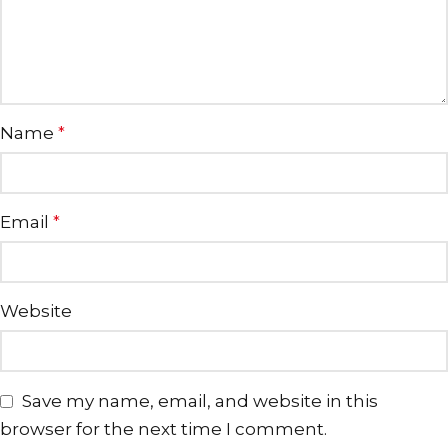
Name
*
Email
*
Website
Save my name, email, and website in this
browser for the next time I comment.