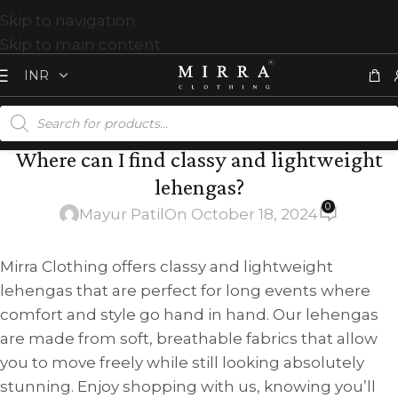
Skip to navigation
Skip to main content
Where can I find classy and lightweight
lehengas?
0
Mayur Patil
On October 18, 2024
Mirra Clothing offers classy and lightweight
lehengas that are perfect for long events where
comfort and style go hand in hand. Our lehengas
are made from soft, breathable fabrics that allow
you to move freely while still looking absolutely
stunning. Enjoy shopping with us, knowing you’ll