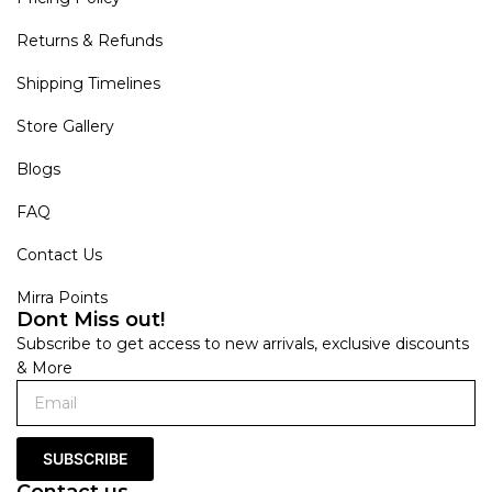
Returns & Refunds
Shipping Timelines
Store Gallery
Blogs
FAQ
Contact Us
Mirra Points
Dont Miss out!
Subscribe to get access to new arrivals, exclusive discounts
& More
SUBSCRIBE
Contact us