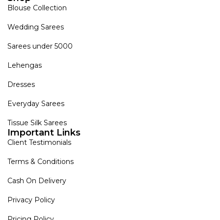
Blouse Collection
Wedding Sarees
Sarees under 5000
Lehengas
Dresses
Everyday Sarees
Tissue Silk Sarees
Important Links
Client Testimonials
Terms & Conditions
Cash On Delivery
Privacy Policy
Pricing Policy