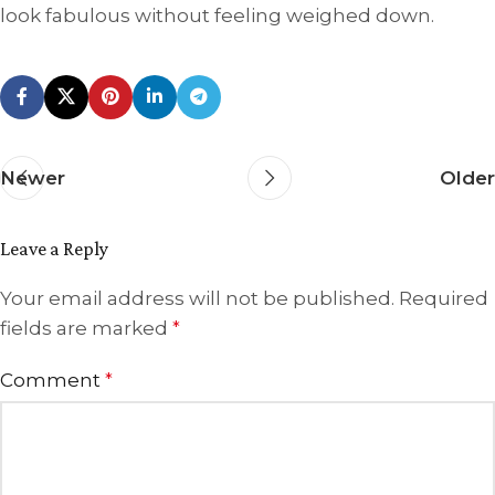
look fabulous without feeling weighed down.
Newer
Older
Leave a Reply
Your email address will not be published.
Required
fields are marked
*
Comment
*