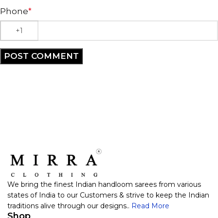
Phone
*
We bring the finest Indian handloom sarees from various
states of India to our Customers & strive to keep the Indian
traditions alive through our designs..
Read More
Shop