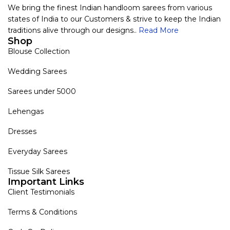
We bring the finest Indian handloom sarees from various
states of India to our Customers & strive to keep the Indian
traditions alive through our designs..
Read More
Shop
Blouse Collection
Wedding Sarees
Sarees under 5000
Lehengas
Dresses
Everyday Sarees
Tissue Silk Sarees
Important Links
Client Testimonials
Terms & Conditions