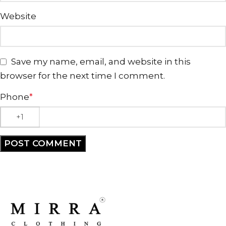
Website
Save my name, email, and website in this
browser for the next time I comment.
Phone
*