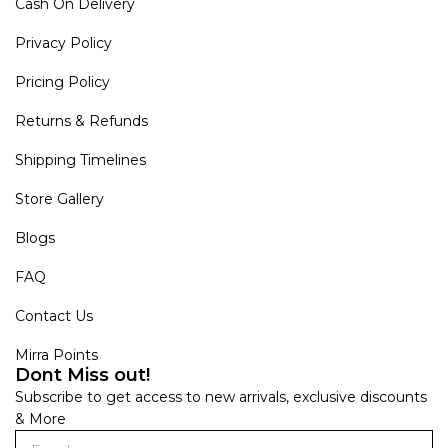
Cash On Delivery
Privacy Policy
Pricing Policy
Returns & Refunds
Shipping Timelines
Store Gallery
Blogs
FAQ
Contact Us
Mirra Points
Dont Miss out!
Subscribe to get access to new arrivals, exclusive discounts
& More