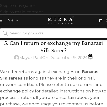
Skip to navigation
Skip to main content
5. Can I return or exchange my Banarasi
Silk Saree?
0
Mayur Patil
On December 9, 2024
We offer returns against exchanges on
Banarasi
Silk sarees
as long as they are in their original,
unworn condition. Please refer to our
returns and
exchange policy
for detailed instructions on how to
process a return. If you are uncertain about your
purchase, we encourage you to contact us before