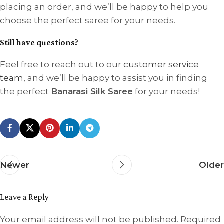
placing an order, and we’ll be happy to help you
choose the perfect saree for your needs.
Still have questions?
Feel free to reach out to our
customer service
team,
and we’ll be happy to assist you in finding
the perfect
Banarasi Silk Saree
for your needs!
Newer
Older
Leave a Reply
Your email address will not be published.
Required