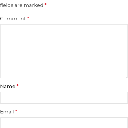
fields are marked
*
Comment
*
Name
*
Email
*