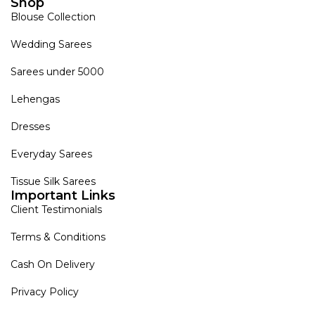
Shop
Blouse Collection
Wedding Sarees
Sarees under 5000
Lehengas
Dresses
Everyday Sarees
Tissue Silk Sarees
Important Links
Client Testimonials
Terms & Conditions
Cash On Delivery
Privacy Policy