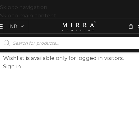
Skip to navigation
Skip to main content
Wishlist is available only for logged in visitors.
Sign in