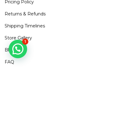
Pricing Policy
Returns & Refunds
Shipping Timelines
Store Gallery
1
Blogs
FAQ
Contact Us
Mirra Points
Dont Miss out!
Subscribe to get access to new arrivals, exclusive discounts
& More
SUBSCRIBE