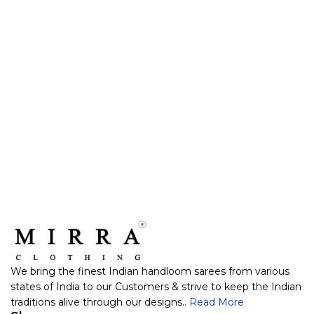
We bring the finest Indian handloom sarees from various
states of India to our Customers & strive to keep the Indian
traditions alive through our designs..
Read More