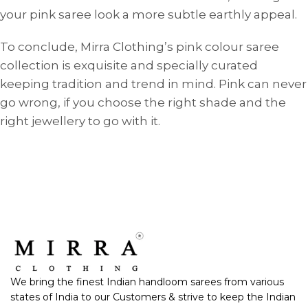
your pink saree look a more subtle earthly appeal.
To conclude, Mirra Clothing’s pink colour saree
collection is exquisite and specially curated
keeping tradition and trend in mind. Pink can never
go wrong, if you choose the right shade and the
right jewellery to go with it.
We bring the finest Indian handloom sarees from various
states of India to our Customers & strive to keep the Indian