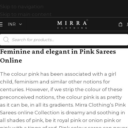
Skip to navigation
Skip to main content
Feminine and elegant in Pink Sarees
Online
The colour pink has been associated with a girl
child, feminism and similar other notions for
centuries. However, if we strip the colour of these
preconceived notions, the colour pink is as pretty
as it can be, in all its gradients. Mirra Clothing’s Pink
Sarees online Collection is dreamy and soothing in
all shades of pink, be it royal pink or onion pink or