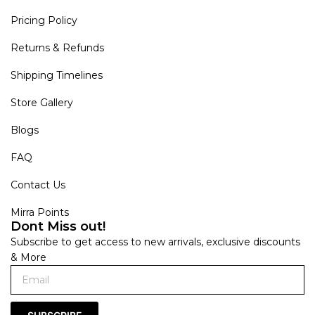
Pricing Policy
Returns & Refunds
Shipping Timelines
Store Gallery
Blogs
FAQ
Contact Us
Mirra Points
Dont Miss out!
Subscribe to get access to new arrivals, exclusive discounts
& More