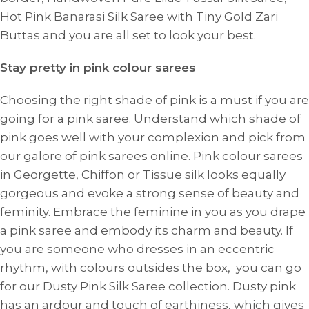
Hot Pink Banarasi Silk Saree with Tiny Gold Zari
Buttas and you are all set to look your best.
Stay pretty in pink colour sarees
Choosing the right shade of pink is a must if you are
going for a pink saree. Understand which shade of
pink goes well with your complexion and pick from
our galore of pink sarees online. Pink colour sarees
in Georgette, Chiffon or Tissue silk looks equally
gorgeous and evoke a strong sense of beauty and
feminity. Embrace the feminine in you as you drape
a pink saree and embody its charm and beauty. If
you are someone who dresses in an eccentric
rhythm, with colours outsides the box, you can go
for our Dusty Pink Silk Saree collection. Dusty pink
has an ardour and touch of earthiness, which gives