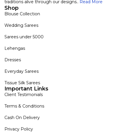
traditions alive through our designs..
Read More
Shop
Blouse Collection
Wedding Sarees
Sarees under 5000
Lehengas
Dresses
Everyday Sarees
Tissue Silk Sarees
Important Links
Client Testimonials
Terms & Conditions
Cash On Delivery
Privacy Policy