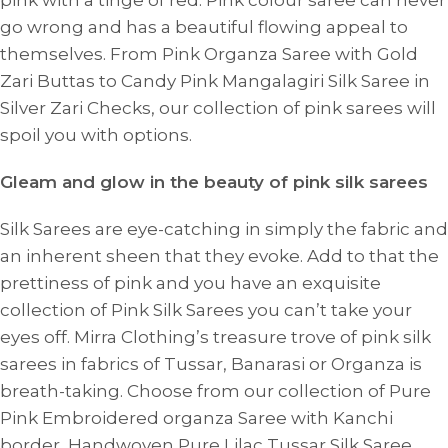
pink with a tinge of red. Pink colour saree can never
go wrong and has a beautiful flowing appeal to
themselves. From Pink Organza Saree with Gold
Zari Buttas to Candy Pink Mangalagiri Silk Saree in
Silver Zari Checks, our collection of pink sarees will
spoil you with options.
Gleam and glow in the beauty of pink silk sarees
Silk Sarees are eye-catching in simply the fabric and
an inherent sheen that they evoke. Add to that the
prettiness of pink and you have an exquisite
collection of Pink Silk Sarees you can’t take your
eyes off. Mirra Clothing’s treasure trove of pink silk
sarees in fabrics of Tussar, Banarasi or Organza is
breath-taking. Choose from our collection of Pure
Pink Embroidered organza Saree with Kanchi
border, Handwoven Pure Lilac Tussar Silk Saree,