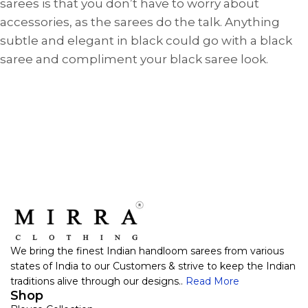
sarees is that you don’t have to worry about
accessories, as the sarees do the talk. Anything
subtle and elegant in black could go with a black
saree and compliment your black saree look.
We bring the finest Indian handloom sarees from various
states of India to our Customers & strive to keep the Indian
traditions alive through our designs..
Read More
Shop