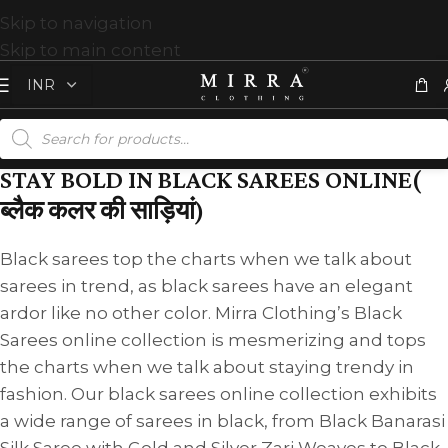
Skip to navigation
Skip to main content
STAY BOLD IN BLACK SAREES ONLINE(
ब्लैक कलर की साड़ियां)
Black sarees top the charts when we talk about
sarees in trend, as black sarees have an elegant
ardor like no other color. Mirra Clothing’s Black
Sarees online collection is mesmerizing and tops
the charts when we talk about staying trendy in
fashion. Our black sarees online collection exhibits
a wide range of sarees in black, from Black Banarasi