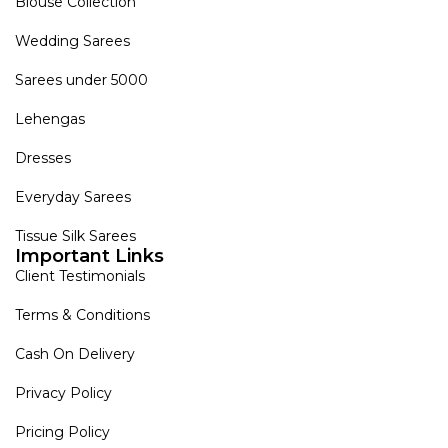
Blouse Collection
Wedding Sarees
Sarees under 5000
Lehengas
Dresses
Everyday Sarees
Tissue Silk Sarees
Important Links
Client Testimonials
Terms & Conditions
Cash On Delivery
Privacy Policy
Pricing Policy