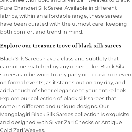
Silk Saree with Gold and Silver Zari Weaves to Black
Pure Chanderi Silk Saree. Available in different
fabrics, within an affordable range, these sarees
have been curated with the utmost care, keeping
both comfort and trend in mind.
Explore our treasure trove of black silk sarees
Black Silk Sarees have a class and subtlety that
cannot be matched by any other color. Black Silk
sarees can be worn to any party or occasion or even
on formal events, as it stands out on any day, and
add a touch of sheer elegance to your entire look.
Explore our collection of black silk sarees that
come in different and unique designs. Our
Mangalagiri Black Silk Sarees collection is exquisite
and designed with Silver Zari Checks or Antique
Gold Zari Weaves.