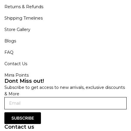
Returns & Refunds
Shipping Timelines
Store Gallery
Blogs
FAQ
Contact Us
Mirra Points
Dont Miss out!
Subscribe to get access to new arrivals, exclusive discounts
& More
SUBSCRIBE
Contact us