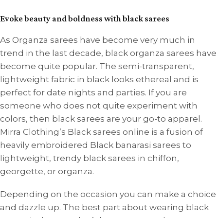
Evoke beauty and boldness with black sarees
As Organza sarees have become very much in
trend in the last decade, black organza sarees have
become quite popular. The semi-transparent,
lightweight fabric in black looks ethereal and is
perfect for date nights and parties. If you are
someone who does not quite experiment with
colors, then black sarees are your go-to apparel.
Mirra Clothing’s Black sarees online is a fusion of
heavily embroidered Black banarasi sarees to
lightweight, trendy black sarees in chiffon,
georgette, or organza.
Depending on the occasion you can make a choice
and dazzle up. The best part about wearing black