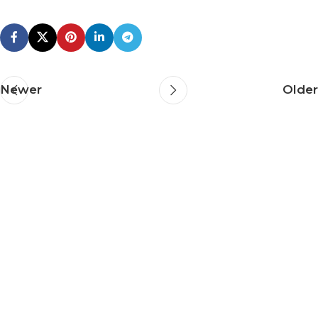
Newer
Older