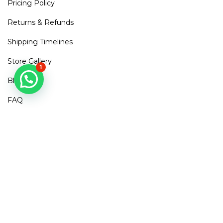
Pricing Policy
Returns & Refunds
Shipping Timelines
Store Gallery
1
Blogs
FAQ
Contact Us
Mirra Points
Dont Miss out!
Subscribe to get access to new arrivals, exclusive discounts
& More
SUBSCRIBE