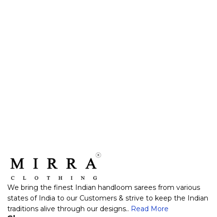
We bring the finest Indian handloom sarees from various
states of India to our Customers & strive to keep the Indian
traditions alive through our designs..
Read More