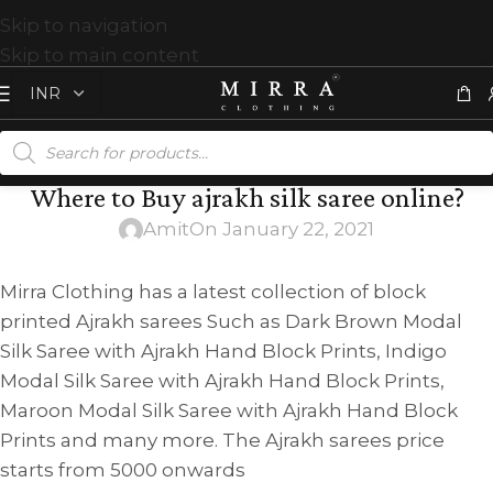
Skip to navigation
Skip to main content
Where to Buy ajrakh silk saree online?
Amit
On January 22, 2021
Mirra Clothing has a latest collection of block
printed Ajrakh sarees Such as Dark Brown Modal
Silk Saree with Ajrakh Hand Block Prints, Indigo
Modal Silk Saree with Ajrakh Hand Block Prints,
Maroon Modal Silk Saree with Ajrakh Hand Block
Prints and many more. The Ajrakh sarees price
starts from 5000 onwards