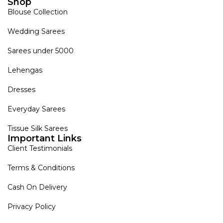
Shop
Blouse Collection
Wedding Sarees
Sarees under 5000
Lehengas
Dresses
Everyday Sarees
Tissue Silk Sarees
Important Links
Client Testimonials
Terms & Conditions
Cash On Delivery
Privacy Policy