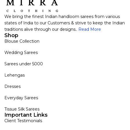
We bring the finest Indian handloom sarees from various
states of India to our Customers & strive to keep the Indian
traditions alive through our designs..
Read More
Shop
Blouse Collection
Wedding Sarees
Sarees under 5000
Lehengas
Dresses
Everyday Sarees
Tissue Silk Sarees
Important Links
Client Testimonials