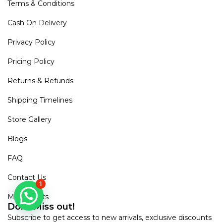
Terms & Conditions
Cash On Delivery
Privacy Policy
Pricing Policy
Returns & Refunds
Shipping Timelines
Store Gallery
Blogs
FAQ
Contact Us
1
Mirra Points
Dont Miss out!
Subscribe to get access to new arrivals, exclusive discounts