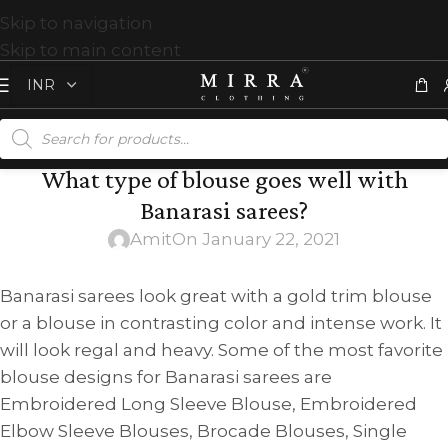
Skip to navigation
Skip to main content
What type of blouse goes well with
Banarasi sarees?
Amit
On January 22, 2021
Banarasi sarees look great with a gold trim blouse
or a blouse in contrasting color and intense work. It
will look regal and heavy. Some of the most favorite
blouse designs for Banarasi sarees are
Embroidered Long Sleeve Blouse, Embroidered
Elbow Sleeve Blouses, Brocade Blouses, Single