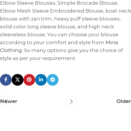
Elbow Sleeve Blouses, Simple Brocade Blouse,
Elbow Mesh Sleeve Embroidered Blouse, boat neck
blouse with zari trim, heavy puff sleeve blouses,
solid color long sleeve blouse, and high neck
sleeveless blouse. You can choose your blouse
according to your comfort and style from
Mirra
Clothing
. So many options give you the choice of
style as per your requirement.
Newer
Older