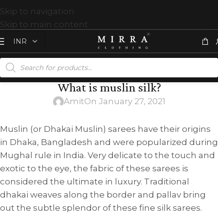
Skip to navigation
Skip to main content
What is muslin silk?
Amit
On January 27, 2021
Muslin (or Dhakai Muslin) sarees have their origins
in Dhaka, Bangladesh and were popularized during
Mughal rule in India. Very delicate to the touch and
exotic to the eye, the fabric of these sarees is
considered the ultimate in luxury. Traditional
dhakai weaves along the border and pallav bring
out the subtle splendor of these fine silk sarees.