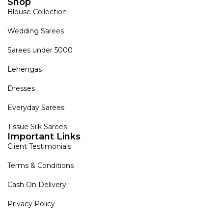
Shop
Blouse Collection
Wedding Sarees
Sarees under 5000
Lehengas
Dresses
Everyday Sarees
Tissue Silk Sarees
Important Links
Client Testimonials
Terms & Conditions
Cash On Delivery
Privacy Policy