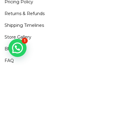
Pricing Policy
Returns & Refunds
Shipping Timelines
Store Gallery
1
Blogs
FAQ
Contact Us
Mirra Points
Dont Miss out!
Subscribe to get access to new arrivals, exclusive discounts
& More
SUBSCRIBE