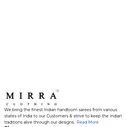
We bring the finest Indian handloom sarees from various
states of India to our Customers & strive to keep the Indian
traditions alive through our designs..
Read More