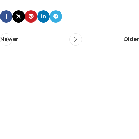
Newer
Older