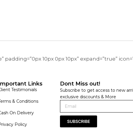
ne” padding=”0px 10px 0px 10px” expand=”true” icon
Important Links
Dont Miss out!
Client Testimonials
Subscribe to get access to new arri
exclusive discounts & More
Terms & Conditions
Cash On Delivery
SUBSCRIBE
Privacy Policy