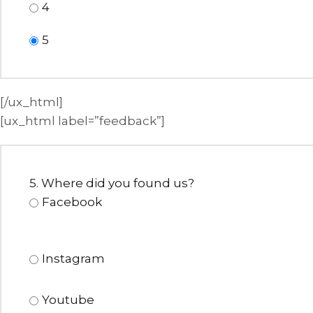
4
5
[/ux_html]
[ux_html label=”feedback”]
5. Where did you found us?
Facebook
Instagram
Youtube