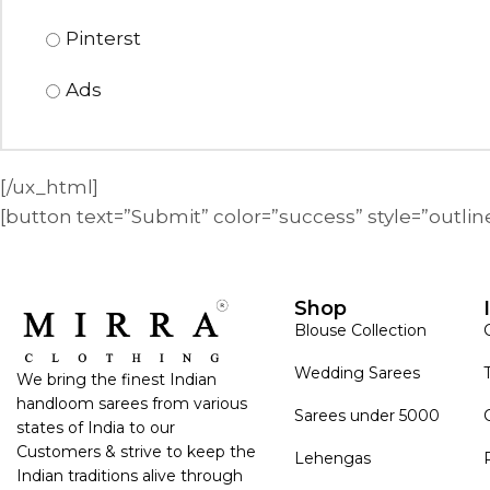
Pinterst
Ads
[/ux_html]
[button text=”Submit” color=”success” style=”outli
Shop
Blouse Collection
Wedding Sarees
We bring the finest Indian
handloom sarees from various
Sarees under 5000
states of India to our
Customers & strive to keep the
Lehengas
Indian traditions alive through