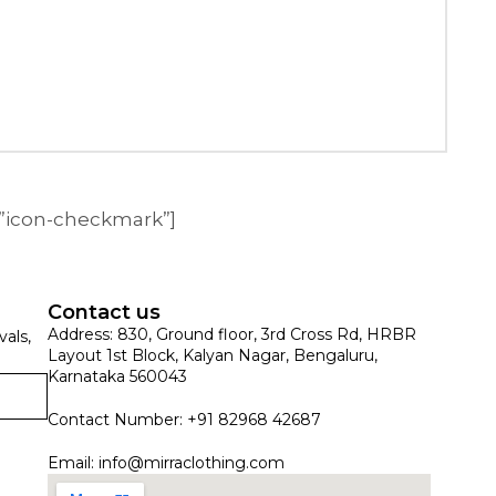
=”icon-checkmark”]
Contact us
Address: 830, Ground floor, 3rd Cross Rd, HRBR
vals,
Layout 1st Block, Kalyan Nagar, Bengaluru,
Karnataka 560043
Contact Number: +91 82968 42687
Email:
info@mirraclothing.com