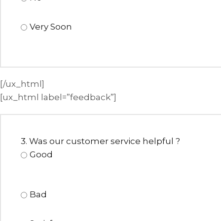
Very Soon
[/ux_html]
[ux_html label=”feedback”]
3. Was our customer service helpful ?
Good
Bad