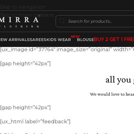
Skip to navigation
Skip to main content
NEW!
BUY 2 GET 1 FRE
EW ARRIVALS
SAREES
KIDS WEAR
BLOUSE
[ux_image id=”37764″ image_size=”original” width=
[gap height=”42px”]
all you
We would love to hear
[gap height=”42px”]
[ux_html label=”feedback”]