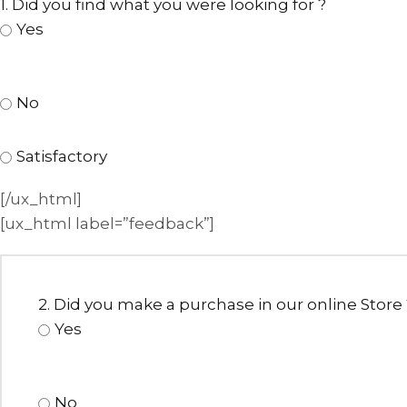
1. Did you find what you were looking for ?
Yes
No
Satisfactory
[/ux_html]
[ux_html label=”feedback”]
ANNIVERSARY
CASUAL WEAR
2. Did you make a purchase in our online Store 
Yes
No