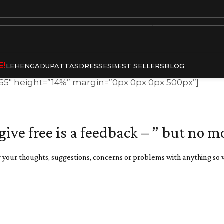
E!
LEHENGA
DUPATTAS
DRESSES
BEST SELLERS
BLOG
”65″ height=”14%” margin=”0px 0px 0px 500px”]
 give free is a feedback – ” but no m
 your thoughts, suggestions, concerns or problems with anything so