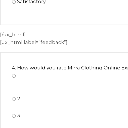
Satisfactory
[/ux_html]
[ux_html label=”feedback”]
4. How would you rate Mirra Clothing Online E
1
2
3