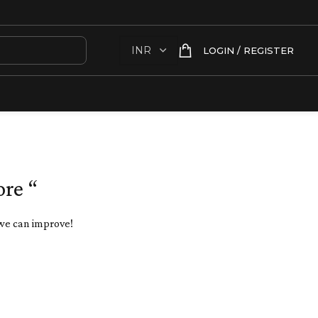
LOGIN / REGISTER
ore “
 we can improve!