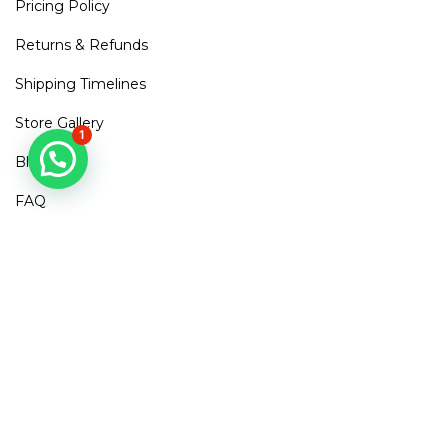
Pricing Policy
Returns & Refunds
Shipping Timelines
Store Gallery
1
Blogs
FAQ
Contact Us
Mirra Points
Dont Miss out!
Subscribe to get access to new arrivals, exclusive discounts
& More
SUBSCRIBE