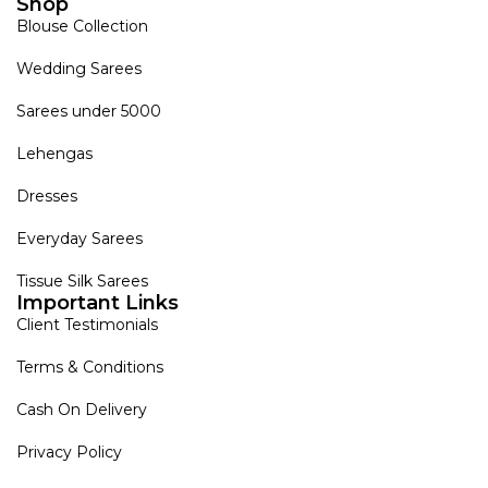
Shop
Blouse Collection
Wedding Sarees
Sarees under 5000
Lehengas
Dresses
Everyday Sarees
Tissue Silk Sarees
Important Links
Client Testimonials
Terms & Conditions
Cash On Delivery
Privacy Policy