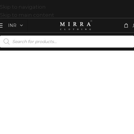
Skip to navigation
Skip to main content