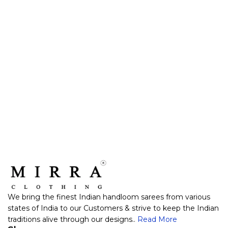
We bring the finest Indian handloom sarees from various
states of India to our Customers & strive to keep the Indian
traditions alive through our designs..
Read More